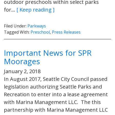
outdoor preschools within select parks
for…
[ Keep reading ]
Filed Under:
Parkways
Tagged With:
Preschool
,
Press Releases
Important News for SPR
Moorages
January 2, 2018
In August 2017, Seattle City Council passed
legislation authorizing Seattle Parks and
Recreation to enter into a lease agreement
with Marina Management LLC. The this
partnership with Marina Management LLC