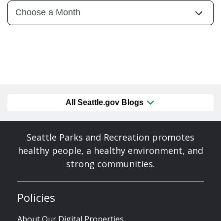
All Seattle.gov Blogs
Seattle Parks and Recreation promotes
healthy people, a healthy environment, and
strong communities.
Policies
About Our Digital Properties