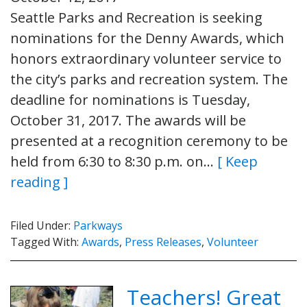
Seattle Parks and Recreation is seeking
nominations for the Denny Awards, which
honors extraordinary volunteer service to
the city’s parks and recreation system. The
deadline for nominations is Tuesday,
October 31, 2017. The awards will be
presented at a recognition ceremony to be
held from 6:30 to 8:30 p.m. on…
[ Keep
reading ]
Filed Under:
Parkways
Tagged With:
Awards
,
Press Releases
,
Volunteer
Teachers! Great