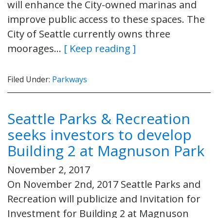
will enhance the City-owned marinas and
improve public access to these spaces. The
City of Seattle currently owns three
moorages…
[ Keep reading ]
Filed Under:
Parkways
Seattle Parks & Recreation
seeks investors to develop
Building 2 at Magnuson Park
November 2, 2017
On November 2nd, 2017 Seattle Parks and
Recreation will publicize and Invitation for
Investment for Building 2 at Magnuson