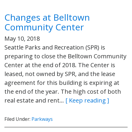
Changes at Belltown
Community Center
May 10, 2018
Seattle Parks and Recreation (SPR) is
preparing to close the Belltown Community
Center at the end of 2018. The Center is
leased, not owned by SPR, and the lease
agreement for this building is expiring at
the end of the year. The high cost of both
real estate and rent…
[ Keep reading ]
Filed Under:
Parkways