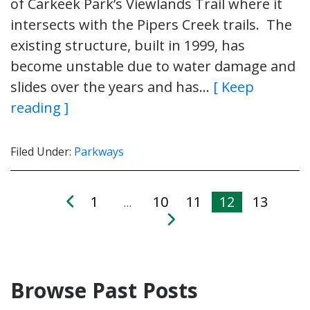
of Carkeek Park’s Viewlands Trail where it
intersects with the Pipers Creek trails. The
existing structure, built in 1999, has
become unstable due to water damage and
slides over the years and has…
[ Keep
reading ]
Filed Under:
Parkways
1
10
11
12
13
…
Browse Past Posts