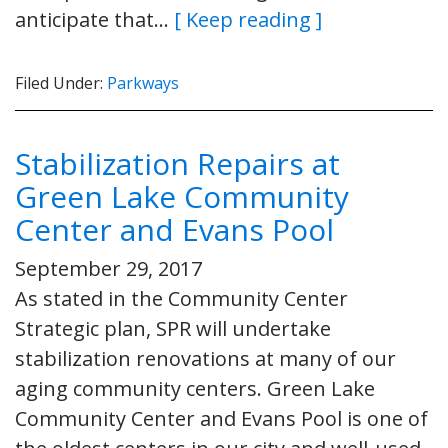
anticipate that…
[ Keep reading ]
Filed Under:
Parkways
Stabilization Repairs at
Green Lake Community
Center and Evans Pool
September 29, 2017
As stated in the Community Center
Strategic plan, SPR will undertake
stabilization renovations at many of our
aging community centers. Green Lake
Community Center and Evans Pool is one of