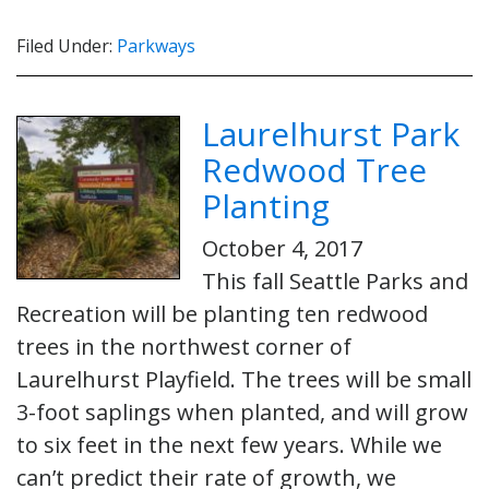
Filed Under:
Parkways
Laurelhurst Park
Redwood Tree
Planting
October 4, 2017
This fall Seattle Parks and
Recreation will be planting ten redwood
trees in the northwest corner of
Laurelhurst Playfield. The trees will be small
3-foot saplings when planted, and will grow
to six feet in the next few years. While we
can’t predict their rate of growth, we