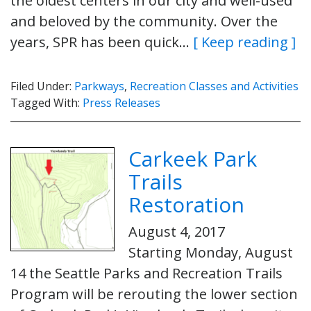
the oldest centers in our city and well-used
and beloved by the community. Over the
years, SPR has been quick…
[ Keep reading ]
Filed Under:
Parkways
,
Recreation Classes and Activities
Tagged With:
Press Releases
Carkeek Park
Trails
Restoration
August 4, 2017
Starting Monday, August
14 the Seattle Parks and Recreation Trails
Program will be rerouting the lower section