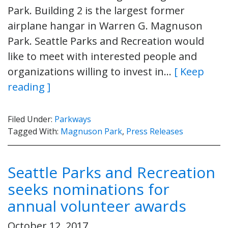
Park. Building 2 is the largest former
airplane hangar in Warren G. Magnuson
Park. Seattle Parks and Recreation would
like to meet with interested people and
organizations willing to invest in…
[ Keep
reading ]
Filed Under:
Parkways
Tagged With:
Magnuson Park
,
Press Releases
Seattle Parks and Recreation
seeks nominations for
annual volunteer awards
October 12, 2017