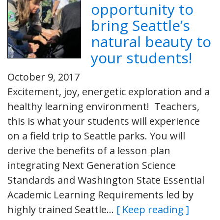
opportunity to
bring Seattle’s
natural beauty to
your students!
October 9, 2017
Excitement, joy, energetic exploration and a
healthy learning environment! Teachers,
this is what your students will experience
on a field trip to Seattle parks. You will
derive the benefits of a lesson plan
integrating Next Generation Science
Standards and Washington State Essential
Academic Learning Requirements led by
highly trained Seattle…
[ Keep reading ]