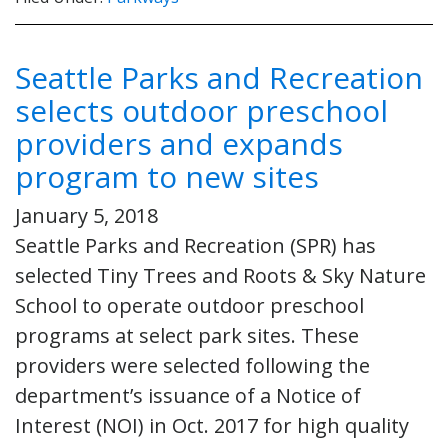
Seattle Parks and Recreation
selects outdoor preschool
providers and expands
program to new sites
January 5, 2018
Seattle Parks and Recreation (SPR) has
selected Tiny Trees and Roots & Sky Nature
School to operate outdoor preschool
programs at select park sites. These
providers were selected following the
department’s issuance of a Notice of
Interest (NOI) in Oct. 2017 for high quality