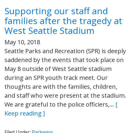
Supporting our staff and
families after the tragedy at
West Seattle Stadium
May 10, 2018
Seattle Parks and Recreation (SPR) is deeply
saddened by the events that took place on
May 8 outside of West Seattle stadium
during an SPR youth track meet. Our
thoughts are with the families, children,
and staff who were present at the stadium.
We are grateful to the police officiers,…
[
Keep reading ]
Filed Under:
Parkways