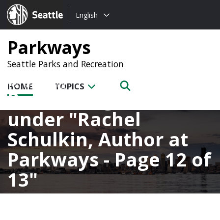
Choose
Seattle.gov
English
a
language:
Parkways
Seattle Parks and Recreation
HOME
TOPICS
Posts categorized
under
Rachel
Schulkin, Author at
Parkways - Page 12 of
13