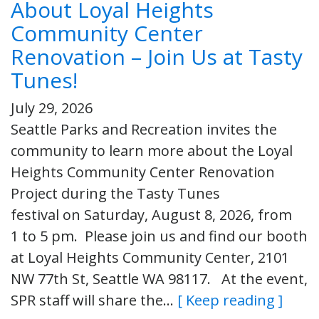
About Loyal Heights
Community Center
Renovation – Join Us at Tasty
Tunes!
July 29, 2026
Seattle Parks and Recreation invites the
community to learn more about the Loyal
Heights Community Center Renovation
Project during the Tasty Tunes
festival on Saturday, August 8, 2026, from
1 to 5 pm. Please join us and find our booth
at Loyal Heights Community Center, 2101
NW 77th St, Seattle WA 98117. At the event,
SPR staff will share the…
[ Keep reading ]