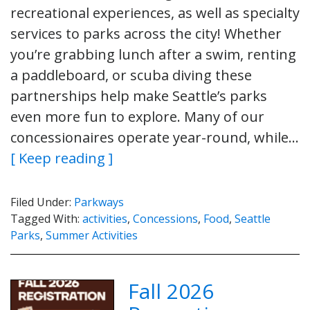
recreational experiences, as well as specialty
services to parks across the city! Whether
you’re grabbing lunch after a swim, renting
a paddleboard, or scuba diving these
partnerships help make Seattle’s parks
even more fun to explore. Many of our
concessionaires operate year-round, while…
[ Keep reading ]
Filed Under:
Parkways
Tagged With:
activities
,
Concessions
,
Food
,
Seattle
Parks
,
Summer Activities
Fall 2026