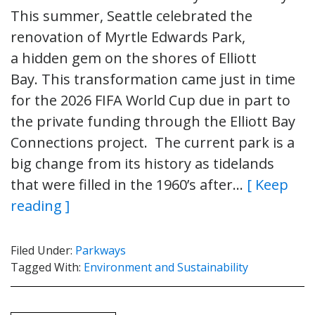
This summer, Seattle celebrated the
renovation of Myrtle Edwards Park,
a hidden gem on the shores of Elliott
Bay. This transformation came just in time
for the 2026 FIFA World Cup due in part to
the private funding through the Elliott Bay
Connections project. The current park is a
big change from its history as tidelands
that were filled in the 1960’s after…
[ Keep
reading ]
Filed Under:
Parkways
Tagged With:
Environment and Sustainability