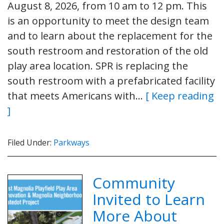
August 8, 2026, from 10 am to 12 pm. This
is an opportunity to meet the design team
and to learn about the replacement for the
south restroom and restoration of the old
play area location. SPR is replacing the
south restroom with a prefabricated facility
that meets Americans with…
[ Keep reading
]
Filed Under:
Parkways
Community
Invited to Learn
More About