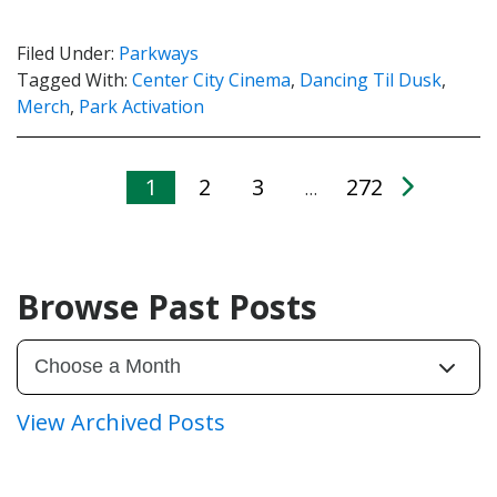
Filed Under:
Parkways
Tagged With:
Center City Cinema
,
Dancing Til Dusk
,
Merch
,
Park Activation
1
2
3
272
…
Browse Past Posts
View Archived Posts