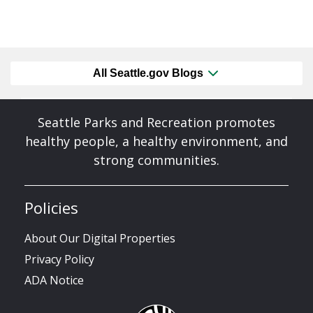
All Seattle.gov Blogs
Seattle Parks and Recreation promotes
healthy people, a healthy environment, and
strong communities.
Policies
About Our Digital Properties
Privacy Policy
ADA Notice