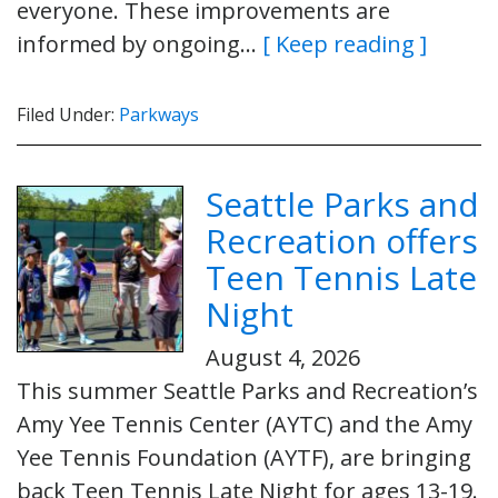
everyone. These improvements are
informed by ongoing…
[ Keep reading ]
Filed Under:
Parkways
Seattle Parks and
Recreation offers
Teen Tennis Late
Night
August 4, 2026
This summer Seattle Parks and Recreation’s
Amy Yee Tennis Center (AYTC) and the Amy
Yee Tennis Foundation (AYTF), are bringing
back Teen Tennis Late Night for ages 13-19.