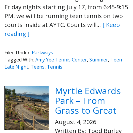
Friday nights starting July 17, from 6:45-9:15
PM, we will be running teen tennis on two
courts inside at AYTC. Courts will…
[ Keep
reading ]
Filed Under:
Parkways
Tagged With:
Amy Yee Tennis Center
,
Summer
,
Teen
Late Night
,
Teens
,
Tennis
Myrtle Edwards
Park – From
Grass to Great
August 4, 2026
Written By: Todd Burley