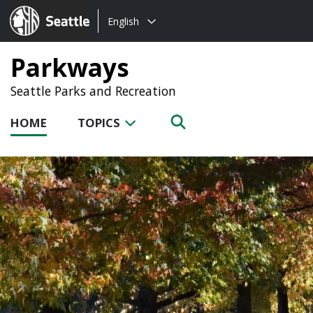
Choose
Seattle.gov
English
a
language:
Parkways
Seattle Parks and Recreation
HOME
TOPICS