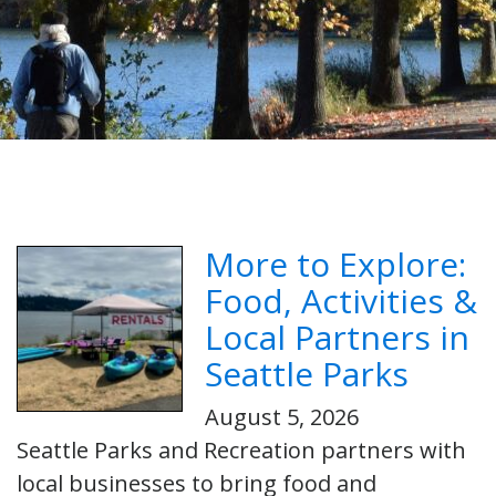
More to Explore:
Food, Activities &
Local Partners in
Seattle Parks
August 5, 2026
Seattle Parks and Recreation partners with
local businesses to bring food and