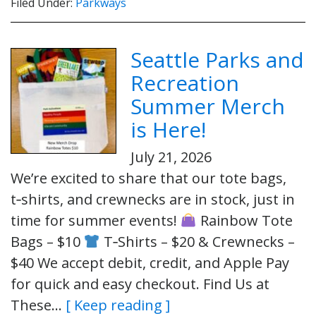
Filed Under:
Parkways
Seattle Parks and
Recreation
Summer Merch
is Here!
July 21, 2026
We’re excited to share that our tote bags,
t‑shirts, and crewnecks are in stock, just in
time for summer events!
Rainbow Tote
Bags – $10
T‑Shirts – $20 & Crewnecks –
$40 We accept debit, credit, and Apple Pay
for quick and easy checkout. Find Us at
These…
[ Keep reading ]