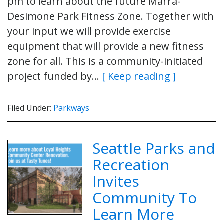
pm to learn about the future Marra-
Desimone Park Fitness Zone. Together with
your input we will provide exercise
equipment that will provide a new fitness
zone for all. This is a community-initiated
project funded by…
[ Keep reading ]
Filed Under:
Parkways
Seattle Parks and
Recreation
Invites
Community To
Learn More