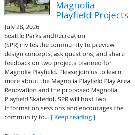
Magnolia
Playfield Projects
July 28, 2026
Seattle Parks and Recreation
(SPR) invites the community to preview
design concepts, ask questions, and share
feedback on two projects planned for
Magnolia Playfield. Please join us to learn
more about the Magnolia Playfield Play Area
Renovation and the proposed Magnolia
Playfield Skatedot. SPR will host two
information sessions and encourages the
community to…
[ Keep reading ]