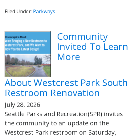
Filed Under:
Parkways
Community
Invited To Learn
More
About Westcrest Park South
Restroom Renovation
July 28, 2026
Seattle Parks and Recreation(SPR) invites
the community to an update on the
Westcrest Park restroom on Saturday,