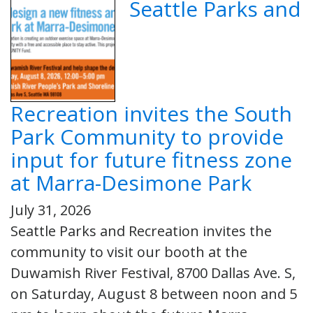
Seattle Parks and
Recreation invites the South
Park Community to provide
input for future fitness zone
at Marra-Desimone Park
July 31, 2026
Seattle Parks and Recreation invites the
community to visit our booth at the
Duwamish River Festival, 8700 Dallas Ave. S,
on Saturday, August 8 between noon and 5