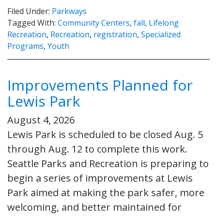
Filed Under:
Parkways
Tagged With:
Community Centers
,
fall
,
Lifelong
Recreation
,
Recreation
,
registration
,
Specialized
Programs
,
Youth
Improvements Planned for
Lewis Park
August 4, 2026
Lewis Park is scheduled to be closed Aug. 5
through Aug. 12 to complete this work.
Seattle Parks and Recreation is preparing to
begin a series of improvements at Lewis
Park aimed at making the park safer, more
welcoming, and better maintained for