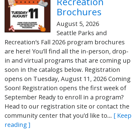
Recreation
Brochures
August 5, 2026
Seattle Parks and
Recreation’s Fall 2026 program brochures
are here! You’ll find all the in-person, drop-
in and virtual programs that are coming up
soon in the catalogs below. Registration
opens on Tuesday, August 11, 2026 Coming
Soon! Registration opens the first week of
September Ready to enroll in a program?
Head to our registration site or contact the
community center that you’d like to…
[ Keep
reading ]