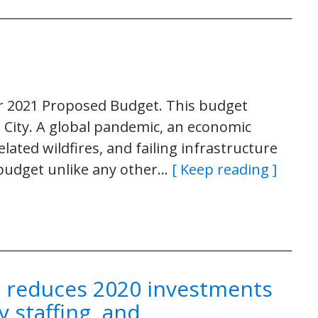
er 2021 Proposed Budget. This budget
e City. A global pandemic, an economic
related wildfires, and failing infrastructure
 budget unlike any other…
[ Keep reading ]
n reduces 2020 investments
y staffing, and