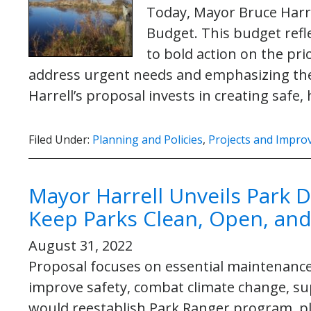
Today, Mayor Bruce Harre
Budget. This budget ref
to bold action on the pri
address urgent needs and emphasizing the 
Harrell’s proposal invests in creating safe
Filed Under:
Planning and Policies
,
Projects and Impr
Mayor Harrell Unveils Park D
Keep Parks Clean, Open, and 
August 31, 2022
Proposal focuses on essential maintenance
improve safety, combat climate change, su
would reestablish Park Ranger program, pl