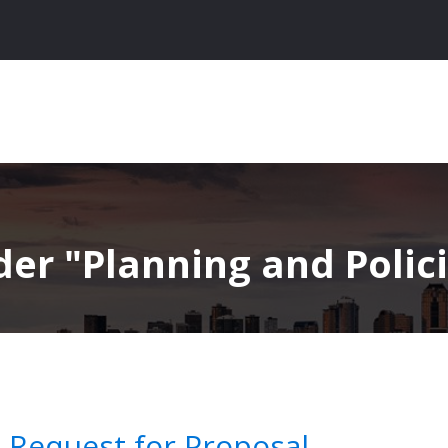
nder
Planning and Polici
n Request for Proposal