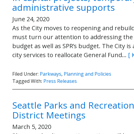
administrative supports
June 24, 2020
As the City moves to reopening and rebuild
must turn our attention to addressing the 
budget as well as SPR’s budget. The City is
city services to reallocate General Fund…
[ 
Filed Under:
Parkways
,
Planning and Policies
Tagged With:
Press Releases
Seattle Parks and Recreation
District Meetings
March 5, 2020