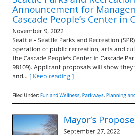
Announcement for Managem
Cascade People’s Center in 
November 9, 2022
Seattle – Seattle Parks and Recreation (S
operation of public recreation, arts and 
the Cascade People’s Center in Cascade Par
98109). Applicant proposals will show they 
and…
[ Keep reading ]
Filed Under:
Fun and Wellness
,
Parkways
,
Planning and
Mayor’s Propose
September 27, 2022