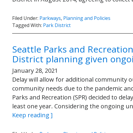
Filed Under:
Parkways
,
Planning and Policies
Tagged With:
Park District
Seattle Parks and Recreation
District planning given ongo
January 28, 2021
Delay will allow for additional community
community needs due to the pandemic and r
Parks and Recreation (SPR) decided to delay
least one year. Considering the ongoing un
Keep reading ]