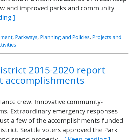
new and improved parks and community
ding ]
nment
,
Parkways
,
Planning and Policies
,
Projects and
tivities
istrict 2015-2020 report
ict accomplishments
enance crew. Innovative community-
ms. Extraordinary emergency responses
just a few of the accomplishments funded
District. Seattle voters approved the Park
ct and spend property…
[ Keep reading ]