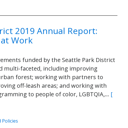
trict 2019 Annual Report:
 at Work
vements funded by the Seattle Park District
d multi-faceted, including improving
urban forest; working with partners to
oving off-leash areas; and working with
rogramming to people of color, LGBTQIA,…
[
 Policies