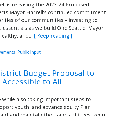
ll is releasing the 2023-24 Proposed
lects Mayor Harrell’s continued commitment
orities of our communities – investing to
essentials as we build One Seattle. Mayor
, healthy, and…
[ Keep reading ]
ovements
,
Public Input
istrict Budget Proposal to
Accessible to All
 while also taking important steps to
pport youth, and advance equity Plan
ant and maintain thousands of trees, keep