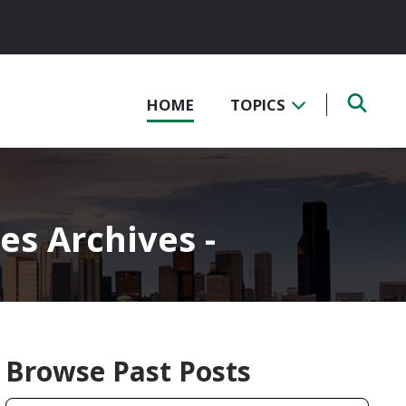
HOME
TOPICS
es Archives -
Browse Past Posts