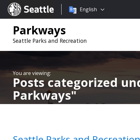
Choose
Seattle.gov
English
a
language:
Parkways
Seattle Parks and Recreation
Posts categorized u
Parkways
Seattle Parks and Recreatio