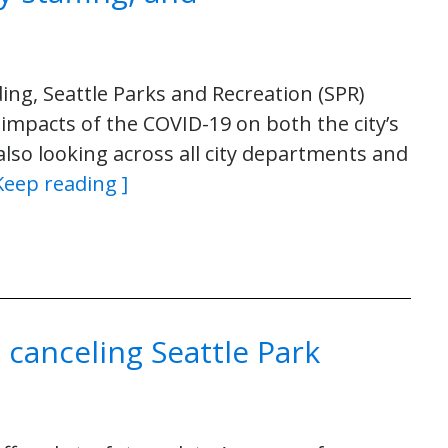
ing, Seattle Parks and Recreation (SPR)
impacts of the COVID-19 on both the city’s
 also looking across all city departments and
Keep reading ]
 canceling Seattle Park