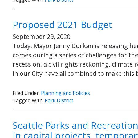
Proposed 2021 Budget
September 29, 2020
Today, Mayor Jenny Durkan is releasing h
comes during a series of challenges for th
recession, a civil rights reckoning, climate 
in our City have all combined to make this
Filed Under:
Planning and Policies
Tagged With:
Park District
Seattle Parks and Recreatio
in capital projects, temporar