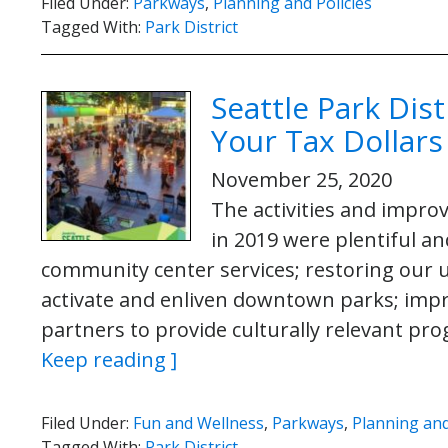
Filed Under:
Parkways
,
Planning and Policies
Tagged With:
Park District
Seattle Park Dis
Your Tax Dollars
November 25, 2020
The activities and impro
in 2019 were plentiful an
community center services; restoring our 
activate and enliven downtown parks; impr
partners to provide culturally relevant p
Keep reading ]
Filed Under:
Fun and Wellness
,
Parkways
,
Planning and
Tagged With:
Park District