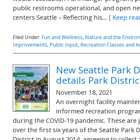
public restrooms operational, and open 
centers Seattle – Reflecting his…
[ Keep rea
Filed Under:
Fun and Wellness
,
Nature and the Enviro
Improvements
,
Public Input
,
Recreation Classes and Ac
New Seattle Park D
details Park Distr
November 18, 2021
An overnight facility maint
informed recreation progra
during the COVID-19 pandemic. These are 
over the first six years of the Seattle Park 
District in August 2014, agreeing to colle