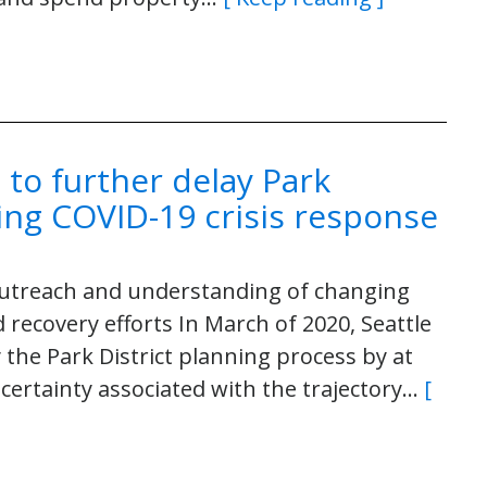
 to further delay Park
ing COVID-19 crisis response
 outreach and understanding of changing
ecovery efforts In March of 2020, Seattle
 the Park District planning process by at
certainty associated with the trajectory…
[