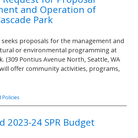
ent and Operation of
Cascade Park
PR) seeks proposals for the management and
cultural or environmental programming at
k. (309 Pontius Avenue North, Seattle, WA
will offer community activities, programs,
 Policies
d 2023-24 SPR Budget