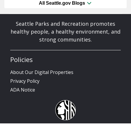
All Seattle.gov Blogs
Seattle Parks and Recreation promotes
healthy people, a healthy environment, and
strong communities.
Policies
About Our Digital Properties
Privacy Policy
ADA Notice