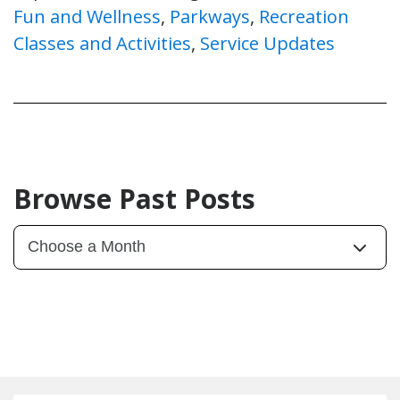
Fun and Wellness
,
Parkways
,
Recreation
Classes and Activities
,
Service Updates
Browse Past Posts