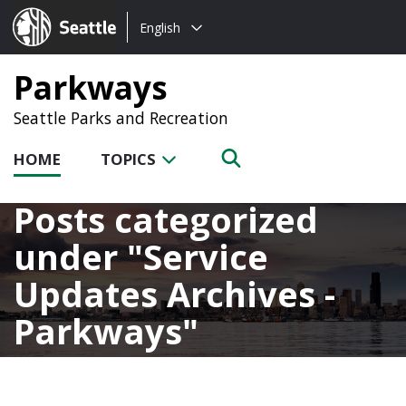
Choose
Seattle.gov
English
a
language:
Parkways
Seattle Parks and Recreation
HOME
TOPICS
Posts categorized
under
Service
Updates Archives -
Parkways