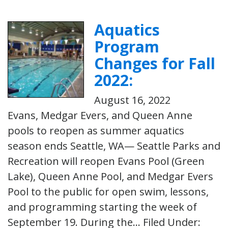
Aquatics
Program
Changes for Fall
2022:
August 16, 2022
Evans, Medgar Evers, and Queen Anne
pools to reopen as summer aquatics
season ends Seattle, WA— Seattle Parks and
Recreation will reopen Evans Pool (Green
Lake), Queen Anne Pool, and Medgar Evers
Pool to the public for open swim, lessons,
and programming starting the week of
September 19. During the…
Filed Under: