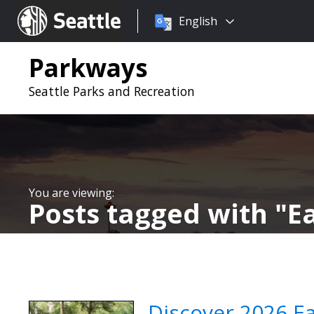
Choose
Seattle.gov
English
a
language:
Parkways
Seattle Parks and Recreation
Posts tagged with
E
Discover 2026 E