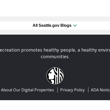
All Seattle.gov Blogs
Recreation promotes healthy people, a healthy envi
communities.
About Our Digital Properties
Privacy Policy
ADA Notic