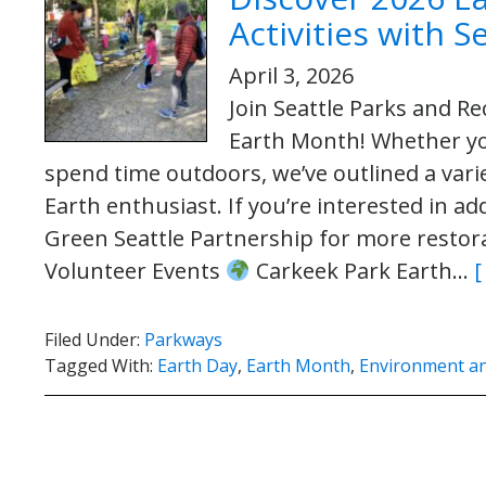
Activities with 
April 3, 2026
Join Seattle Parks and Re
Earth Month! Whether you
spend time outdoors, we’ve outlined a varie
Earth enthusiast. If you’re interested in a
Green Seattle Partnership for more restora
Volunteer Events
Carkeek Park Earth…
[
Filed Under:
Parkways
Tagged With:
Earth Day
,
Earth Month
,
Environment and