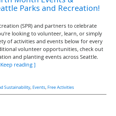
Seattle Parks and Recreation!
creation (SPR) and partners to celebrate
’re looking to volunteer, learn, or simply
ty of activities and events below for every
dditional volunteer opportunities, check out
tion and planting events across Seattle.
 Keep reading ]
 Sustainability
,
Events
,
Free Activities