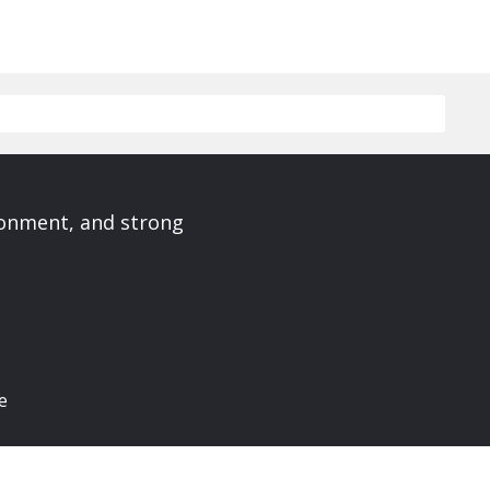
ronment, and strong
e