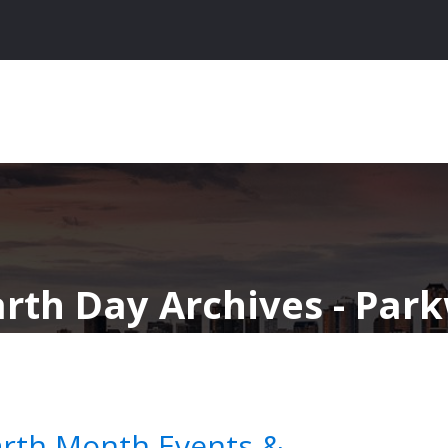
arth Day Archives - Par
arth Month Events &