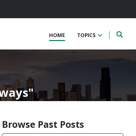
HOME
TOPICS
kways
Browse Past Posts