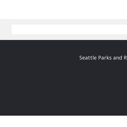
Seattle Parks and 