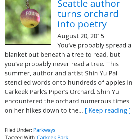
Seattle author
turns orchard
into poetry
August 20, 2015
You’ve probably spread a
blanket out beneath a tree to read, but
you’ve probably never read a tree. This
summer, author and artist Shin Yu Pai
stenciled words onto hundreds of apples in
Carkeek Park’s Piper’s Orchard. Shin Yu
encountered the orchard numerous times
on her hikes down to the…
[ Keep reading ]
Filed Under:
Parkways
Tagged With:
Carkeek Park