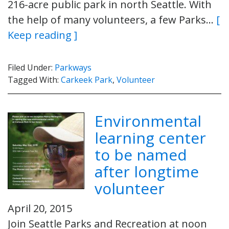
216-acre public park in north Seattle. With
the help of many volunteers, a few Parks…
[
Keep reading ]
Filed Under:
Parkways
Tagged With:
Carkeek Park
,
Volunteer
Environmental
learning center
to be named
after longtime
volunteer
April 20, 2015
Join Seattle Parks and Recreation at noon