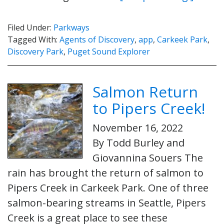
Filed Under:
Parkways
Tagged With:
Agents of Discovery
,
app
,
Carkeek Park
,
Discovery Park
,
Puget Sound Explorer
Salmon Return
to Pipers Creek!
November 16, 2022
By Todd Burley and
Giovannina Souers The
rain has brought the return of salmon to
Pipers Creek in Carkeek Park. One of three
salmon-bearing streams in Seattle, Pipers
Creek is a great place to see these