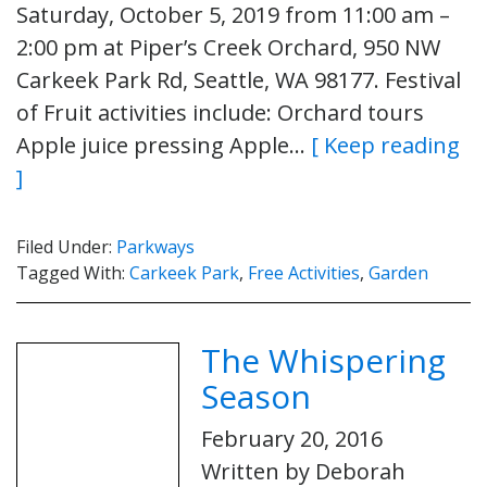
Saturday, October 5, 2019 from 11:00 am –
2:00 pm at Piper’s Creek Orchard, 950 NW
Carkeek Park Rd, Seattle, WA 98177. Festival
of Fruit activities include: Orchard tours
Apple juice pressing Apple…
[ Keep reading
]
Filed Under:
Parkways
Tagged With:
Carkeek Park
,
Free Activities
,
Garden
The Whispering
Season
February 20, 2016
Written by Deborah