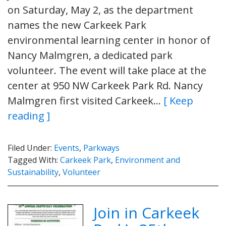
on Saturday, May 2, as the department
names the new Carkeek Park
environmental learning center in honor of
Nancy Malmgren, a dedicated park
volunteer. The event will take place at the
center at 950 NW Carkeek Park Rd. Nancy
Malmgren first visited Carkeek…
[ Keep
reading ]
Filed Under:
Events
,
Parkways
Tagged With:
Carkeek Park
,
Environment and
Sustainability
,
Volunteer
Join in Carkeek