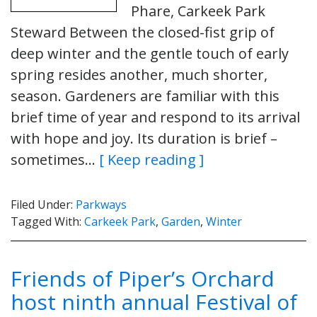
Phare, Carkeek Park
Steward Between the closed-fist grip of
deep winter and the gentle touch of early
spring resides another, much shorter,
season. Gardeners are familiar with this
brief time of year and respond to its arrival
with hope and joy. Its duration is brief –
sometimes…
[ Keep reading ]
Filed Under:
Parkways
Tagged With:
Carkeek Park
,
Garden
,
Winter
Friends of Piper’s Orchard
host ninth annual Festival of