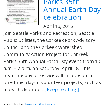
Park’s 35th
Annual Earth Day
celebration
April 13, 2015
Join Seattle Parks and Recreation, Seattle
Public Utilities, the Carkeek Park Advisory
Council and the Carkeek Watershed
Community Action Project for Carkeek
Park’s 35th Annual Earth Day event from 10
a.m. – 2 p.m. on Saturday, April 18. This
inspiring day of service will include both
one-time, day-of volunteer projects, such as
a beach cleanup…
[ Keep reading ]
Filed Under:
Events
,
Parkways