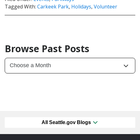
Tagged With:
Carkeek Park
,
Holidays
,
Volunteer
Browse Past Posts
All Seattle.gov Blogs