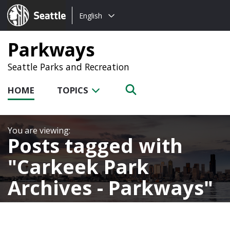
Choose
Seattle.gov
English
a
language:
Parkways
Seattle Parks and Recreation
HOME
TOPICS
Posts tagged with
Carkeek Park
Archives - Parkways