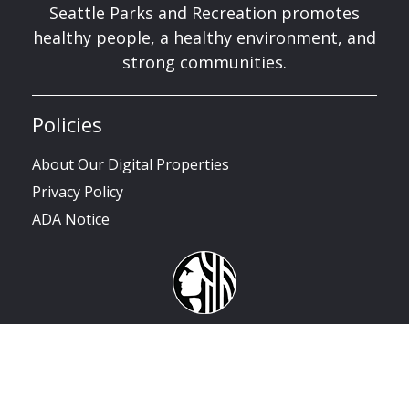
Seattle Parks and Recreation promotes
healthy people, a healthy environment, and
strong communities.
Policies
About Our Digital Properties
Privacy Policy
ADA Notice