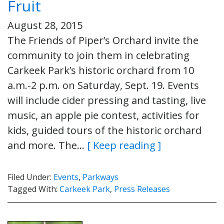
Fruit
August 28, 2015
The Friends of Piper’s Orchard invite the
community to join them in celebrating
Carkeek Park’s historic orchard from 10
a.m.-2 p.m. on Saturday, Sept. 19. Events
will include cider pressing and tasting, live
music, an apple pie contest, activities for
kids, guided tours of the historic orchard
and more. The…
[ Keep reading ]
Filed Under:
Events
,
Parkways
Tagged With:
Carkeek Park
,
Press Releases