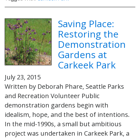
Saving Place:
Restoring the
Demonstration
Gardens at
Carkeek Park
July 23, 2015
Written by Deborah Phare, Seattle Parks
and Recreation Volunteer Public
demonstration gardens begin with
idealism, hope, and the best of intentions.
In the mid-1990s, a small but ambitious
project was undertaken in Carkeek Park, a