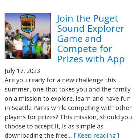
Join the Puget
Sound Explorer
Game and
Compete for
Prizes with App
July 17, 2023
Are you ready for a new challenge this
summer, one that takes you and the family
on a mission to explore, learn and have fun
in Seattle Parks while competing with other
players for prizes? This mission, should you
choose to accept it, is as simple as
downloading the free…
[ Keep reading ]