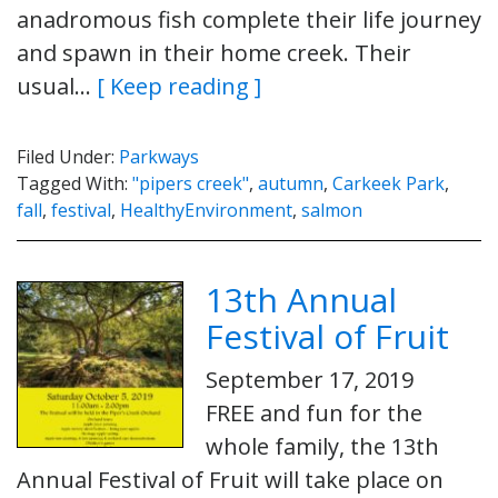
anadromous fish complete their life journey
and spawn in their home creek. Their
usual…
[ Keep reading ]
Filed Under:
Parkways
Tagged With:
"pipers creek"
,
autumn
,
Carkeek Park
,
fall
,
festival
,
HealthyEnvironment
,
salmon
13th Annual
Festival of Fruit
September 17, 2019
FREE and fun for the
whole family, the 13th
Annual Festival of Fruit will take place on