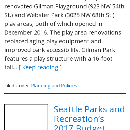
renovated Gilman Playground (923 NW 54th
St.) and Webster Park (3025 NW 68th St.)
play areas, both of which opened in
December 2016. The play area renovations
replaced aging play equipment and
improved park accessibility. Gilman Park
features a play structure with a 16-foot
tall…
[ Keep reading ]
Filed Under:
Planning and Policies
Seattle Parks and
Recreation’s
2017 Budget