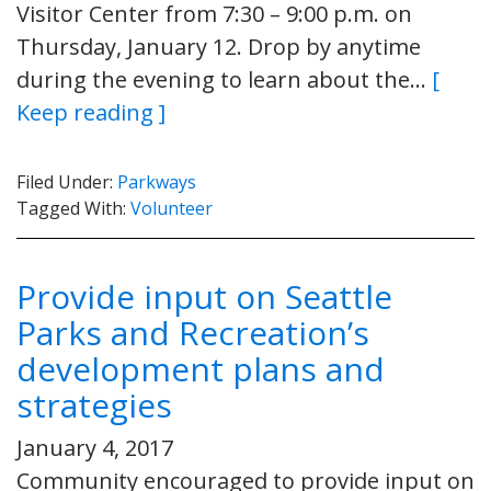
Visitor Center from 7:30 – 9:00 p.m. on
Thursday, January 12. Drop by anytime
during the evening to learn about the…
[
Keep reading ]
Filed Under:
Parkways
Tagged With:
Volunteer
Provide input on Seattle
Parks and Recreation’s
development plans and
strategies
January 4, 2017
Community encouraged to provide input on