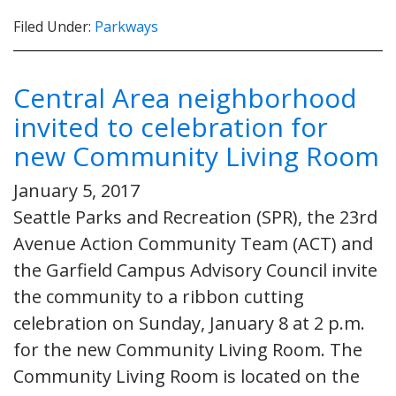
Filed Under:
Parkways
Central Area neighborhood
invited to celebration for
new Community Living Room
January 5, 2017
Seattle Parks and Recreation (SPR), the 23rd
Avenue Action Community Team (ACT) and
the Garfield Campus Advisory Council invite
the community to a ribbon cutting
celebration on Sunday, January 8 at 2 p.m.
for the new Community Living Room. The
Community Living Room is located on the