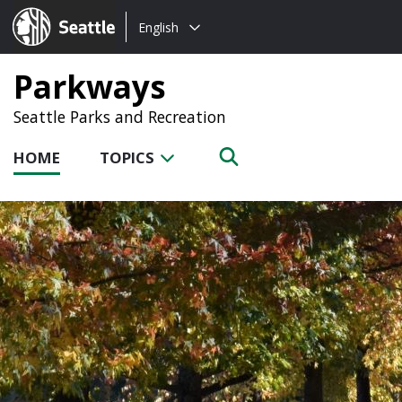
Choose
Seattle.gov
English
a
language:
Parkways
Seattle Parks and Recreation
HOME
TOPICS