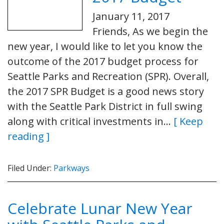
January 11, 2017
Friends, As we begin the
new year, I would like to let you know the
outcome of the 2017 budget process for
Seattle Parks and Recreation (SPR). Overall,
the 2017 SPR Budget is a good news story
with the Seattle Park District in full swing
along with critical investments in…
[ Keep
reading ]
Filed Under:
Parkways
Celebrate Lunar New Year