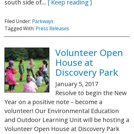
south side of…
[ Keep reading ]
Filed Under:
Parkways
Tagged With:
Press Releases
Volunteer Open
House at
Discovery Park
January 5, 2017
Resolve to begin the New
Year on a positive note – become a
volunteer! Our Environmental Education
and Outdoor Learning Unit will be hosting a
Volunteer Open House at Discovery Park