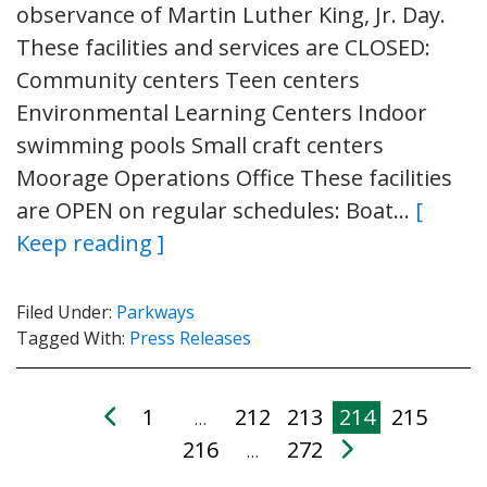
observance of Martin Luther King, Jr. Day.
These facilities and services are CLOSED:
Community centers Teen centers
Environmental Learning Centers Indoor
swimming pools Small craft centers
Moorage Operations Office These facilities
are OPEN on regular schedules: Boat…
[
Keep reading ]
Filed Under:
Parkways
Tagged With:
Press Releases
1
212
213
214
215
…
216
272
…