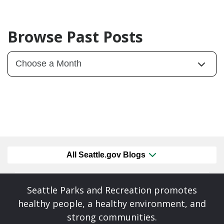
Browse Past Posts
All Seattle.gov Blogs
Seattle Parks and Recreation promotes
healthy people, a healthy environment, and
strong communities.