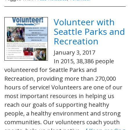
Volunteer with
Seattle Parks and
Recreation
January 3, 2017
In 2015, 38,386 people
volunteered for Seattle Parks and
Recreation, providing more than 270,000
hours of service! Volunteers are one of our
most important resources in helping us
reach our goals of supporting healthy
people, a healthy environment and strong
communities. Our volunteers coach youth