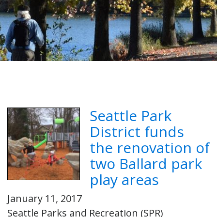
Seattle Park
District funds
the renovation of
two Ballard park
play areas
January 11, 2017
Seattle Parks and Recreation (SPR)