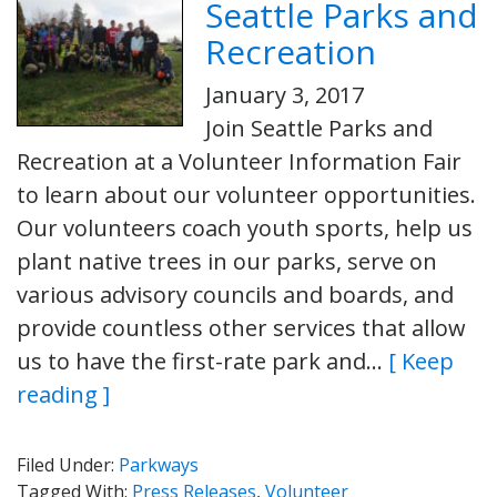
Seattle Parks and
Recreation
January 3, 2017
Join Seattle Parks and
Recreation at a Volunteer Information Fair
to learn about our volunteer opportunities.
Our volunteers coach youth sports, help us
plant native trees in our parks, serve on
various advisory councils and boards, and
provide countless other services that allow
us to have the first-rate park and…
[ Keep
reading ]
Filed Under:
Parkways
Tagged With:
Press Releases
,
Volunteer