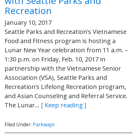
with Seattle Parks and
Recreation
January 10, 2017
Seattle Parks and Recreation’s Vietnamese
Food and Fitness program is hosting a
Lunar New Year celebration from 11 a.m. –
1:30 p.m. on Friday, Feb. 10, 2017 in
partnership with the Vietnamese Senior
Association (VSA), Seattle Parks and
Recreation’s Lifelong Recreation program,
and Asian Counseling and Referral Service.
The Lunar…
[ Keep reading ]
Filed Under:
Parkways