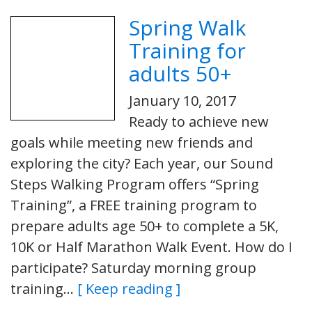
Spring Walk
Training for
adults 50+
January 10, 2017
Ready to achieve new
goals while meeting new friends and
exploring the city? Each year, our Sound
Steps Walking Program offers “Spring
Training”, a FREE training program to
prepare adults age 50+ to complete a 5K,
10K or Half Marathon Walk Event. How do I
participate? Saturday morning group
training…
[ Keep reading ]