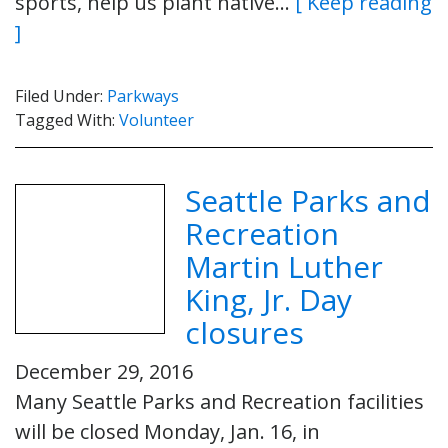
sports, help us plant native…
[ Keep reading
]
Filed Under:
Parkways
Tagged With:
Volunteer
Seattle Parks and
Recreation
Martin Luther
King, Jr. Day
closures
December 29, 2016
Many Seattle Parks and Recreation facilities
will be closed Monday, Jan. 16, in