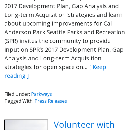
2017 Development Plan, Gap Analysis and
Long-term Acquisition Strategies and learn
about upcoming improvements for Cal
Anderson Park Seattle Parks and Recreation
(SPR) invites the community to provide
input on SPR’s 2017 Development Plan, Gap
Analysis and Long-term Acquisition
strategies for open space on…
[ Keep
reading ]
Filed Under:
Parkways
Tagged With:
Press Releases
Volunteer with