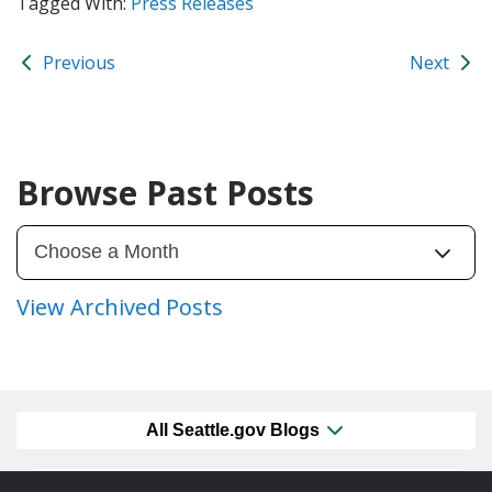
Tagged With:
Press Releases
Previous
Next
Browse Past Posts
View Archived Posts
All Seattle.gov Blogs