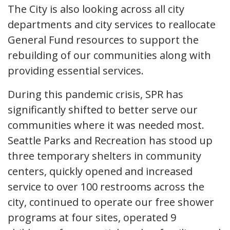
The City is also looking across all city
departments and city services to reallocate
General Fund resources to support the
rebuilding of our communities along with
providing essential services.
During this pandemic crisis, SPR has
significantly shifted to better serve our
communities where it was needed most.
Seattle Parks and Recreation has stood up
three temporary shelters in community
centers, quickly opened and increased
service to over 100 restrooms across the
city, continued to operate our free shower
programs at four sites, operated 9