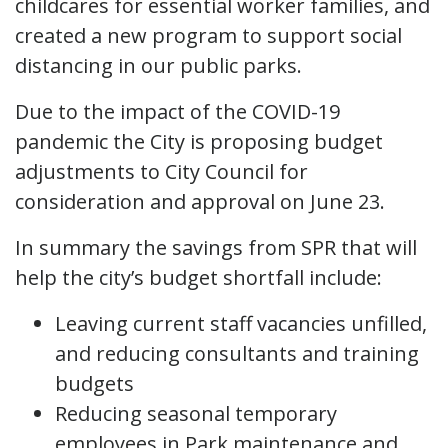
childcares for essential worker families, and
created a new program to support social
distancing in our public parks.
Due to the impact of the COVID-19
pandemic the City is proposing budget
adjustments to City Council for
consideration and approval on June 23.
In summary the savings from SPR that will
help the city’s budget shortfall include:
Leaving current staff vacancies unfilled,
and reducing consultants and training
budgets
Reducing seasonal temporary
employees in Park maintenance and