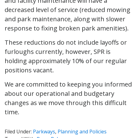
and facility maintenance will have a
decreased level of service (reduced mowing
and park maintenance, along with slower
response to fixing broken park amenities).
These reductions do not include layoffs or
furloughs currently, however, SPR is
holding approximately 10% of our regular
positions vacant.
We are committed to keeping you informed
about our operational and budgetary
changes as we move through this difficult
time.
Filed Under:
Parkways
,
Planning and Policies