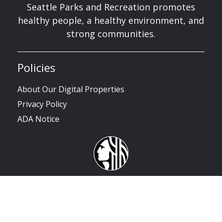
Seattle Parks and Recreation promotes
healthy people, a healthy environment, and
strong communities.
Policies
About Our Digital Properties
Privacy Policy
ADA Notice