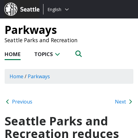
Choose
Seattle.gov
English
a
language:
Parkways
Seattle Parks and Recreation
HOME
TOPICS
Home
/
Parkways
Previous
Next
Seattle Parks and
Recreation reduces