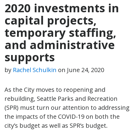
2020 investments in
capital projects,
temporary staffing,
and administrative
supports
by
Rachel Schulkin
on
June 24, 2020
As the City moves to reopening and
rebuilding, Seattle Parks and Recreation
(SPR) must turn our attention to addressing
the impacts of the COVID-19 on both the
city’s budget as well as SPR’s budget.