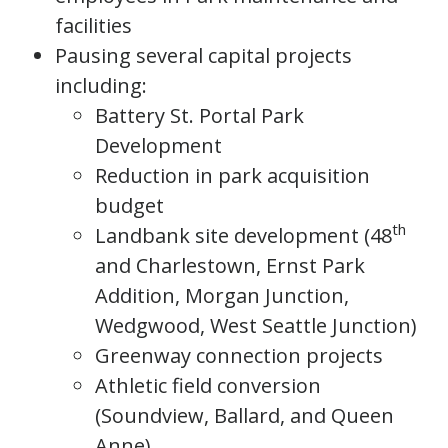
facilities
Pausing several capital projects
including:
Battery St. Portal Park
Development
Reduction in park acquisition
budget
th
Landbank site development (48
and Charlestown, Ernst Park
Addition, Morgan Junction,
Wedgwood, West Seattle Junction)
Greenway connection projects
Athletic field conversion
(Soundview, Ballard, and Queen
Anne)