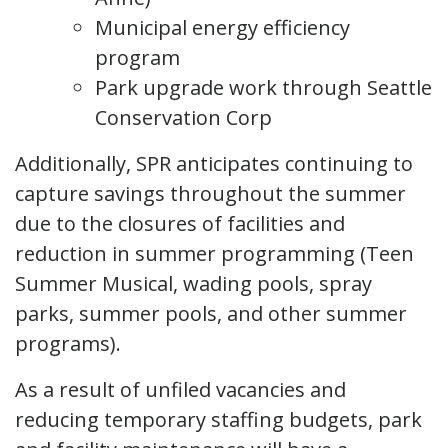
Municipal energy efficiency
program
Park upgrade work through Seattle
Conservation Corp
Additionally, SPR anticipates continuing to
capture savings throughout the summer
due to the closures of facilities and
reduction in summer programming (Teen
Summer Musical, wading pools, spray
parks, summer pools, and other summer
programs).
As a result of unfiled vacancies and
reducing temporary staffing budgets, park