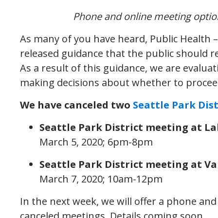
Phone and online meeting options
As many of you have heard, Public Health –
released guidance that the public should r
As a result of this guidance, we are evalua
making decisions about whether to procee
We have canceled two
Seattle Park Dist
Seattle Park District meeting at 
March 5, 2020; 6pm-8pm
Seattle Park District meeting at 
March 7, 2020; 10am-12pm
In the next week, we will offer a phone an
canceled meetings. Details coming soon.