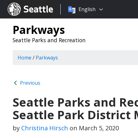
Choose
Seattle.gov
English
a
language:
Parkways
Seattle Parks and Recreation
Home
/
Parkways
Previous
Seattle Parks and Re
Seattle Park District
by
Christina Hirsch
on
March 5, 2020