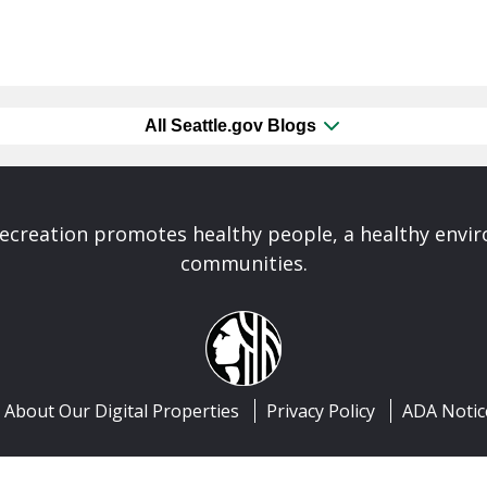
All Seattle.gov Blogs
Recreation promotes healthy people, a healthy envi
communities.
About Our Digital Properties
Privacy Policy
ADA Notic