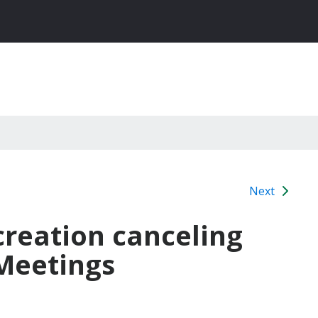
Next
creation canceling
 Meetings