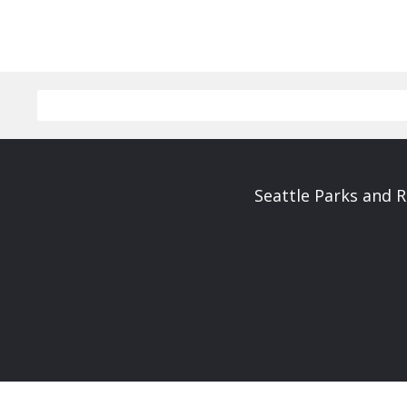
Seattle Parks and 