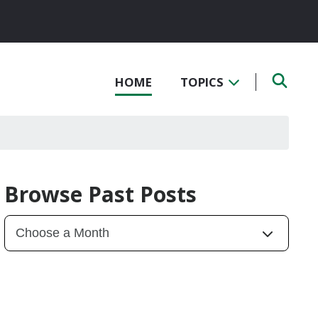
HOME
TOPICS
Browse Past Posts