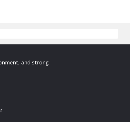
ronment, and strong
e