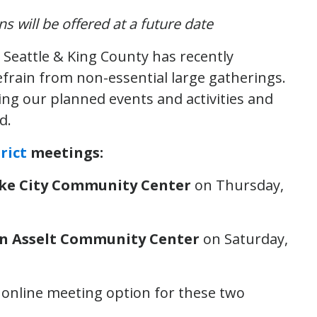
 will be offered at a future date
 Seattle & King County has recently
efrain from non-essential large gatherings.
ting our planned events and activities and
d.
rict
meetings:
Lake City Community Center
on Thursday,
Van Asselt Community Center
on Saturday,
d online meeting option for these two