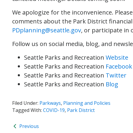
We apologize for the inconvenience. Pleas
comments about the Park District financial
PDplanning@seattle.gov
, or participate in
Follow us on social media, blog, and newsle
Seattle Parks and Recreation
Website
Seattle Parks and Recreation
Facebook
Seattle Parks and Recreation
Twitter
Seattle Parks and Recreation
Blog
Filed Under:
Parkways
,
Planning and Policies
Tagged With:
COVID-19
,
Park District
Previous