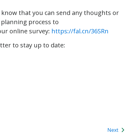
e know that you can send any thoughts or
 planning process to
 our online survey:
https://fal.cn/36SRn
tter to stay up to date:
Next