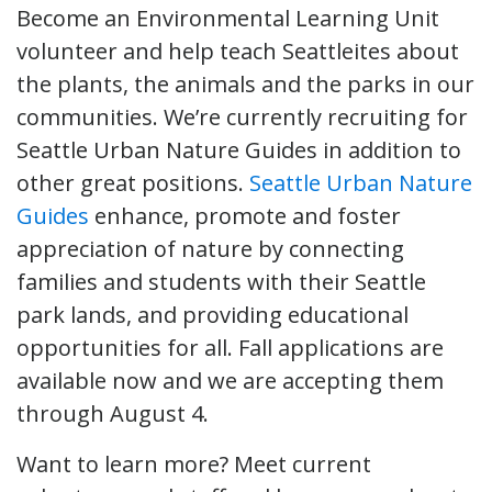
Become an Environmental Learning Unit
volunteer and help teach Seattleites about
the plants, the animals and the parks in our
communities. We’re currently recruiting for
Seattle Urban Nature Guides in addition to
other great positions.
Seattle Urban Nature
Guides
enhance, promote and foster
appreciation of nature by connecting
families and students with their Seattle
park lands, and providing educational
opportunities for all. Fall applications are
available now and we are accepting them
through August 4.
Want to learn more? Meet current