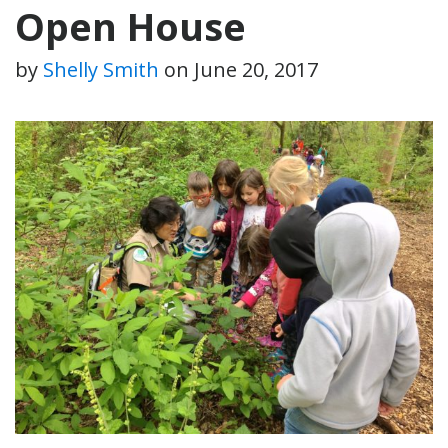
Open House
by
Shelly Smith
on
June 20, 2017