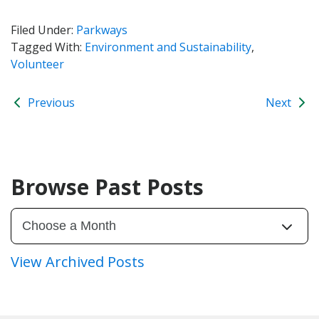
Filed Under:
Parkways
Tagged With:
Environment and Sustainability
,
Volunteer
Previous
Next
Browse Past Posts
View Archived Posts