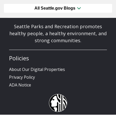
All Seattle.gov Blogs
Seattle Parks and Recreation promotes
healthy people, a healthy environment, and
strong communities.
Policies
About Our Digital Properties
Privacy Policy
ADA Notice