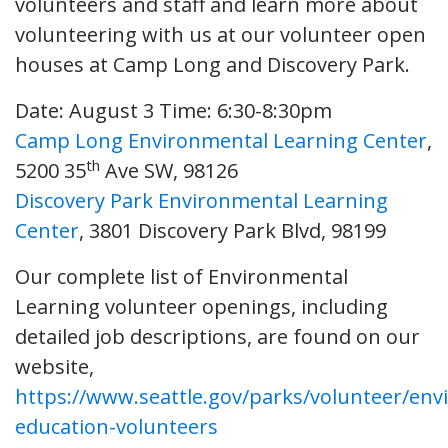
volunteers and staff and learn more about
volunteering with us at our volunteer open
houses at Camp Long and Discovery Park.
Date: August 3
Time: 6:30-8:30pm
Camp Long Environmental Learning Center
,
th
5200 35
Ave SW, 98126
Discovery Park Environmental Learning
Center
, 3801 Discovery Park Blvd, 98199
Our complete list of Environmental
Learning volunteer openings, including
detailed job descriptions, are found on our
website,
https://www.seattle.gov/parks/volunteer/env
education-volunteers