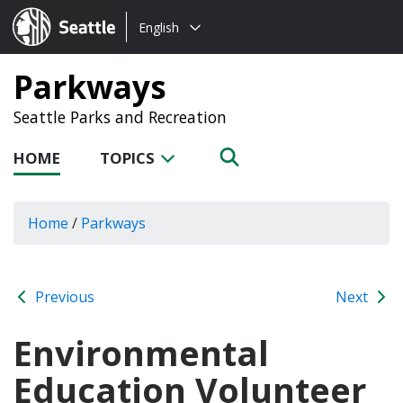
Choose
Seattle.gov
English
a
language:
Parkways
Seattle Parks and Recreation
HOME
TOPICS
Home
/
Parkways
Previous
Next
Environmental
Education Volunteer