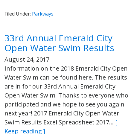
Filed Under:
Parkways
33rd Annual Emerald City
Open Water Swim Results
August 24, 2017
Information on the 2018 Emerald City Open
Water Swim can be found here. The results
are in for our 33rd Annual Emerald City
Open Water Swim. Thanks to everyone who
participated and we hope to see you again
next year! 2017 Emerald City Open Water
Swim Results Excel Spreadsheet 2017…
[
Keep reading ]