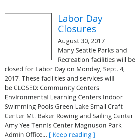
Labor Day
Closures
August 30, 2017
Many Seattle Parks and
Recreation facilities will be
closed for Labor Day on Monday, Sept. 4,
2017. These facilities and services will
be CLOSED: Community Centers
Environmental Learning Centers Indoor
Swimming Pools Green Lake Small Craft
Center Mt. Baker Rowing and Sailing Center
Amy Yee Tennis Center Magnuson Park
Admin Office…
[ Keep reading ]