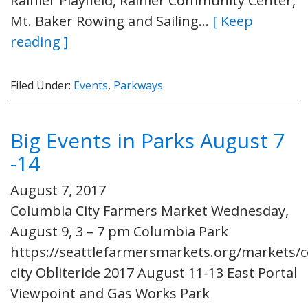
Rainier Playfield, Rainier Community Center,
Mt. Baker Rowing and Sailing…
[ Keep
reading ]
Filed Under:
Events
,
Parkways
Big Events in Parks August 7
-14
August 7, 2017
Columbia City Farmers Market Wednesday,
August 9, 3 – 7 pm Columbia Park
https://seattlefarmersmarkets.org/markets/
city Obliteride 2017 August 11-13 East Portal
Viewpoint and Gas Works Park