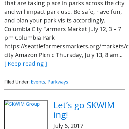
that are taking place in parks across the city
and will impact park use. Be safe, have fun,
and plan your park visits accordingly.
Columbia City Farmers Market July 12, 3 – 7
pm Columbia Park
https://seattlefarmersmarkets.org/markets/
city Amazon Picnic Thursday, July 13, 8 am…
[ Keep reading ]
Filed Under:
Events
,
Parkways
Let’s go SKWIM-
ing!
July 6, 2017