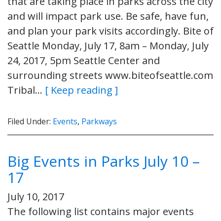
that are taking place in parks across the city
and will impact park use. Be safe, have fun,
and plan your park visits accordingly. Bite of
Seattle Monday, July 17, 8am – Monday, July
24, 2017, 5pm Seattle Center and
surrounding streets www.biteofseattle.com
Tribal…
[ Keep reading ]
Filed Under:
Events
,
Parkways
Big Events in Parks July 10 –
17
July 10, 2017
The following list contains major events