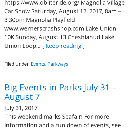
https://www.obliteride.org/ Magnolia Village
Car Show Saturday, August 12, 2017, 8am –
3:30pm Magnolia Playfield
www.wernerscrashshop.com Lake Union
10K Sunday, August 13 Cheshiahud Lake
Union Loop…
[ Keep reading ]
Filed Under:
Events
,
Parkways
Big Events in Parks July 31 –
August 7
July 31, 2017
This weekend marks Seafair! For more
information and a run down of events, see