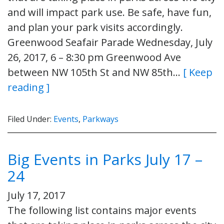
and will impact park use. Be safe, have fun,
and plan your park visits accordingly.
Greenwood Seafair Parade Wednesday, July
26, 2017, 6 – 8:30 pm Greenwood Ave
between NW 105th St and NW 85th…
[ Keep
reading ]
Filed Under:
Events
,
Parkways
Big Events in Parks July 17 –
24
July 17, 2017
The following list contains major events