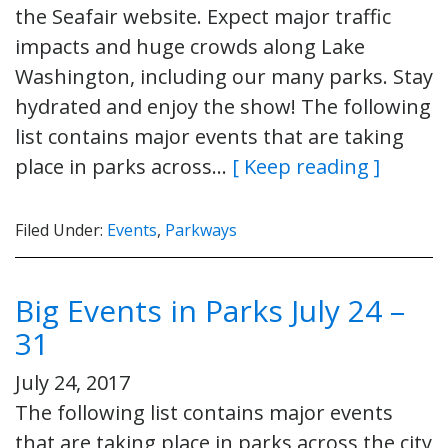
the Seafair website. Expect major traffic
impacts and huge crowds along Lake
Washington, including our many parks. Stay
hydrated and enjoy the show! The following
list contains major events that are taking
place in parks across…
[ Keep reading ]
Filed Under:
Events
,
Parkways
Big Events in Parks July 24 –
31
July 24, 2017
The following list contains major events
that are taking place in parks across the city