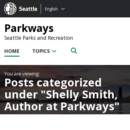
Choose
Seattle.gov
English
a
language:
Parkways
Seattle Parks and Recreation
HOME
TOPICS
Posts categorized
under
Shelly Smith,
Author at Parkways