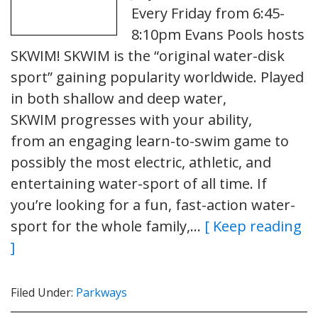
Every Friday from 6:45-
8:10pm Evans Pools hosts
SKWIM! SKWIM is the “original water-disk
sport” gaining popularity worldwide. Played
in both shallow and deep water,
SKWIM progresses with your ability,
from an engaging learn-to-swim game to
possibly the most electric, athletic, and
entertaining water-sport of all time. If
you’re looking for a fun, fast-action water-
sport for the whole family,…
[ Keep reading
]
Filed Under:
Parkways