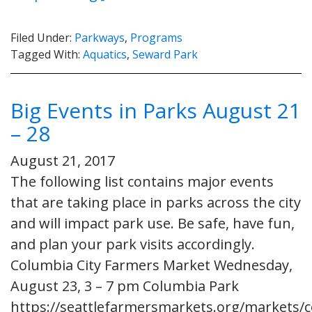
Filed Under:
Parkways
,
Programs
Tagged With:
Aquatics
,
Seward Park
Big Events in Parks August 21
– 28
August 21, 2017
The following list contains major events
that are taking place in parks across the city
and will impact park use. Be safe, have fun,
and plan your park visits accordingly.
Columbia City Farmers Market Wednesday,
August 23, 3 – 7 pm Columbia Park
https://seattlefarmersmarkets.org/markets/