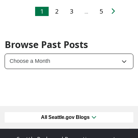
1
2
3
5
…
Browse Past Posts
All Seattle.gov Blogs