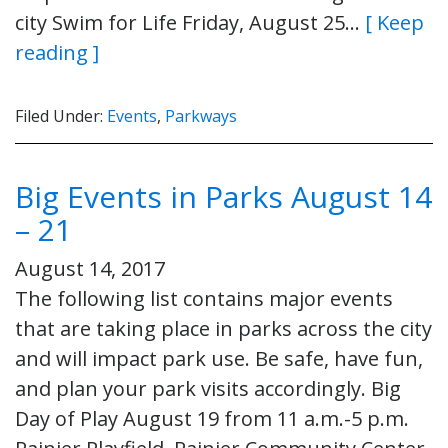
city Swim for Life Friday, August 25…
[ Keep
reading ]
Filed Under:
Events
,
Parkways
Big Events in Parks August 14
– 21
August 14, 2017
The following list contains major events
that are taking place in parks across the city
and will impact park use. Be safe, have fun,
and plan your park visits accordingly. Big
Day of Play August 19 from 11 a.m.-5 p.m.