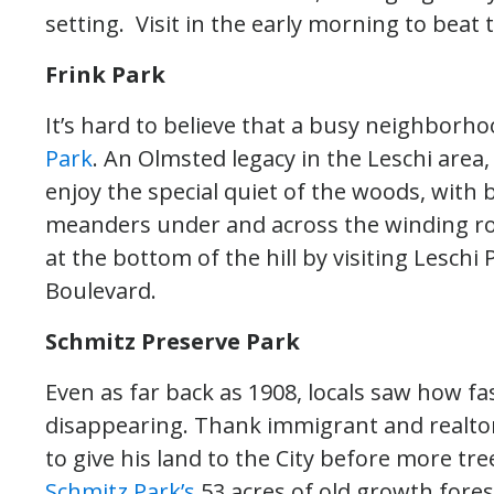
setting. Visit in the early morning to beat
Frink Park
It’s hard to believe that a busy neighborhoo
Park
. An Olmsted legacy in the Leschi area, 
enjoy the special quiet of the woods, with b
meanders under and across the winding roa
at the bottom of the hill by visiting Lesch
Boulevard.
Schmitz Preserve Park
Even as far back as 1908, locals saw how f
disappearing. Thank immigrant and realto
to give his land to the City before more tr
Schmitz Park’s
53 acres of old growth fores