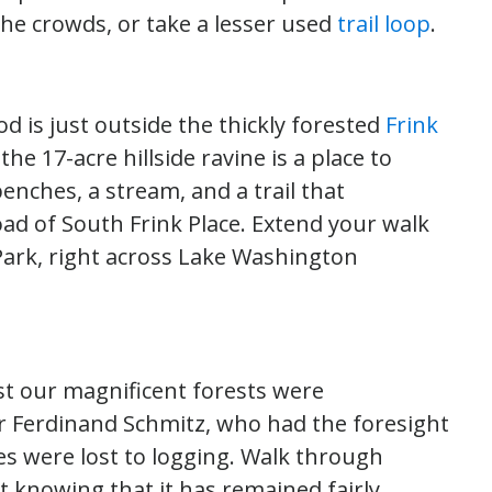
 the crowds, or take a lesser used
trail loop
.
d is just outside the thickly forested
Frink
the 17-acre hillside ravine is a place to
enches, a stream, and a trail that
d of South Frink Place. Extend your walk
i Park, right across Lake Washington
ast our magnificent forests were
r Ferdinand Schmitz, who had the foresight
ees were lost to logging. Walk through
t knowing that it has remained fairly