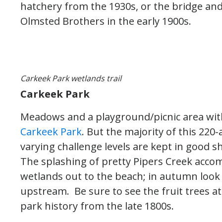
hatchery from the 1930s, or the bridge an
Olmsted Brothers in the early 1900s.
Carkeek Park wetlands trail
Carkeek Park
Meadows and a playground/picnic area with
Carkeek Park
. But the majority of this 220-a
varying challenge levels are kept in good 
The splashing of pretty Pipers Creek acco
wetlands out to the beach; in autumn look
upstream. Be sure to see the fruit trees a
park history from the late 1800s.