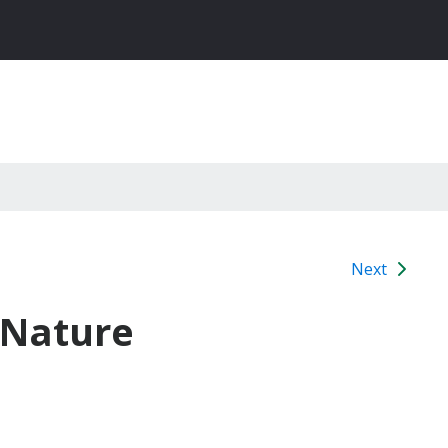
Next
 Nature