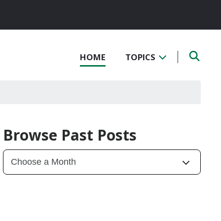
HOME
TOPICS
Browse Past Posts