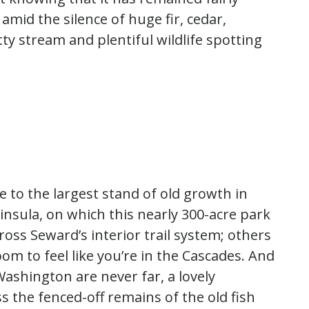
mid the silence of huge fir, cedar,
ty stream and plentiful wildlife spotting
 to the largest stand of old growth in
ninsula, on which this nearly 300-acre park
ross Seward’s interior trail system; others
m to feel like you’re in the Cascades. And
ashington are never far, a lovely
 the fenced-off remains of the old fish