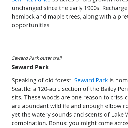
unchanged since the early 1900s. Recharge a
hemlock and maple trees, along with a pret
opportunities.
Seward Park outer trail
Seward Park
Speaking of old forest,
Seward Park
is home
Seattle: a 120-acre section of the Bailey Pe
sits. These woods are one reason to criss-c
are abundant wildlife and enough elbow roo
yet the watery sounds and scents of Lake W
combination. Bonus: you might come across