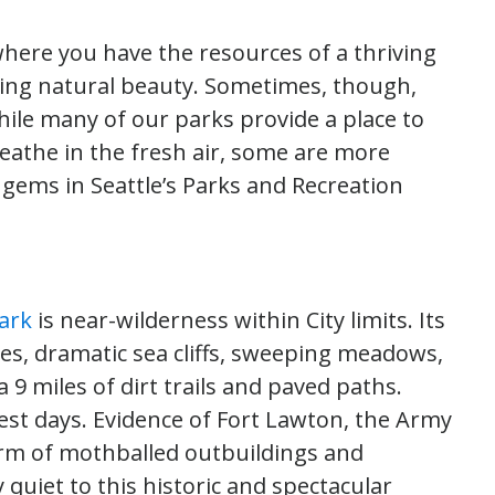
, where you have the resources of a thriving
ing natural beauty. Sometimes, though,
ile many of our parks provide a place to
breathe in the fresh air, some are more
 gems in Seattle’s Parks and Recreation
ark
is near-wilderness within City limits. Its
hes, dramatic sea cliffs, sweeping meadows,
 9 miles of dirt trails and paved paths.
iest days. Evidence of Fort Lawton, the Army
orm of mothballed outbuildings and
 quiet to this historic and spectacular