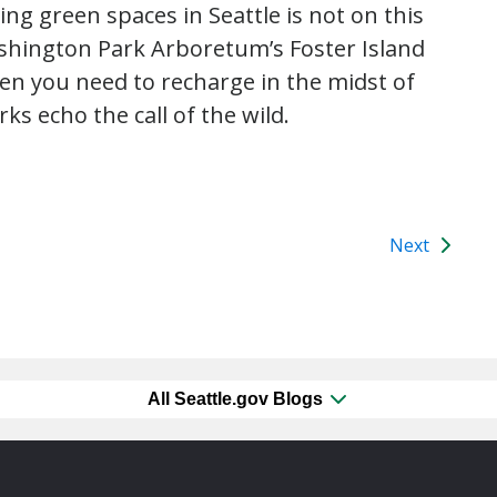
ng green spaces in Seattle is not on this
Washington Park Arboretum’s Foster Island
en you need to recharge in the midst of
ks echo the call of the wild.
Next
All Seattle.gov Blogs