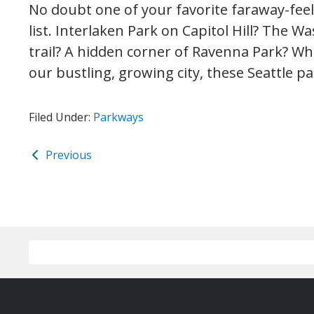
No doubt one of your favorite faraway-feeli
list. Interlaken Park on Capitol Hill? The 
trail? A hidden corner of Ravenna Park? Wh
our bustling, growing city, these Seattle par
Filed Under:
Parkways
Previous