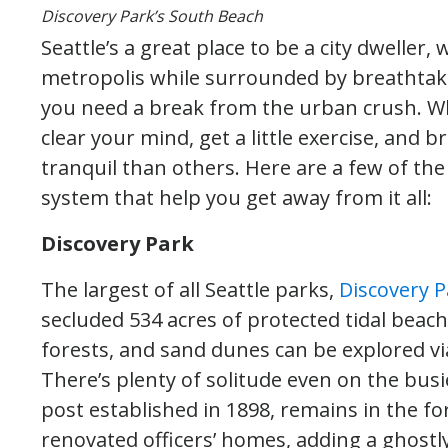
Discovery Park’s South Beach
Seattle’s a great place to be a city dweller
metropolis while surrounded by breathtak
you need a break from the urban crush. Wh
clear your mind, get a little exercise, and 
tranquil than others. Here are a few of the
system that help you get away from it all:
Discovery Park
The largest of all Seattle parks,
Discovery P
secluded 534 acres of protected tidal beac
forests, and sand dunes can be explored via
There’s plenty of solitude even on the bus
post established in 1898, remains in the f
renovated officers’ homes, adding a ghostly