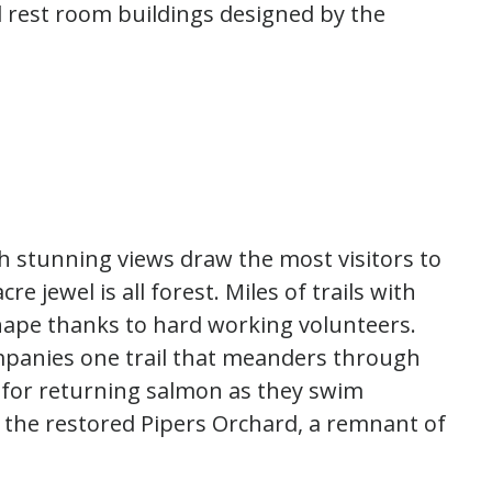
d rest room buildings designed by the
 stunning views draw the most visitors to
cre jewel is all forest. Miles of trails with
shape thanks to hard working volunteers.
mpanies one trail that meanders through
 for returning salmon as they swim
t the restored Pipers Orchard, a remnant of