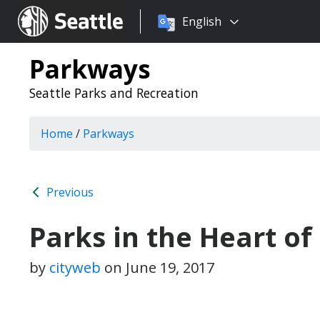
Choose
Seattle.gov
English
a
language:
Parkways
Seattle Parks and Recreation
Home
/
Parkways
Previous
Parks in the Heart of
by
cityweb
on
June 19, 2017