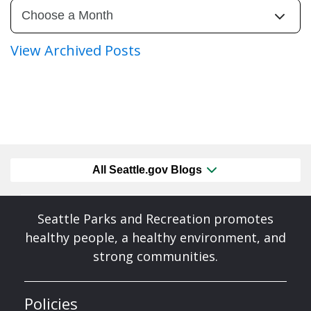
View Archived Posts
All Seattle.gov Blogs
Seattle Parks and Recreation promotes
healthy people, a healthy environment, and
strong communities.
Policies