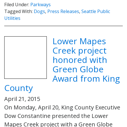
Filed Under:
Parkways
Tagged With:
Dogs
,
Press Releases
,
Seattle Public
Utilities
Lower Mapes
Creek project
honored with
Green Globe
Award from King
County
April 21, 2015
On Monday, April 20, King County Executive
Dow Constantine presented the Lower
Mapes Creek project with a Green Globe