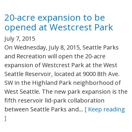
20-acre expansion to be
opened at Westcrest Park
July 7, 2015
On Wednesday, July 8, 2015, Seattle Parks
and Recreation will open the 20-acre
expansion of Westcrest Park at the West
Seattle Reservoir, located at 9000 8th Ave.
SW in the Highland Park neighborhood of
West Seattle. The new park expansion is the
fifth reservoir lid-park collaboration
between Seattle Parks and…
[ Keep reading
]