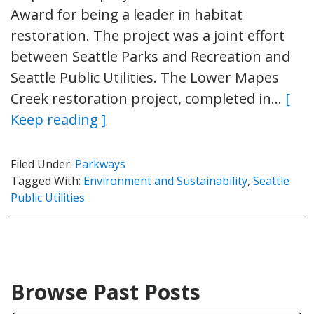
Award for being a leader in habitat
restoration. The project was a joint effort
between Seattle Parks and Recreation and
Seattle Public Utilities. The Lower Mapes
Creek restoration project, completed in…
[
Keep reading ]
Filed Under:
Parkways
Tagged With:
Environment and Sustainability
,
Seattle
Public Utilities
Browse Past Posts