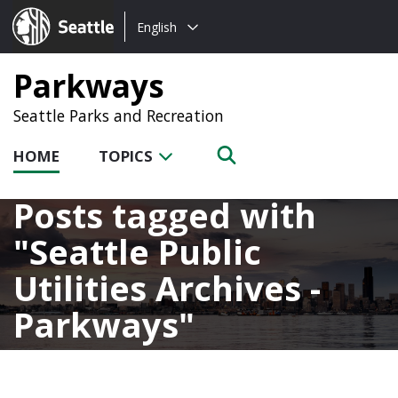
Choose
Seattle.gov
English
a
language:
Parkways
Seattle Parks and Recreation
HOME
TOPICS
Posts tagged with
Seattle Public
Utilities Archives -
Parkways