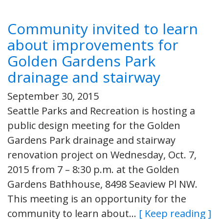
Community invited to learn
about improvements for
Golden Gardens Park
drainage and stairway
September 30, 2015
Seattle Parks and Recreation is hosting a
public design meeting for the Golden
Gardens Park drainage and stairway
renovation project on Wednesday, Oct. 7,
2015 from 7 – 8:30 p.m. at the Golden
Gardens Bathhouse, 8498 Seaview Pl NW.
This meeting is an opportunity for the
community to learn about…
[ Keep reading ]