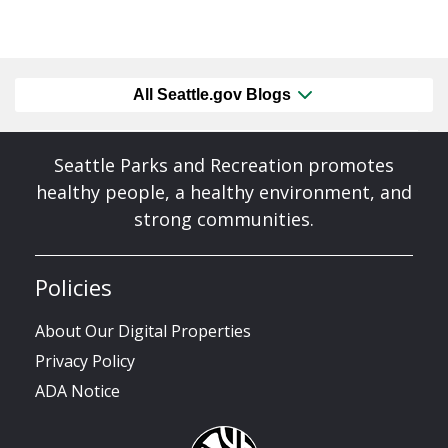
All Seattle.gov Blogs
Seattle Parks and Recreation promotes
healthy people, a healthy environment, and
strong communities.
Policies
About Our Digital Properties
Privacy Policy
ADA Notice