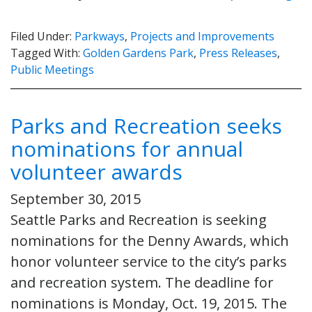
Filed Under:
Parkways
,
Projects and Improvements
Tagged With:
Golden Gardens Park
,
Press Releases
,
Public Meetings
Parks and Recreation seeks
nominations for annual
volunteer awards
September 30, 2015
Seattle Parks and Recreation is seeking
nominations for the Denny Awards, which
honor volunteer service to the city’s parks
and recreation system. The deadline for
nominations is Monday, Oct. 19, 2015. The