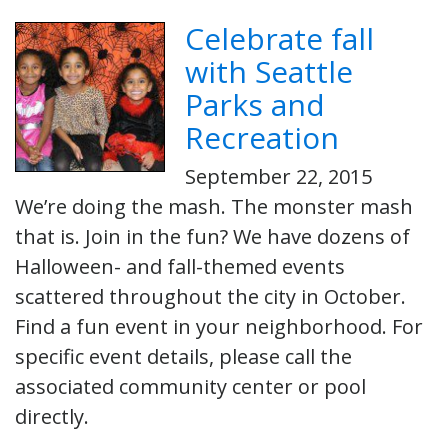
Celebrate fall
with Seattle
Parks and
Recreation
September 22, 2015
We’re doing the mash. The monster mash
that is. Join in the fun? We have dozens of
Halloween- and fall-themed events
scattered throughout the city in October.
Find a fun event in your neighborhood. For
specific event details, please call the
associated community center or pool
directly.