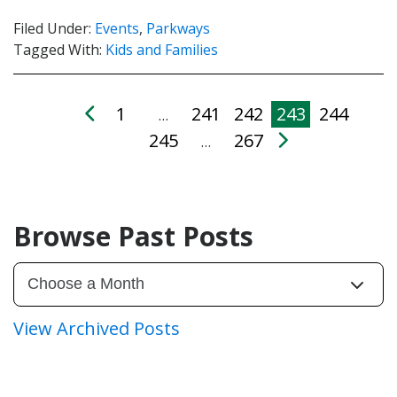
Filed Under:
Events
,
Parkways
Tagged With:
Kids and Families
1
241
242
243
244
…
245
267
…
Browse Past Posts
View Archived Posts