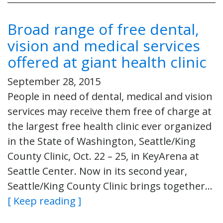
Broad range of free dental,
vision and medical services
offered at giant health clinic
September 28, 2015
People in need of dental, medical and vision
services may receive them free of charge at
the largest free health clinic ever organized
in the State of Washington, Seattle/King
County Clinic, Oct. 22 – 25, in KeyArena at
Seattle Center. Now in its second year,
Seattle/King County Clinic brings together…
[ Keep reading ]