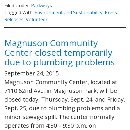
Filed Under:
Parkways
Tagged With:
Environment and Sustainability
,
Press
Releases
,
Volunteer
Magnuson Community
Center closed temporarily
due to plumbing problems
September 24, 2015
Magnuson Community Center, located at
7110 62nd Ave. in Magnuson Park, will be
closed today, Thursday, Sept. 24, and Friday,
Sept. 25, due to plumbing problems and a
minor sewage spill. The center normally
operates from 4:30 – 9:30 p.m. on