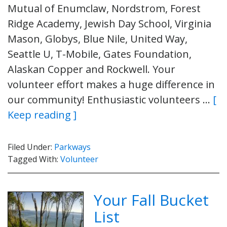
Mutual of Enumclaw, Nordstrom, Forest
Ridge Academy, Jewish Day School, Virginia
Mason, Globys, Blue Nile, United Way,
Seattle U, T-Mobile, Gates Foundation,
Alaskan Copper and Rockwell. Your
volunteer effort makes a huge difference in
our community! Enthusiastic volunteers …
[
Keep reading ]
Filed Under:
Parkways
Tagged With:
Volunteer
Your Fall Bucket
List