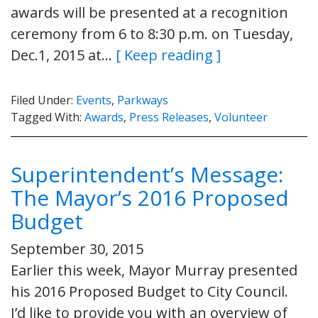
awards will be presented at a recognition
ceremony from 6 to 8:30 p.m. on Tuesday,
Dec.1, 2015 at…
[ Keep reading ]
Filed Under:
Events
,
Parkways
Tagged With:
Awards
,
Press Releases
,
Volunteer
Superintendent’s Message:
The Mayor’s 2016 Proposed
Budget
September 30, 2015
Earlier this week, Mayor Murray presented
his 2016 Proposed Budget to City Council.
I’d like to provide you with an overview of