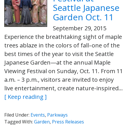
Seattle Japanese
Garden Oct. 11
September 29, 2015
Experience the breathtaking sight of maple
trees ablaze in the colors of fall–one of the
best times of the year to visit the Seattle
Japanese Garden—at the annual Maple
Viewing Festival on Sunday, Oct. 11. From 11
a.m. – 3 p.m., visitors are invited to enjoy
live entertainment, create nature-inspired…
[ Keep reading ]
Filed Under:
Events
,
Parkways
Tagged With:
Garden
,
Press Releases