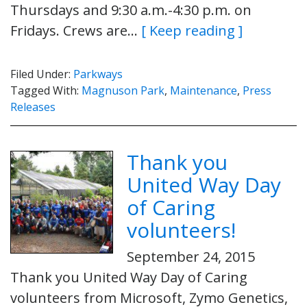
Thursdays and 9:30 a.m.-4:30 p.m. on
Fridays. Crews are…
[ Keep reading ]
Filed Under:
Parkways
Tagged With:
Magnuson Park
,
Maintenance
,
Press
Releases
Thank you
United Way Day
of Caring
volunteers!
September 24, 2015
Thank you United Way Day of Caring
volunteers from Microsoft, Zymo Genetics,