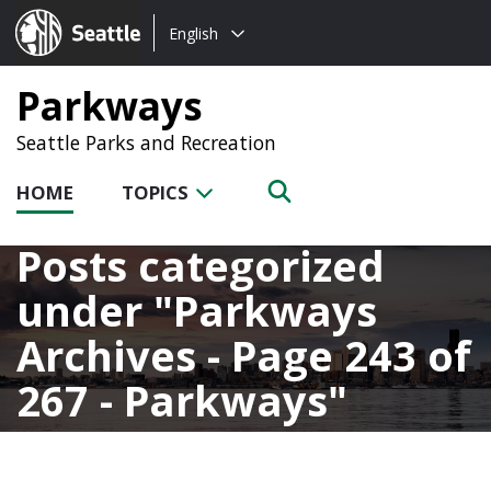
Choose
Seattle.gov
English
a
language:
Parkways
Seattle Parks and Recreation
HOME
TOPICS
Posts categorized
under
Parkways
Archives - Page 243 of
267 - Parkways