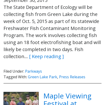
September 30, 2015
The State Department of Ecology will be
collecting fish from Green Lake during the
week of Oct. 5, 2015 as part of its statewide
Freshwater Fish Contaminant Monitoring
Program. The work involves collecting fish
using an 18 foot electrofishing boat and will
likely be completed in two days. Fish
collection…
[ Keep reading ]
Filed Under:
Parkways
Tagged With:
Green Lake Park
,
Press Releases
Maple Viewing
Festival at