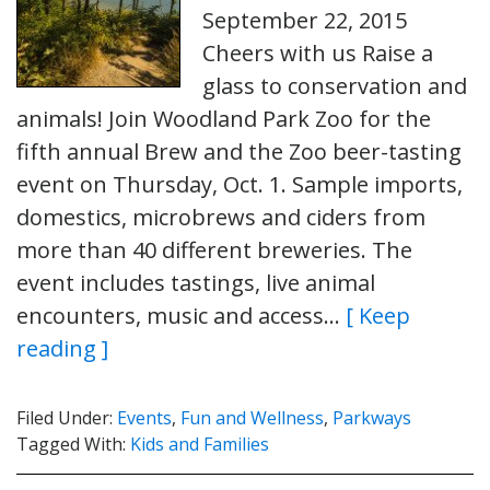
September 22, 2015
Cheers with us Raise a
glass to conservation and
animals! Join Woodland Park Zoo for the
fifth annual Brew and the Zoo beer-tasting
event on Thursday, Oct. 1. Sample imports,
domestics, microbrews and ciders from
more than 40 different breweries. The
event includes tastings, live animal
encounters, music and access…
[ Keep
reading ]
Filed Under:
Events
,
Fun and Wellness
,
Parkways
Tagged With:
Kids and Families