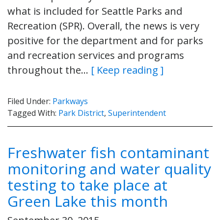
what is included for Seattle Parks and
Recreation (SPR). Overall, the news is very
positive for the department and for parks
and recreation services and programs
throughout the…
[ Keep reading ]
Filed Under:
Parkways
Tagged With:
Park District
,
Superintendent
Freshwater fish contaminant
monitoring and water quality
testing to take place at
Green Lake this month