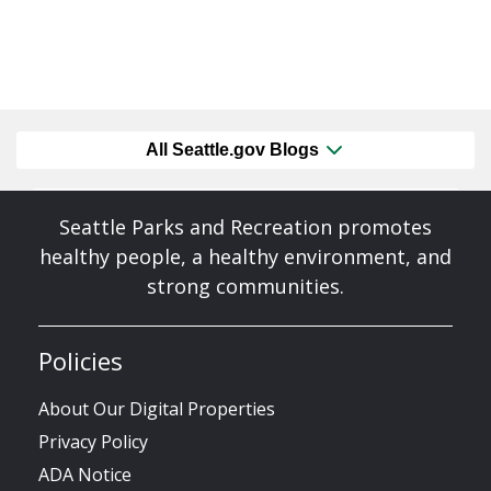
All Seattle.gov Blogs
Seattle Parks and Recreation promotes
healthy people, a healthy environment, and
strong communities.
Policies
About Our Digital Properties
Privacy Policy
ADA Notice