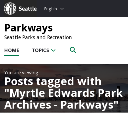
Choose
Seattle.gov
English
a
language:
Parkways
Seattle Parks and Recreation
HOME
TOPICS
Posts tagged with
Myrtle Edwards Park
Archives - Parkways