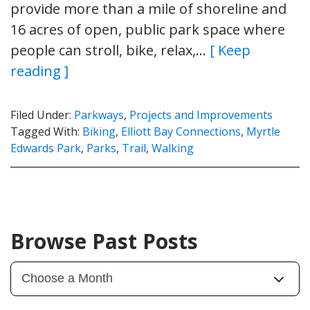
provide more than a mile of shoreline and
16 acres of open, public park space where
people can stroll, bike, relax,…
[ Keep
reading ]
Filed Under:
Parkways
,
Projects and Improvements
Tagged With:
Biking
,
Elliott Bay Connections
,
Myrtle
Edwards Park
,
Parks
,
Trail
,
Walking
Browse Past Posts