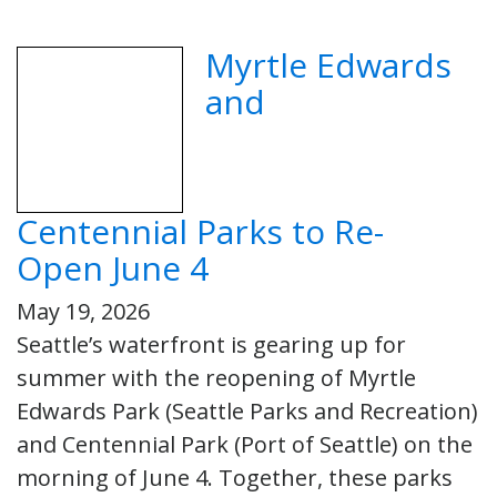
Myrtle Edwards
and
Centennial Parks to Re-
Open June 4
May 19, 2026
Seattle’s waterfront is gearing up for
summer with the reopening of Myrtle
Edwards Park (Seattle Parks and Recreation)
and Centennial Park (Port of Seattle) on the
morning of June 4. Together, these parks