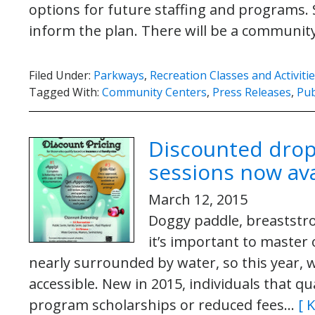
options for future staffing and programs. S
inform the plan. There will be a communi
Filed Under:
Parkways
,
Recreation Classes and Activiti
Tagged With:
Community Centers
,
Press Releases
,
Pub
Discounted drop
sessions now ava
March 12, 2015
Doggy paddle, breaststro
it’s important to master 
nearly surrounded by water, so this year
accessible. New in 2015, individuals that qu
program scholarships or reduced fees…
[ 