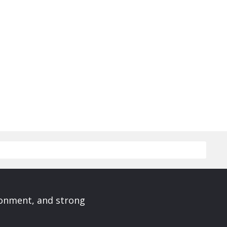
ronment, and strong