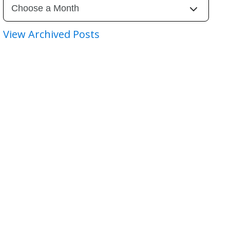
View Archived Posts