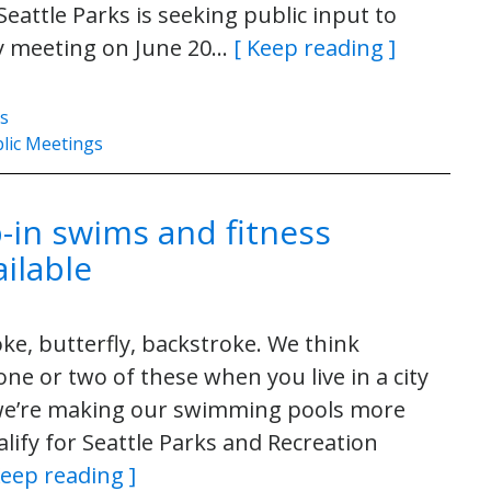
eattle Parks is seeking public input to
ty meeting on June 20…
[ Keep reading ]
es
lic Meetings
-in swims and fitness
ilable
ke, butterfly, backstroke. We think
one or two of these when you live in a city
, we’re making our swimming pools more
alify for Seattle Parks and Recreation
Keep reading ]