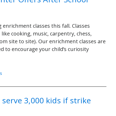
enrichment classes this fall. Classes
s like cooking, music, carpentry, chess,
rom site to site). Our enrichment classes are
d to encourage your child’s curiosity
es
erve 3,000 kids if strike