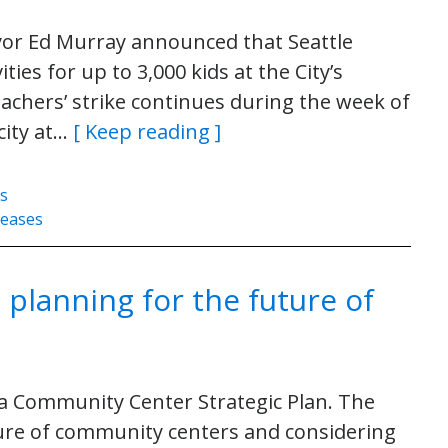
or Ed Murray announced that Seattle
ties for up to 3,000 kids at the City’s
achers’ strike continues during the week of
city at…
[ Keep reading ]
es
leases
 planning for the future of
 a Community Center Strategic Plan. The
ture of community centers and considering