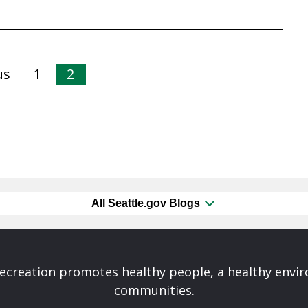
us
1
2
All Seattle.gov Blogs
Recreation promotes healthy people, a healthy envi
communities.