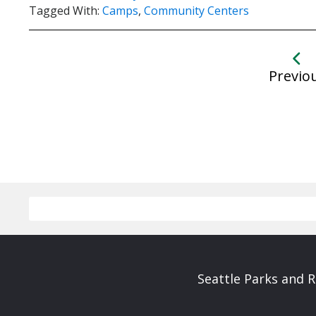
Tagged With:
Camps
,
Community Centers
Previo
Seattle Parks and 