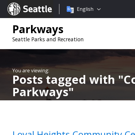
Choose
Seattle.gov
English
a
language:
Parkways
Seattle Parks and Recreation
Posts tagged with
C
Parkways
Loyal Heights Community Cen