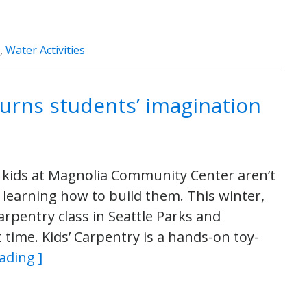
,
Water Activities
turns students’ imagination
 kids at Magnolia Community Center aren’t
e learning how to build them. This winter,
Carpentry class in Seattle Parks and
time. Kids’ Carpentry is a hands-on toy-
ading ]