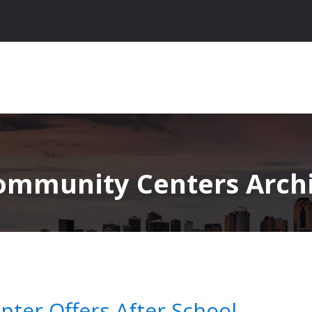
ommunity Centers Archive
ter Offers After School