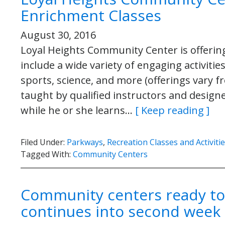
Enrichment Classes
August 30, 2016
Loyal Heights Community Center is offering 
include a wide variety of engaging activitie
sports, science, and more (offerings vary f
taught by qualified instructors and designe
while he or she learns…
[ Keep reading ]
Filed Under:
Parkways
,
Recreation Classes and Activiti
Tagged With:
Community Centers
Community centers ready to s
continues into second week