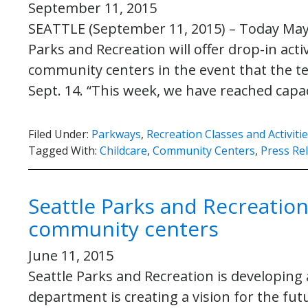
September 11, 2015
SEATTLE (September 11, 2015) – Today May
Parks and Recreation will offer drop-in activi
community centers in the event that the te
Sept. 14. “This week, we have reached capa
Filed Under:
Parkways
,
Recreation Classes and Activiti
Tagged With:
Childcare
,
Community Centers
,
Press Re
Seattle Parks and Recreation
community centers
June 11, 2015
Seattle Parks and Recreation is developing
department is creating a vision for the fu