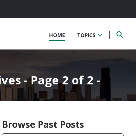
HOME
TOPICS
s - Page 2 of 2 -
Browse Past Posts