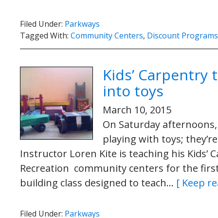
Filed Under:
Parkways
Tagged With:
Community Centers
,
Discount Programs
Kids’ Carpentry 
into toys
March 10, 2015
On Saturday afternoons,
playing with toys; they’r
Instructor Loren Kite is teaching his Kids’ 
Recreation community centers for the first 
building class designed to teach…
[ Keep re
Filed Under:
Parkways