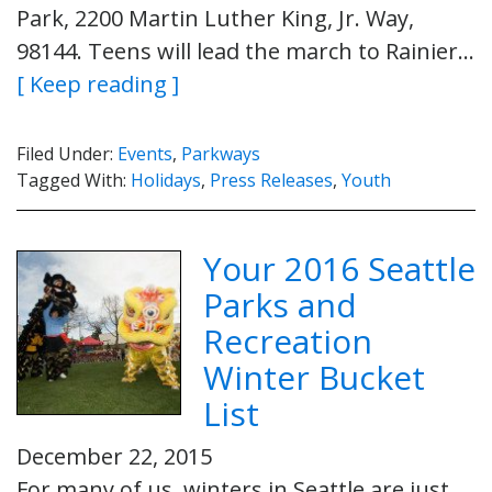
Park, 2200 Martin Luther King, Jr. Way,
98144. Teens will lead the march to Rainier…
[ Keep reading ]
Filed Under:
Events
,
Parkways
Tagged With:
Holidays
,
Press Releases
,
Youth
Your 2016 Seattle
Parks and
Recreation
Winter Bucket
List
December 22, 2015
For many of us, winters in Seattle are just