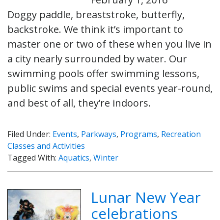
Doggy paddle, breaststroke, butterfly,
backstroke. We think it’s important to
master one or two of these when you live in
a city nearly surrounded by water. Our
swimming pools offer swimming lessons,
public swims and special events year-round,
and best of all, they’re indoors.
Filed Under:
Events
,
Parkways
,
Programs
,
Recreation
Classes and Activities
Tagged With:
Aquatics
,
Winter
Lunar New Year
celebrations