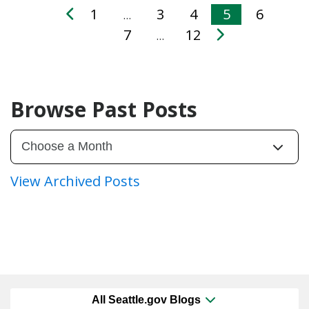
1
3
4
5
6
…
7
12
…
Browse Past Posts
View Archived Posts
All Seattle.gov Blogs