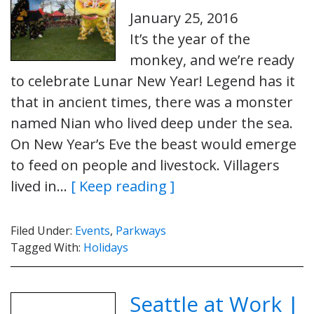
January 25, 2016
It’s the year of the
monkey, and we’re ready
to celebrate Lunar New Year! Legend has it
that in ancient times, there was a monster
named Nian who lived deep under the sea.
On New Year’s Eve the beast would emerge
to feed on people and livestock. Villagers
lived in…
[ Keep reading ]
Filed Under:
Events
,
Parkways
Tagged With:
Holidays
Seattle at Work |