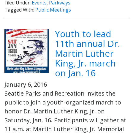
Filed Under:
Events
,
Parkways
Tagged With:
Public Meetings
Youth to lead
11th annual Dr.
Martin Luther
King, Jr. march
on Jan. 16
January 6, 2016
Seattle Parks and Recreation invites the
public to join a youth-organized march to
honor Dr. Martin Luther King, Jr. on
Saturday, Jan. 16. Participants will gather at
11 a.m. at Martin Luther King, Jr. Memorial