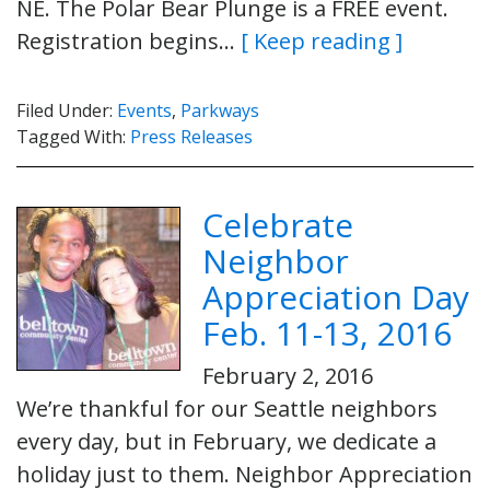
NE. The Polar Bear Plunge is a FREE event.
Registration begins…
[ Keep reading ]
Filed Under:
Events
,
Parkways
Tagged With:
Press Releases
Celebrate
Neighbor
Appreciation Day
Feb. 11-13, 2016
February 2, 2016
We’re thankful for our Seattle neighbors
every day, but in February, we dedicate a
holiday just to them. Neighbor Appreciation