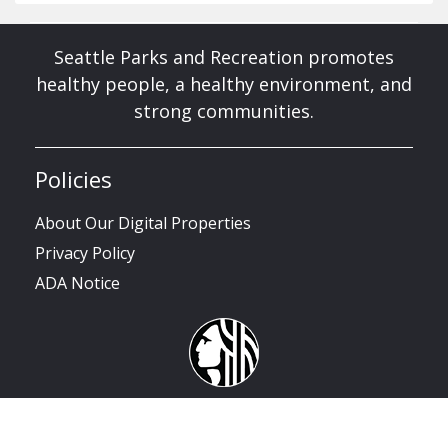
Seattle Parks and Recreation promotes
healthy people, a healthy environment, and
strong communities.
Policies
About Our Digital Properties
Privacy Policy
ADA Notice