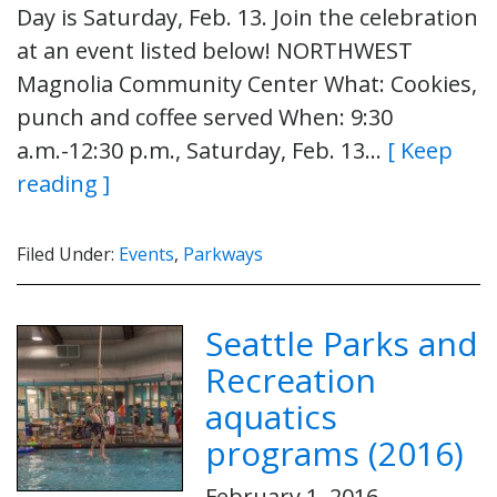
Day is Saturday, Feb. 13. Join the celebration
at an event listed below! NORTHWEST
Magnolia Community Center What: Cookies,
punch and coffee served When: 9:30
a.m.-12:30 p.m., Saturday, Feb. 13…
[ Keep
reading ]
Filed Under:
Events
,
Parkways
Seattle Parks and
Recreation
aquatics
programs (2016)
February 1, 2016