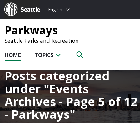
Choose
Seattle.gov
English
a
language:
Parkways
Seattle Parks and Recreation
HOME
TOPICS
Posts categorized
under
Events
Archives - Page 5 of 12
- Parkways