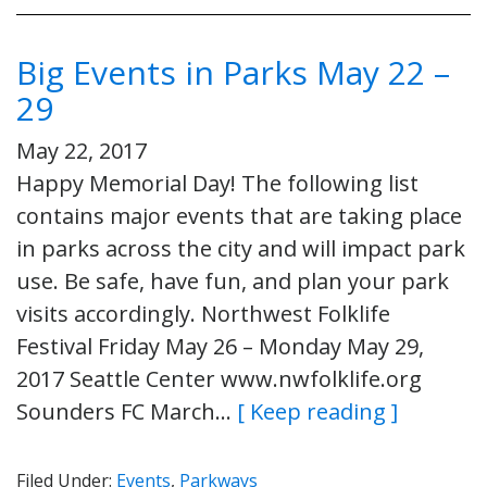
Big Events in Parks May 22 –
29
May 22, 2017
Happy Memorial Day! The following list
contains major events that are taking place
in parks across the city and will impact park
use. Be safe, have fun, and plan your park
visits accordingly. Northwest Folklife
Festival Friday May 26 – Monday May 29,
2017 Seattle Center www.nwfolklife.org
Sounders FC March…
[ Keep reading ]
Filed Under:
Events
,
Parkways