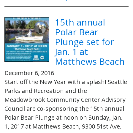
15th annual
Polar Bear
Plunge set for
Jan. 1 at
Matthews Beach
December 6, 2016
Start off the New Year with a splash! Seattle
Parks and Recreation and the
Meadowbrook Community Center Advisory
Council are co-sponsoring the 15th annual
Polar Bear Plunge at noon on Sunday, Jan.
1, 2017 at Matthews Beach, 9300 51st Ave.