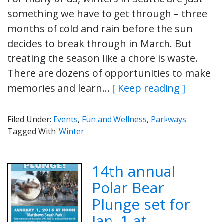
something we have to get through – three
months of cold and rain before the sun
decides to break through in March. But
treating the season like a chore is waste.
There are dozens of opportunities to make
memories and learn…
[ Keep reading ]
Filed Under:
Events
,
Fun and Wellness
,
Parkways
Tagged With:
Winter
14th annual
Polar Bear
Plunge set for
Jan. 1 at