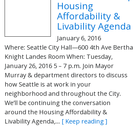
Housing
Affordability &
Livability Agenda
January 6, 2016
Where: Seattle City Hall—600 4th Ave Bertha
Knight Landes Room When: Tuesday,
January 26, 2016 5 – 7 p.m. Join Mayor
Murray & department directors to discuss
how Seattle is at work in your
neighborhood and throughout the City.
We’ll be continuing the conversation
around the Housing Affordability &
Livability Agenda,…
[ Keep reading ]