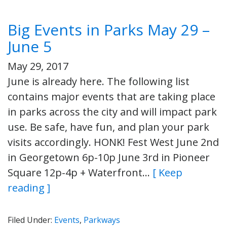
Big Events in Parks May 29 –
June 5
May 29, 2017
June is already here. The following list
contains major events that are taking place
in parks across the city and will impact park
use. Be safe, have fun, and plan your park
visits accordingly. HONK! Fest West June 2nd
in Georgetown 6p-10p June 3rd in Pioneer
Square 12p-4p + Waterfront…
[ Keep
reading ]
Filed Under:
Events
,
Parkways