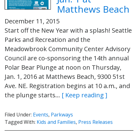
Matthews Beach
December 11, 2015
Start off the New Year with a splash! Seattle
Parks and Recreation and the
Meadowbrook Community Center Advisory
Council are co-sponsoring the 14th annual
Polar Bear Plunge at noon on Thursday,
Jan. 1, 2016 at Matthews Beach, 9300 51st
Ave. NE. Registration begins at 10 a.m., and
the plunge starts…
[ Keep reading ]
Filed Under:
Events
,
Parkways
Tagged With:
Kids and Families
,
Press Releases