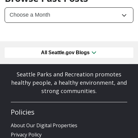
All Seattle.gov Blogs
Seattle Parks and Recreation promotes
healthy people, a healthy environment, and
strong communities.
Policies
About Our Digital Properties
Privacy Policy