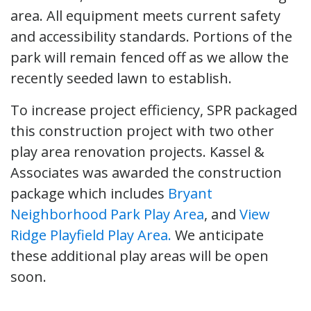
area. All equipment meets current safety
and accessibility standards. Portions of the
park will remain fenced off as we allow the
recently seeded lawn to establish.
To increase project efficiency, SPR packaged
this construction project with two other
play area renovation projects. Kassel &
Associates was awarded the construction
package which includes
Bryant
Neighborhood Park Play Area
, and
View
Ridge Playfield Play Area.
We anticipate
these additional play areas will be open
soon.