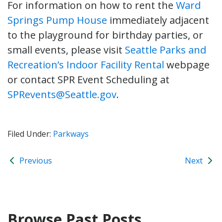
For information on how to rent the
Ward
Springs Pump House
immediately adjacent
to the playground for birthday parties, or
small events, please visit
Seattle Parks and
Recreation’s Indoor Facility Rental
webpage
or contact SPR Event Scheduling at
SPRevents@Seattle.gov
.
Filed Under:
Parkways
Previous
Next
Browse Past Posts