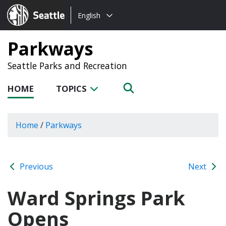
Choose
Seattle.gov
English
a
language:
Parkways
Seattle Parks and Recreation
HOME
TOPICS
Home
/
Parkways
Previous
Next
Ward Springs Park
Opens