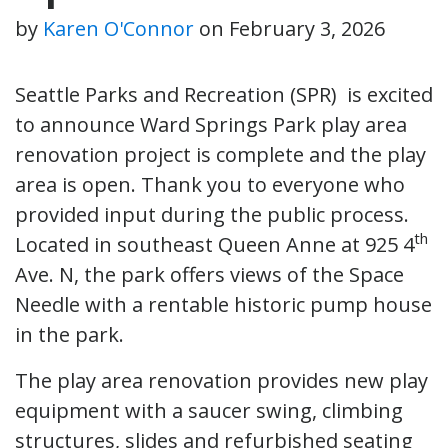
by
Karen O'Connor
on
February 3, 2026
Seattle Parks and Recreation (SPR) is excited
to announce Ward Springs Park play area
renovation project is complete and the play
area is open. Thank you to everyone who
provided input during the public process.
th
Located in southeast Queen Anne at 925 4
Ave. N, the park offers views of the Space
Needle with a rentable historic pump house
in the park.
The play area renovation provides new play
equipment with a saucer swing, climbing
structures, slides and refurbished seating