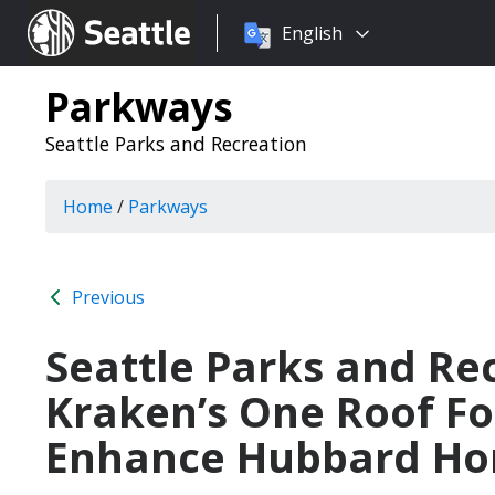
Choose
Seattle.gov
English
a
language:
Parkways
Seattle Parks and Recreation
Home
/
Parkways
Previous
Seattle Parks and Re
Kraken’s One Roof Fo
Enhance Hubbard Ho