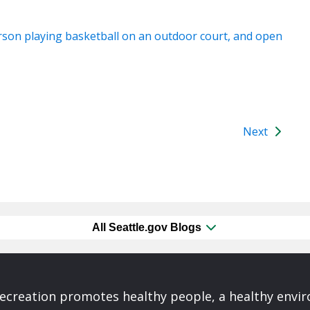
Next
All Seattle.gov Blogs
Recreation promotes healthy people, a healthy envi