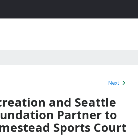
Next
creation and Seattle
undation Partner to
mestead Sports Court