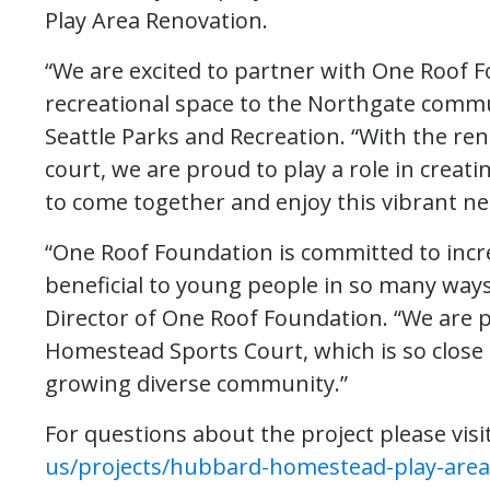
Play Area Renovation.
“We are excited to partner with One Roof 
recreational space to the Northgate commu
Seattle Parks and Recreation. “With the r
court, we are proud to play a role in crea
to come together and enjoy this vibrant n
“One Roof Foundation is committed to incr
beneficial to young people in so many way
Director of One Roof Foundation. “We are 
Homestead Sports Court, which is so close 
growing diverse community.”
For questions about the project please visi
us/projects/hubbard-homestead-play-area