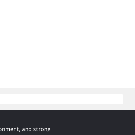
ronment, and strong