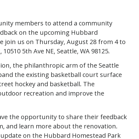
munity members to attend a community
eedback on the upcoming Hubbard
 join us on Thursday, August 28 from 4 to
 10510 5th Ave NE, Seattle, WA 98125.
on, the philanthropic arm of the Seattle
pand the existing basketball court surface
treet hockey and basketball. The
 outdoor recreation and improve the
ave the opportunity to share their feedback
am, and learn more about the renovation.
 an update on the Hubbard Homestead Park