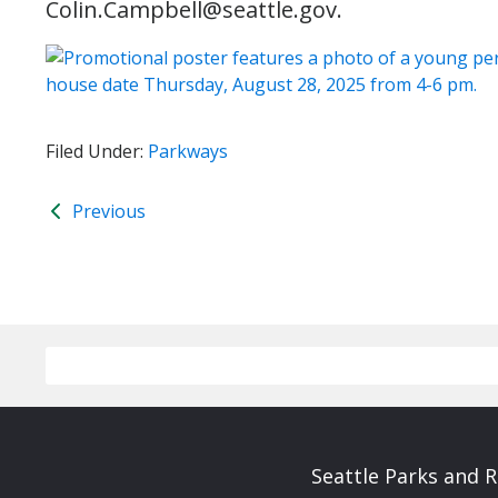
Colin.Campbell@seattle.gov.
Filed Under:
Parkways
Previous
Seattle Parks and 