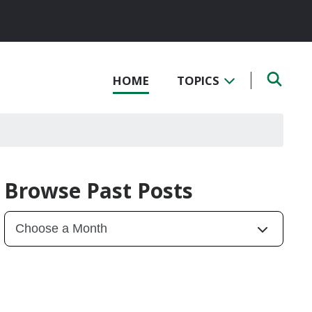
HOME
TOPICS
Browse Past Posts