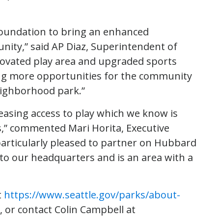
Foundation to bring an enhanced
nity,” said AP Diaz, Superintendent of
enovated play area and upgraded sports
ting more opportunities for the community
eighborhood park.”
easing access to play which we know is
s,” commented Mari Horita, Executive
particularly pleased to partner on Hubbard
to our headquarters and is an area with a
t
https://www.seattle.gov/parks/about-
, or contact Colin Campbell at