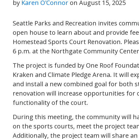
by
Karen O'Connor
on
August 15, 2025
Seattle Parks and Recreation invites com
open house to learn about and provide f
Homestead Sports Court Renovation. Please
6 p.m. at the Northgate Community Center,
The project is funded by One Roof Foundati
Kraken and Climate Pledge Arena. It will ex
and install a new combined goal for both s
renovation will increase opportunities for
functionality of the court.
During this meeting, the community will h
on the sports courts, meet the project te
Additionally, the project team will share