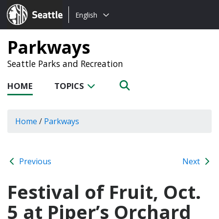
Choose
Seattle.gov
English
a
language:
Parkways
Seattle Parks and Recreation
HOME
TOPICS
Home
/
Parkways
Previous
Next
Festival of Fruit, Oct.
5 at Piper’s Orchard