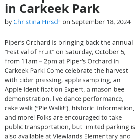
in Carkeek Park
by
Christina Hirsch
on
September 18, 2024
Piper’s Orchard is bringing back the annual
“Festival of Fruit” on Saturday, October 5,
from 11am – 2pm at Piper’s Orchard in
Carkeek Park! Come celebrate the harvest
with cider pressing, apple sampling, an
Apple Identification Expert, a mason bee
demonstration, live dance performance,
cake walk (“Pie Walk!”), historic information,
and more! Folks are encouraged to take
public transportation, but limited parking is
also available at Viewlands Elementary and