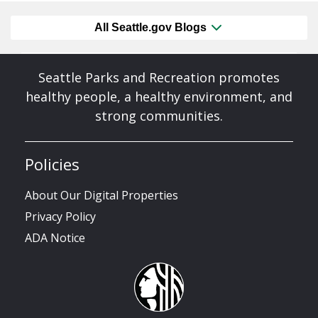
All Seattle.gov Blogs
Seattle Parks and Recreation promotes
healthy people, a healthy environment, and
strong communities.
Policies
About Our Digital Properties
Privacy Policy
ADA Notice