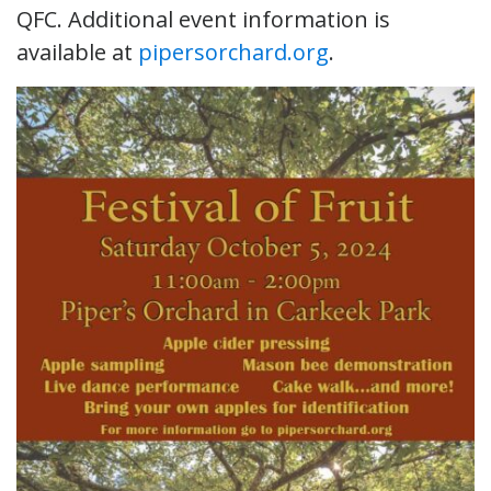
QFC. Additional event information is
available at
pipersorchard.org
.