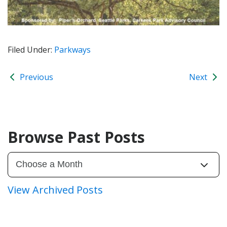
Filed Under:
Parkways
Previous
Next
Browse Past Posts
View Archived Posts