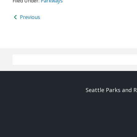
Filed Under:
Parkways
Previous
Seattle Parks and 