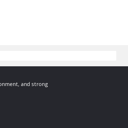
ronment, and strong