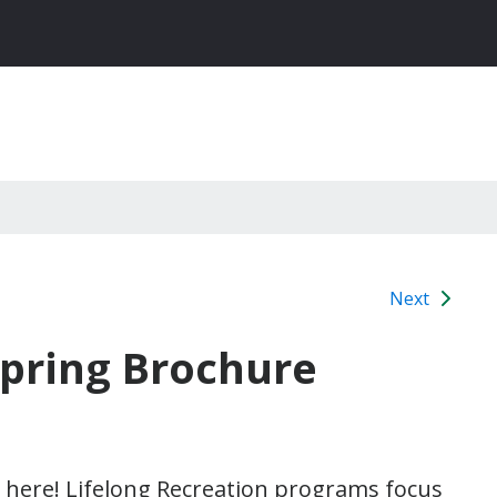
Next
Spring Brochure
 here! Lifelong Recreation programs focus