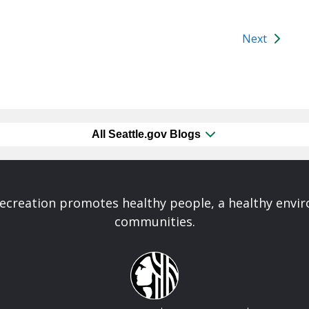
Next
All Seattle.gov Blogs
Recreation promotes healthy people, a healthy envi
communities.