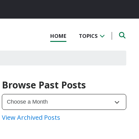
HOME
TOPICS
Browse Past Posts
View Archived Posts