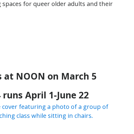
spaces for queer older adults and their
s at NOON on March 5
 runs April 1-June 22