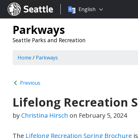
Choose
Seattle.gov
English
a
language:
Parkways
Seattle Parks and Recreation
Home
/
Parkways
Previous
Lifelong Recreation 
by
Christina Hirsch
on
February 5, 2024
The
Lifelong Recreation Spring Brochure
is