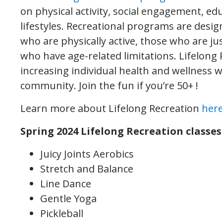
on physical activity, social engagement, edu
lifestyles. Recreational programs are designe
who are physically active, those who are j
who have age-related limitations. Lifelong
increasing individual health and wellness w
community. Join the fun if you’re 50+ !
Learn more about Lifelong Recreation
her
Spring 2024 Lifelong Recreation classes 
Juicy Joints Aerobics
Stretch and Balance
Line Dance
Gentle Yoga
Pickleball