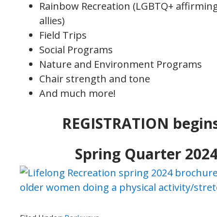
Rainbow Recreation (LGBTQ+ affirming 
allies)
Field Trips
Social Programs
Nature and Environment Programs
Chair strength and tone
And much more!
REGISTRATION begin
Spring Quarter 2024