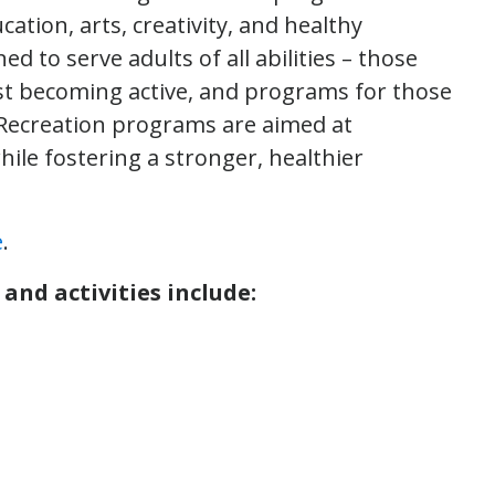
cation, arts, creativity, and healthy
d to serve adults of all abilities – those
ust becoming active, and programs for those
 Recreation programs are aimed at
hile fostering a stronger, healthier
e
.
and activities include: