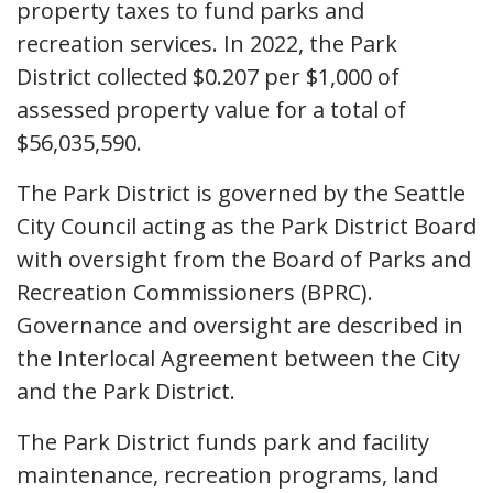
property taxes to fund parks and
recreation services. In 2022, the Park
District collected $0.207 per $1,000 of
assessed property value for a total of
$56,035,590.
The Park District is governed by the Seattle
City Council acting as the Park District Board
with oversight from the Board of Parks and
Recreation Commissioners (BPRC).
Governance and oversight are described in
the Interlocal Agreement between the City
and the Park District.
The Park District funds park and facility
maintenance, recreation programs, land