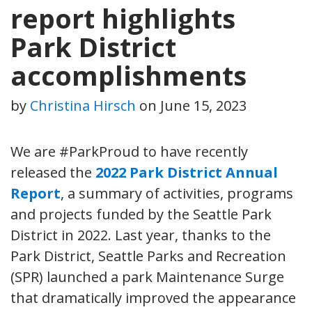
report highlights
Park District
accomplishments
by
Christina Hirsch
on
June 15, 2023
We are #ParkProud to have recently
released the
2022 Park District Annual
Report
, a summary of activities, programs
and projects funded by the Seattle Park
District in 2022. Last year, thanks to the
Park District, Seattle Parks and Recreation
(SPR) launched a park Maintenance Surge
that dramatically improved the appearance