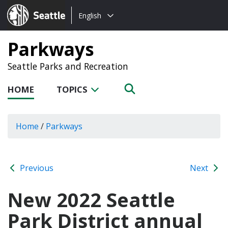
Choose
Seattle.gov
English
a
language:
Parkways
Seattle Parks and Recreation
HOME
TOPICS
Home
/
Parkways
Previous
Next
New 2022 Seattle
Park District annual