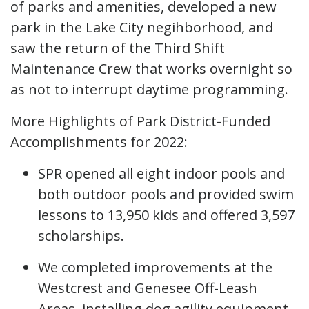
of parks and amenities, developed a new
park in the Lake City negihborhood, and
saw the return of the Third Shift
Maintenance Crew that works overnight so
as not to interrupt daytime programming.
More Highlights of Park District-Funded
Accomplishments for 2022:
SPR opened all eight indoor pools and
both outdoor pools and provided swim
lessons to 13,950 kids and offered 3,597
scholarships.
We completed improvements at the
Westcrest and Genesee Off-Leash
Areas, installing dog agility equipment