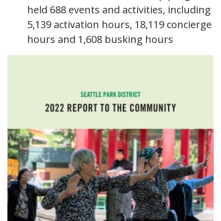
held 688 events and activities, including
5,139 activation hours, 18,119 concierge
hours and 1,608 busking hours