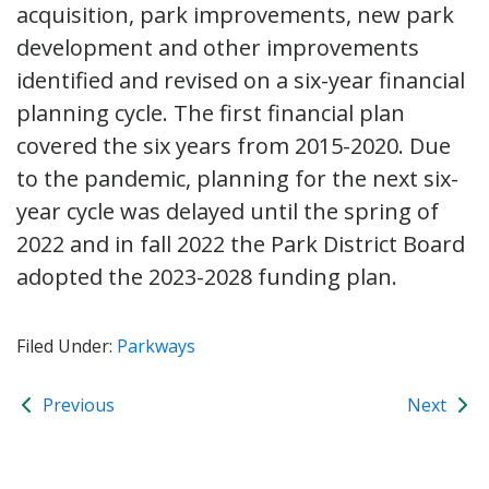
acquisition, park improvements, new park
development and other improvements
identified and revised on a six-year financial
planning cycle. The first financial plan
covered the six years from 2015-2020. Due
to the pandemic, planning for the next six-
year cycle was delayed until the spring of
2022 and in fall 2022 the Park District Board
adopted the 2023-2028 funding plan.
Filed Under:
Parkways
Previous
Next