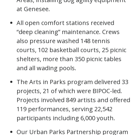
at Genesee.
All open comfort stations received
“deep cleaning” maintenance. Crews
also pressure washed 148 tennis
courts, 102 basketball courts, 25 picnic
shelters, more than 350 picnic tables
and all wading pools.
The Arts in Parks program delivered 33
projects, 21 of which were BIPOC-led.
Projects involved 849 artists and offered
119 performances, serving 22,542
participants including 6,000 youth.
Our Urban Parks Partnership program