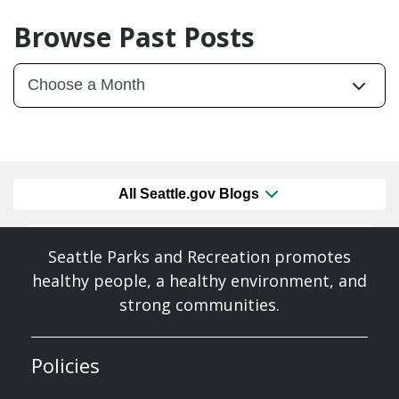
Browse Past Posts
All Seattle.gov Blogs
Seattle Parks and Recreation promotes
healthy people, a healthy environment, and
strong communities.
Policies