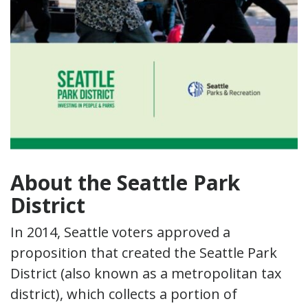
About the Seattle Park
District
In 2014, Seattle voters approved a
proposition that created the Seattle Park
District (also known as a metropolitan tax
district), which collects a portion of