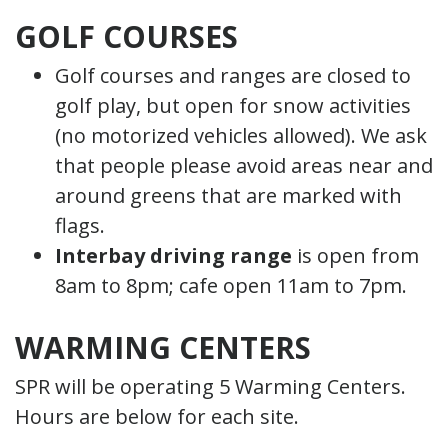
GOLF COURSES
Golf courses and ranges are closed to
golf play, but open for snow activities
(no motorized vehicles allowed). We ask
that people please avoid areas near and
around greens that are marked with
flags.
Interbay driving range
is open from
8am to 8pm; cafe open 11am to 7pm.
WARMING CENTERS
SPR will be operating 5 Warming Centers.
Hours are below for each site.