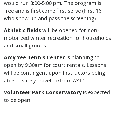
would run 3:00-5:00 pm. The program is
free and is first come first serve (First 16
who show up and pass the screening)
Athletic fields
will be opened for non-
motorized winter recreation for households
and small groups.
Amy Yee Tennis Center
is planning to
open by 9:30am for court rentals. Lessons
will be contingent upon instructors being
able to safely travel to/from AYTC.
Volunteer Park Conservatory
is expected
to be open.