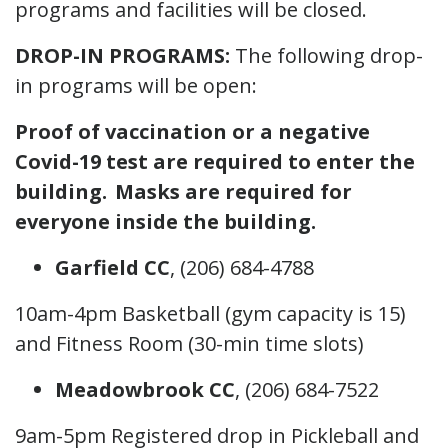
programs and facilities will be closed.
DROP-IN PROGRAMS:
The following drop-
in programs will be open:
Proof of vaccination or a negative
Covid-19 test are required to enter the
building. Masks are required for
everyone inside the building.
Garfield CC
, (206) 684-4788
10am-4pm Basketball (gym capacity is 15)
and Fitness Room (30-min time slots)
Meadowbrook CC
, (206) 684-7522
9am-5pm Registered drop in Pickleball and