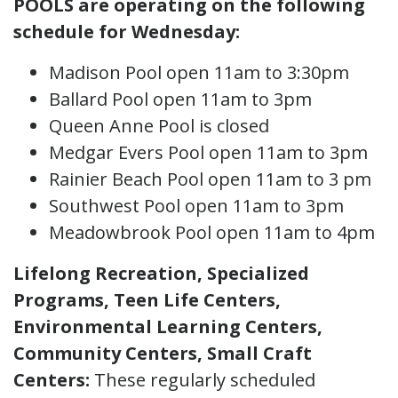
POOLS are operating on the following
schedule for Wednesday:
Madison Pool open 11am to 3:30pm
Ballard Pool open 11am to 3pm
Queen Anne Pool is closed
Medgar Evers Pool open 11am to 3pm
Rainier Beach Pool open 11am to 3 pm
Southwest Pool open 11am to 3pm
Meadowbrook Pool open 11am to 4pm
Lifelong Recreation, Specialized
Programs, Teen Life Centers,
Environmental Learning Centers,
Community Centers, Small Craft
Centers
:
These regularly scheduled