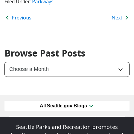
Filed Under:
Parkways
Previous
Next
Browse Past Posts
All Seattle.gov Blogs
Seattle Parks and Recreation promotes