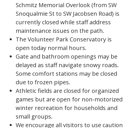
Schmitz Memorial Overlook (from SW
Snoqualmie St to SW Jacobsen Road) is
currently closed while staff address
maintenance issues on the path.
The Volunteer Park Conservatory is
open today normal hours.
Gate and bathroom openings may be
delayed as staff navigate snowy roads.
Some comfort stations may be closed
due to frozen pipes.
Athletic fields are closed for organized
games but are open for non-motorized
winter recreation for households and
small groups.
We encourage all visitors to use caution