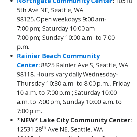
Northgate Community Center
:
10510
5th Ave NE, Seattle, WA
98125. Open weekdays 9:00 am-
7:00 pm; Saturday 10:00 am-
7:00 pm; Sunday 10:00 a.m. to 7:00
p.m.
Rainier Beach Community
Center
: 8825 Rainier Ave S, Seattle, WA
98118. Hours vary daily Wednesday-
Thursday 10:30 a.m. to 8:00 p.m., Friday
10 a.m. to 7:00 p.m.; Saturday 10:00
a.m. to 7:00 pm, Sunday 10:00 a.m. to
7:00 p.m.
*NEW*
Lake City Community Center
:
th
12531 28
Ave NE, Seattle, WA