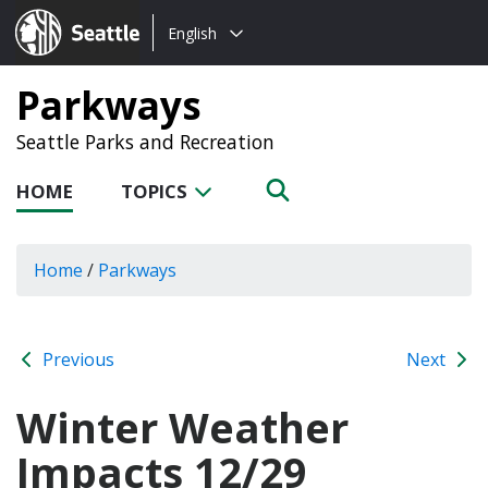
Choose
Seattle.gov
English
a
language:
Parkways
Seattle Parks and Recreation
HOME
TOPICS
Home
/
Parkways
Previous
Next
Winter Weather
Impacts 12/29