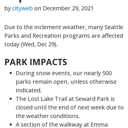
by
cityweb
on
December 29, 2021
Due to the inclement weather, many Seattle
Parks and Recreation programs are affected
today (Wed, Dec 29).
PARK IMPACTS
During snow events, our nearly 500
parks remain open, unless otherwise
indicated.
The Lost Lake Trail at Seward Park is
closed until the end of next week due to
the weather conditions.
A section of the walkway at Emma