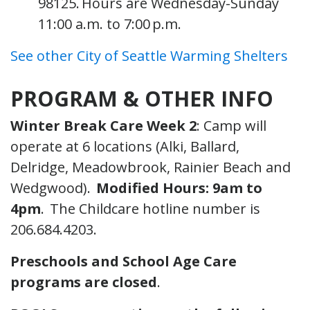
98125. Hours are Wednesday-Sunday
11:00 a.m. to 7:00 p.m.
See other City of Seattle Warming Shelters
PROGRAM & OTHER INFO
Winter Break Care Week 2
: Camp will
operate at 6 locations (Alki, Ballard,
Delridge, Meadowbrook, Rainier Beach and
Wedgwood).
Modified Hours: 9am to
4pm
. The Childcare hotline number is
206.684.4203.
Preschools and School Age Care
programs are closed
.