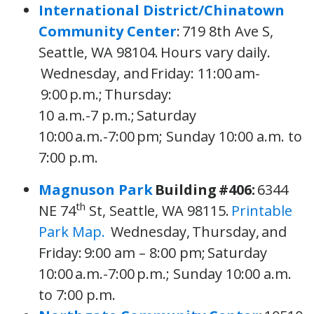
International District/Chinatown
Community Center
: 719 8th Ave S,
Seattle, WA 98104. Hours vary daily.
Wednesday, and Friday: 11:00 am-
9:00 p.m.;
Thursday:
10 a.m.-7 p.m.; Saturday
10:00 a.m.-7:00 pm; Sunday 10:00 a.m. to
7:00 p.m.
Magnuson Park
Building #406:
6344
th
NE 74
St, Seattle, WA 98115.
Printable
Park Map.
Wednesday, Thursday, and
Friday: 9:00 am – 8:00 pm; Saturday
10:00 a.m.-7:00 p.m.; Sunday 10:00 a.m.
to 7:00 p.m.