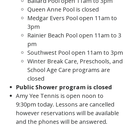
Ballard Pool open 11am to 3pm
Queen Anne Pool is closed
Medgar Evers Pool open 11am to
3pm
Rainier Beach Pool open 11am to 3
pm
Southwest Pool open 11am to 3pm
Winter Break Care, Preschools, and
School Age Care programs are
closed
Public Shower program is closed
Amy Yee Tennis is open noon to
9:30pm today. Lessons are cancelled
however reservations will be available
and the phones will be answered.