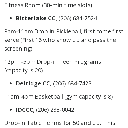
Fitness Room (30-min time slots)
Bitterlake CC,
(206) 684-7524
9am-11am Drop in Pickleball, first come first
serve (First 16 who show up and pass the
screening)
12pm -5pm Drop-in Teen Programs
(capacity is 20)
Delridge CC,
(206) 684-7423
11am-4pm Basketball (gym capacity is 8)
IDCCC
, (206) 233-0042
Drop-in Table Tennis for 50 and up. This