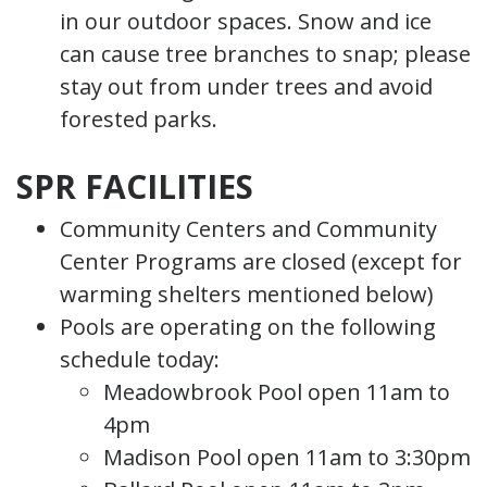
in our outdoor spaces. Snow and ice
can cause tree branches to snap; please
stay out from under trees and avoid
forested parks.
SPR FACILITIES
Community Centers and Community
Center Programs are closed (except for
warming shelters mentioned below)
Pools are operating on the following
schedule today:
Meadowbrook Pool open 11am to
4pm
Madison Pool open 11am to 3:30pm