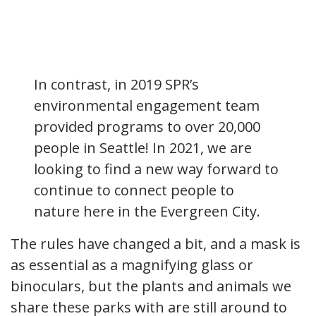
In contrast, in 2019 SPR’s
environmental engagement team
provided programs to over 20,000
people in Seattle! In 2021, we are
looking to find a new way forward to
continue to connect people to
nature here in the Evergreen City.
The rules have changed a bit, and a mask is
as essential as a magnifying glass or
binoculars, but the plants and animals we
share these parks with are still around to