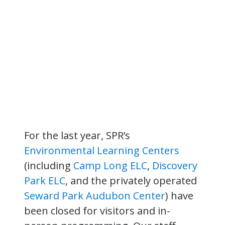
For the last year, SPR’s
Environmental Learning Centers
(including
Camp Long ELC
,
Discovery
Park ELC
, and the privately operated
Seward Park Audubon Center
) have
been closed for visitors and in-