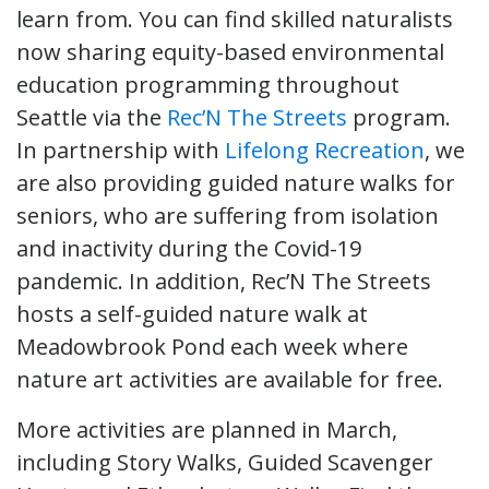
learn from. You can find skilled naturalists
now sharing equity-based environmental
education programming throughout
Seattle via the
Rec’N The Streets
program.
In partnership with
Lifelong Recreation
, we
are also providing guided nature walks for
seniors, who are suffering from isolation
and inactivity during the Covid-19
pandemic. In addition, Rec’N The Streets
hosts a self-guided nature walk at
Meadowbrook Pond each week where
nature art activities are available for free.
More activities are planned in March,
including Story Walks, Guided Scavenger