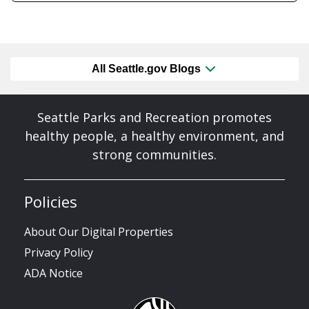
All Seattle.gov Blogs
Seattle Parks and Recreation promotes
healthy people, a healthy environment, and
strong communities.
Policies
About Our Digital Properties
Privacy Policy
ADA Notice