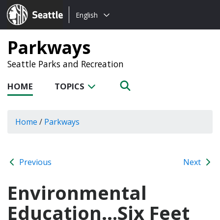
Choose
Seattle.gov
English
a
language:
Parkways
Seattle Parks and Recreation
HOME
TOPICS
Home
/
Parkways
Previous
Next
Environmental
Education…Six Feet