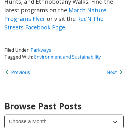
Hunts, and Ethnobotany Walks. Find the
latest programs on the
March Nature
Programs Flyer
or visit the
Rec’N The
Streets Facebook Page
.
Filed Under:
Parkways
Tagged With:
Environment and Sustainability
Previous
Next
Browse Past Posts