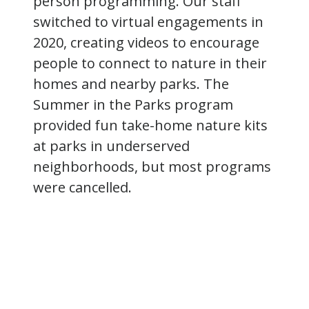
person programming. Our staff
switched to virtual engagements in
2020, creating videos to encourage
people to connect to nature in their
homes and nearby parks. The
Summer in the Parks program
provided fun take-home nature kits
at parks in underserved
neighborhoods, but most programs
were cancelled.