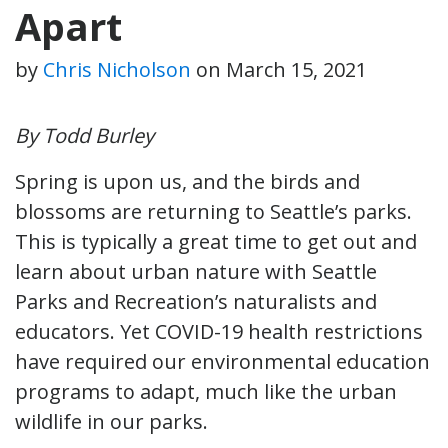
Apart
by
Chris Nicholson
on
March 15, 2021
By Todd Burley
Spring is upon us, and the birds and
blossoms are returning to Seattle’s parks.
This is typically a great time to get out and
learn about urban nature with Seattle
Parks and Recreation’s naturalists and
educators. Yet COVID-19 health restrictions
have required our environmental education
programs to adapt, much like the urban
wildlife in our parks.