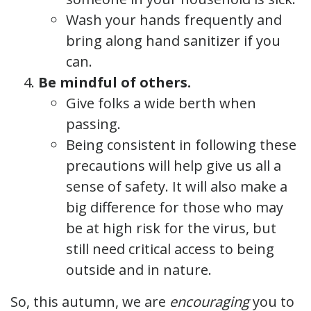
Wash your hands frequently and
bring along hand sanitizer if you
can.
Be mindful of others.
Give folks a wide berth when
passing.
Being consistent in following these
precautions will help give us all a
sense of safety. It will also make a
big difference for those who may
be at high risk for the virus, but
still need critical access to being
outside and in nature.
So, this autumn, we are
encouraging
you to