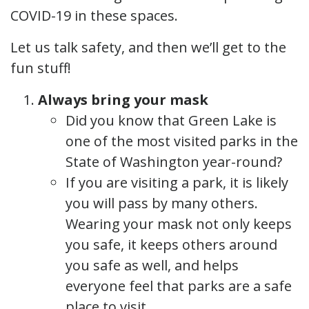
COVID-19 in these spaces.
Let us talk safety, and then we’ll get to the
fun stuff!
Always bring your mask
Did you know that Green Lake is
one of the most visited parks in the
State of Washington year-round?
If you are visiting a park, it is likely
you will pass by many others.
Wearing your mask not only keeps
you safe, it keeps others around
you safe as well, and helps
everyone feel that parks are a safe
place to visit.