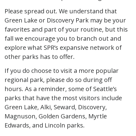
Please spread out. We understand that
Green Lake or Discovery Park may be your
favorites and part of your routine, but this
fall we encourage you to branch out and
explore what SPR’s expansive network of
other parks has to offer.
If you do choose to visit a more popular
regional park, please do so during off
hours. As a reminder, some of Seattle’s
parks that have the most visitors include
Green Lake, Alki, Seward, Discovery,
Magnuson, Golden Gardens, Myrtle
Edwards, and Lincoln parks.