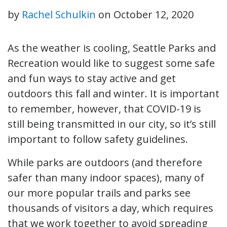
by
Rachel Schulkin
on
October 12, 2020
As the weather is cooling, Seattle Parks and
Recreation would like to suggest some safe
and fun ways to stay active and get
outdoors this fall and winter. It is important
to remember, however, that COVID-19 is
still being transmitted in our city, so it’s still
important to follow safety guidelines.
While parks are outdoors (and therefore
safer than many indoor spaces), many of
our more popular trails and parks see
thousands of visitors a day, which requires
that we work together to avoid spreading