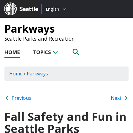
Choose
Seattle.gov
English
a
language:
Parkways
Seattle Parks and Recreation
HOME
TOPICS
Home
/
Parkways
Previous
Next
Fall Safety and Fun in
Seattle Parks