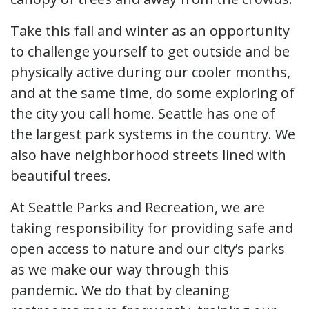
Take this fall and winter as an opportunity
to challenge yourself to get outside and be
physically active during our cooler months,
and at the same time, do some exploring of
the city you call home. Seattle has one of
the largest park systems in the country. We
also have neighborhood streets lined with
beautiful trees.
At Seattle Parks and Recreation, we are
taking responsibility for providing safe and
open access to nature and our city’s parks
as we make our way through this
pandemic. We do that by cleaning