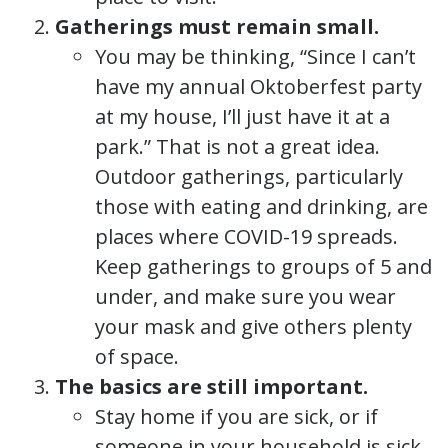
Gatherings must remain small.
You may be thinking, “Since I can’t
have my annual Oktoberfest party
at my house, I’ll just have it at a
park.” That is not a great idea.
Outdoor gatherings, particularly
those with eating and drinking, are
places where COVID-19 spreads.
Keep gatherings to groups of 5 and
under, and make sure you wear
your mask and give others plenty
of space.
The basics are still important.
Stay home if you are sick, or if
someone in your household is sick.