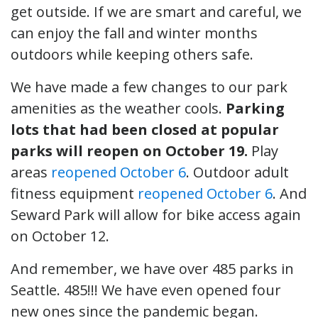
get outside. If we are smart and careful, we
can enjoy the fall and winter months
outdoors while keeping others safe.
We have made a few changes to our park
amenities as the weather cools.
Parking
lots that had been closed at popular
parks will reopen on October 19.
Play
areas
reopened October 6
. Outdoor adult
fitness equipment
reopened October 6
. And
Seward Park will allow for bike access again
on October 12.
And remember, we have over 485 parks in
Seattle. 485!!! We have even opened four
new ones since the pandemic began.