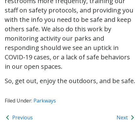
restrooms more frequently, training our
staff on safety protocols, and providing you
with the info you need to be safe and keep
others safe. We also do this work by
monitoring activity our parks and
responding should we see an uptick in
COVID-19 cases, or a lack of safe behaviors
in our open spaces.
So, get out, enjoy the outdoors, and be safe.
Filed Under:
Parkways
Previous
Next