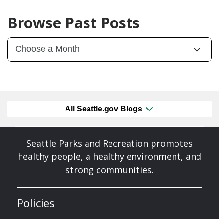
Browse Past Posts
All Seattle.gov Blogs
Seattle Parks and Recreation promotes
healthy people, a healthy environment, and
strong communities.
Policies