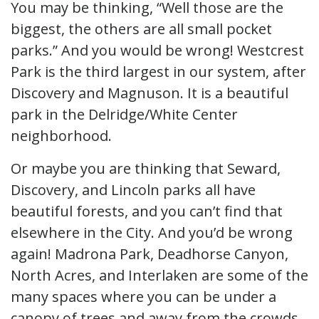
You may be thinking, “Well those are the
biggest, the others are all small pocket
parks.” And you would be wrong! Westcrest
Park is the third largest in our system, after
Discovery and Magnuson. It is a beautiful
park in the Delridge/White Center
neighborhood.
Or maybe you are thinking that Seward,
Discovery, and Lincoln parks all have
beautiful forests, and you can’t find that
elsewhere in the City. And you’d be wrong
again! Madrona Park, Deadhorse Canyon,
North Acres, and Interlaken are some of the
many spaces where you can be under a
canopy of trees and away from the crowds.