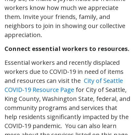
workers know how much we appreciate
them. Invite your friends, family, and
neighbors to join in showing our collective
appreciation.
Connect essential workers to resources.
Essential workers and recently displaced
workers due to COVID-19 in need of items
and resources can visit the
City of Seattle
COVID-19 Resource Page
for City of Seattle,
King County, Washington State, federal, and
community programs and services that
help residents significantly impacted by the
COVID-19 pandemic. You can also learn
more about the services listed on this page