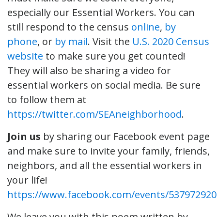
especially our Essential Workers. You can
still respond to the census
online
,
by
phone
, or
by mail
. Visit the
U.S. 2020 Census
website
to make sure you get counted!
They will also be sharing a video for
essential workers on social media. Be sure
to follow them at
https://twitter.com/SEAneighborhood
.
Join us
by sharing our Facebook event page
and make sure to invite your family, friends,
neighbors, and all the essential workers in
your life!
https://www.facebook.com/events/537972920
We leave you with this poem written by