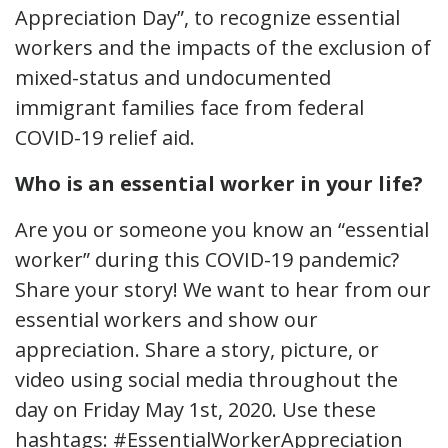
Appreciation Day”, to recognize essential
workers and the impacts of the exclusion of
mixed-status and undocumented
immigrant families face from federal
COVID-19 relief aid.
Who is an essential worker in your life?
Are you or someone you know an “essential
worker” during this COVID-19 pandemic?
Share your story! We want to hear from our
essential workers and show our
appreciation. Share a story, picture, or
video using social media throughout the
day on Friday May 1st, 2020. Use these
hashtags: #EssentialWorkerAppreciation