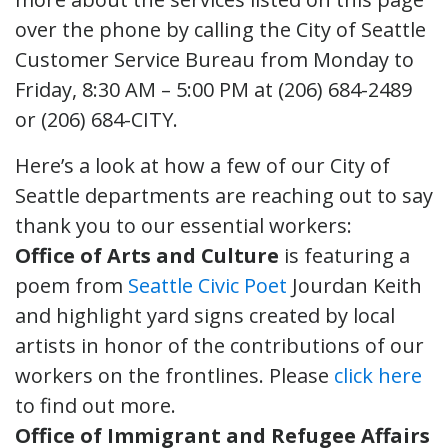
over the phone by calling the City of Seattle
Customer Service Bureau from Monday to
Friday, 8:30 AM – 5:00 PM at (206) 684-2489
or (206) 684-CITY.
Here’s a look at how a few of our City of
Seattle departments are reaching out to say
thank you to our essential workers:
Office of Arts and Culture
is featuring a
poem from
Seattle Civic Poet
Jourdan Keith
and highlight yard signs created by local
artists in honor of the contributions of our
workers on the frontlines. Please
click here
to find out more.
Office of Immigrant and Refugee Affairs