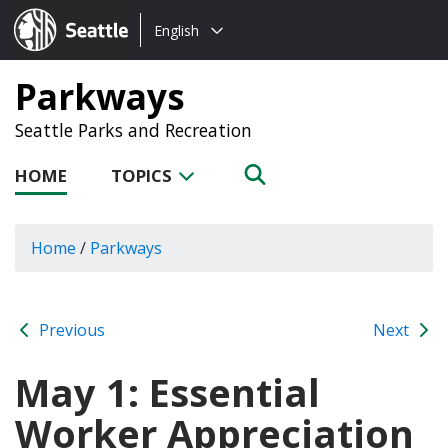
Choose
Seattle.gov
English
a
language:
Parkways
Seattle Parks and Recreation
HOME
TOPICS
Home
/
Parkways
Previous
Next
May 1: Essential
Worker Appreciation