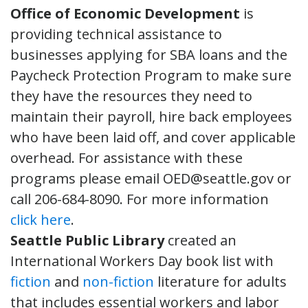
Office of Economic Development
is
providing technical assistance to
businesses applying for SBA loans and the
Paycheck Protection Program to make sure
they have the resources they need to
maintain their payroll, hire back employees
who have been laid off, and cover applicable
overhead. For assistance with these
programs please email OED@seattle.gov or
call 206-684-8090. For more information
click here
.
Seattle Public Library
created an
International Workers Day book list with
fiction
and
non-fiction
literature for adults
that includes essential workers and labor