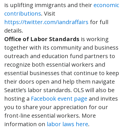
is uplifting immigrants and their
economic
contributions
. Visit
https://twitter.com/iandraffairs
for full
details.
Office of Labor Standards
is working
together with its community and business
outreach and education fund partners to
recognize both essential workers and
essential businesses that continue to keep
their doors open and help them navigate
Seattle’s labor standards. OLS will also be
hosting a
Facebook event page
and invites
you to share your appreciation for our
front-line essential workers. More
information on
labor laws here
.