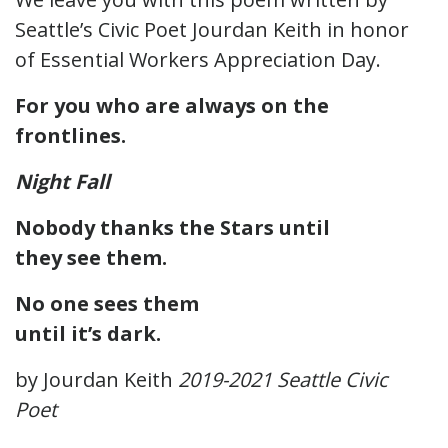
Seattle’s Civic Poet Jourdan Keith in honor
of Essential Workers Appreciation Day.
For you who are always on the
frontlines.
Night Fall
Nobody thanks the Stars until
they see them.
No one sees them
until it’s dark.
by Jourdan Keith
2019-2021 Seattle Civic
Poet