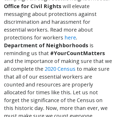
Office for Civil Rights
will elevate
messaging about protections against
discrimination and harassment for
essential workers. Read more about
protections for workers
here
.
Department of Neighborhoods
is
reminding us that
#YourCountMatters
and the importance of making sure that we
all complete the
2020 Census
to make sure
that all of our essential workers are
counted and resources are properly
allocated for times like this. Let us not
forget the significance of the Census on
this historic day. Now, more than ever, we
must make sure we count everyone,