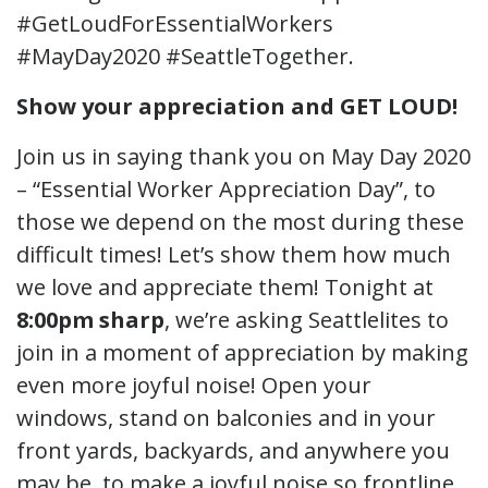
#GetLoudForEssentialWorkers
#MayDay2020 #SeattleTogether.
Show your appreciation and GET LOUD!
Join us in saying thank you on May Day 2020
– “Essential Worker Appreciation Day”, to
those we depend on the most during these
difficult times! Let’s show them how much
we love and appreciate them! Tonight at
8:00pm
sharp
, we’re asking Seattlelites to
join in a moment of appreciation by making
even more joyful noise! Open your
windows, stand on balconies and in your
front yards, backyards, and anywhere you
may be, to make a joyful noise so frontline