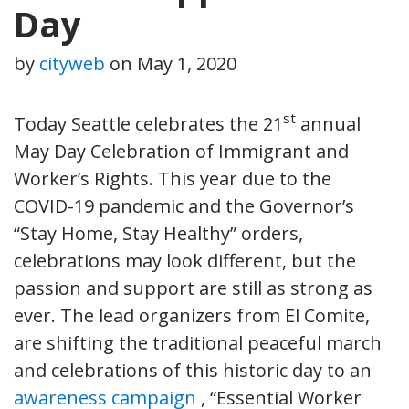
Day
by
cityweb
on
May 1, 2020
st
Today Seattle celebrates the 21
annual
May Day Celebration of Immigrant and
Worker’s Rights. This year due to the
COVID-19 pandemic and the Governor’s
“Stay Home, Stay Healthy” orders,
celebrations may look different, but the
passion and support are still as strong as
ever. The lead organizers from El Comite,
are shifting the traditional peaceful march
and celebrations of this historic day to an
awareness campaign
, “Essential Worker