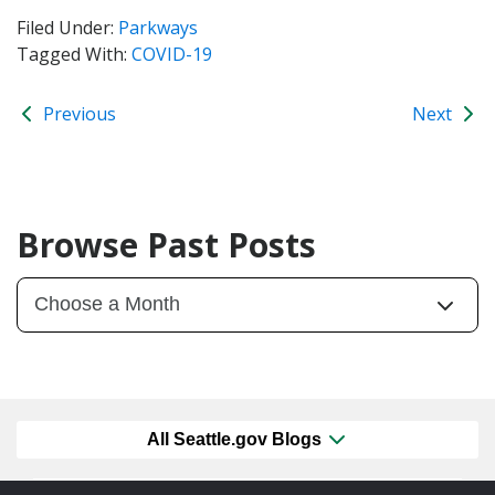
Filed Under:
Parkways
Tagged With:
COVID-19
Previous
Next
Browse Past Posts
All Seattle.gov Blogs