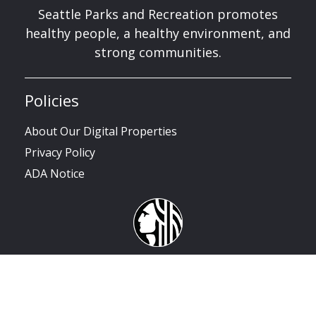
Seattle Parks and Recreation promotes
healthy people, a healthy environment, and
strong communities.
Policies
About Our Digital Properties
Privacy Policy
ADA Notice