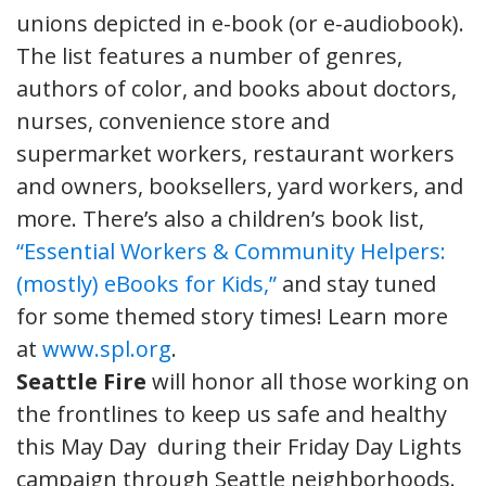
unions depicted in e-book (or e-audiobook).
The list features a number of genres,
authors of color, and books about doctors,
nurses, convenience store and
supermarket workers, restaurant workers
and owners, booksellers, yard workers, and
more. There’s also a children’s book list,
“Essential Workers & Community Helpers:
(mostly) eBooks for Kids,”
and stay tuned
for some themed story times! Learn more
at
www.spl.org
.
Seattle Fire
will honor all those working on
the frontlines to keep us safe and healthy
this May Day during their Friday Day Lights
campaign through Seattle neighborhoods.