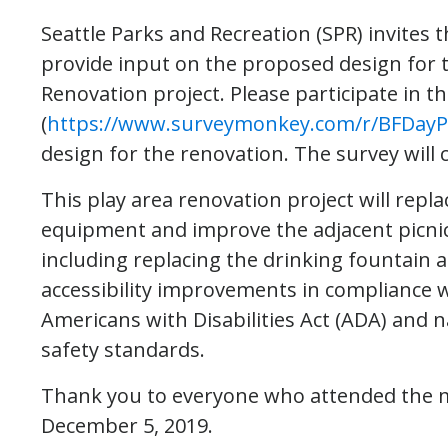
Seattle Parks and Recreation (SPR) invite
provide input on the proposed design for t
Renovation project. Please participate in t
(
https://www.surveymonkey.com/r/BFDayP
design for the renovation. The survey will c
This play area renovation project will repla
equipment and improve the adjacent picnic
including replacing the drinking fountain
accessibility improvements in compliance 
Americans with Disabilities Act (ADA) and n
safety standards.
Thank you to everyone who attended the 
December 5, 2019.