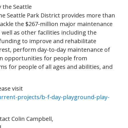
 the Seattle
the Seattle Park District provides more than
 tackle the $267-million major maintenance
well as other facilities including the
 funding to improve and rehabilitate
rest, perform day-to-day maintenance of
ion opportunities for people from
for people of all ages and abilities, and
ase visit
rrent-projects/b-f-day-playground-play-
tact Colin Campbell,
.