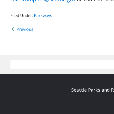
Filed Under:
Parkways
Previous
Seattle Parks and 