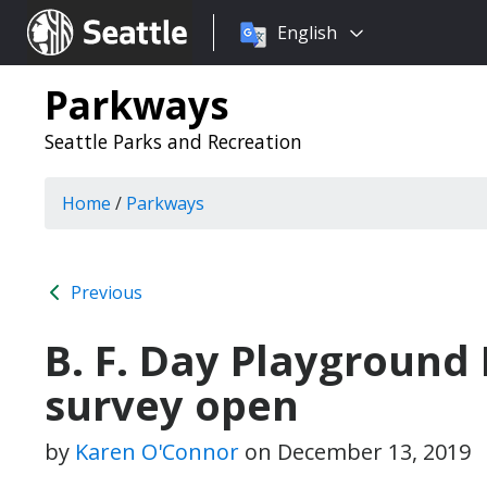
Choose
Seattle.gov
English
a
language:
Parkways
Seattle Parks and Recreation
Home
/
Parkways
Previous
B. F. Day Playground
survey open
by
Karen O'Connor
on
December 13, 2019