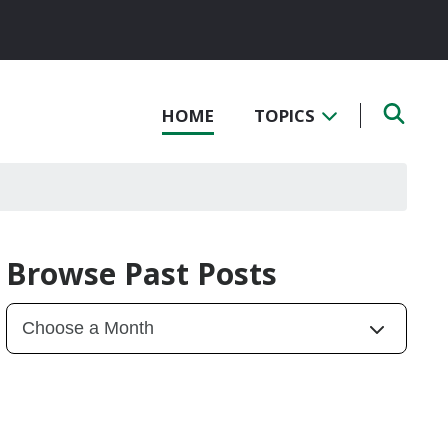
HOME
TOPICS
Browse Past Posts