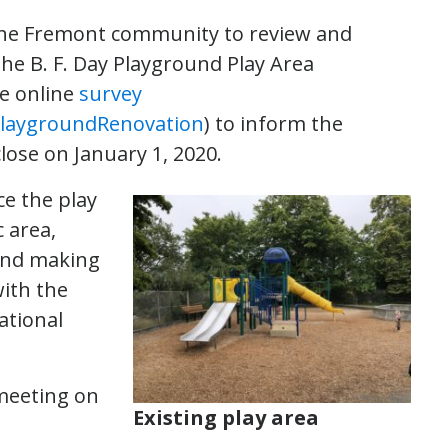
s the Fremont community to review and
he B. F. Day Playground Play Area
he online
survey
laygroundRenovation
) to inform the
lose on January 1, 2020.
ce the play
 area,
 and making
with the
ational
meeting on
Existing play area