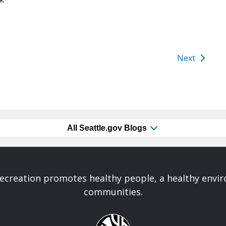
Next
All Seattle.gov Blogs
Recreation promotes healthy people, a healthy envi
communities.