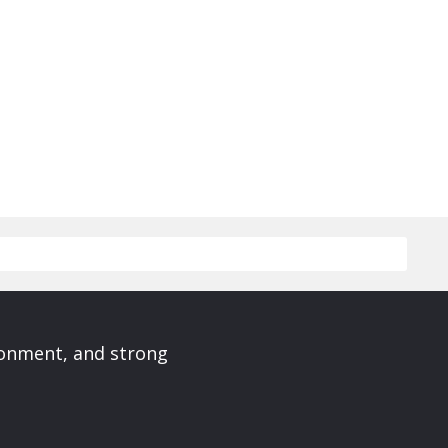
ronment, and strong