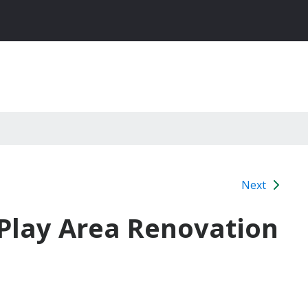
Next
 Play Area Renovation