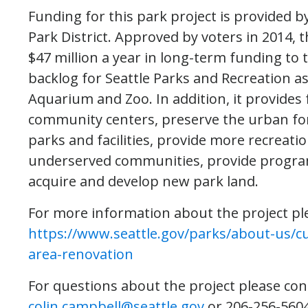
Funding for this park project is provided by
Park District. Approved by voters in 2014, 
$47 million a year in long-term funding to
backlog for Seattle Parks and Recreation as 
Aquarium and Zoo. In addition, it provides
community centers, preserve the urban fo
parks and facilities, provide more recreat
underserved communities, provide programs 
acquire and develop new park land.
For more information about the project ple
https://www.seattle.gov/parks/about-us/cu
area-renovation
For questions about the project please con
colin.campbell@seattle.gov
or 206-256-5604