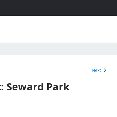
Next
t: Seward Park