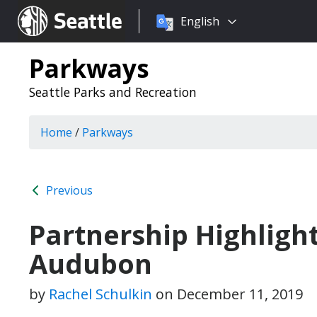
Choose
Seattle.gov
English
a
language:
Parkways
Seattle Parks and Recreation
Home
/
Parkways
Previous
Partnership Highligh
Audubon
by
Rachel Schulkin
on
December 11, 2019