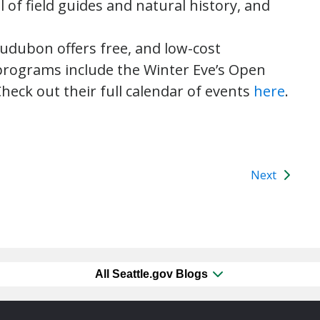
l of field guides and natural history, and
dubon offers free, and low-cost
rograms include the Winter Eve’s Open
heck out their full calendar of events
here
.
Next
All Seattle.gov Blogs