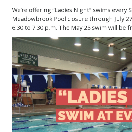
We’re offering “Ladies Night” swims every 
Meadowbrook Pool closure through July 27.
6:30 to 7:30 p.m. The May 25 swim will be f