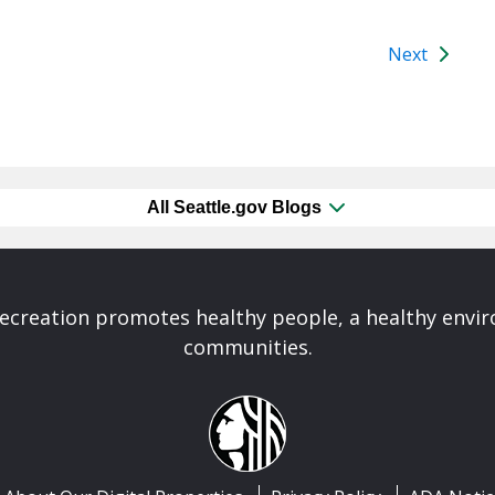
Next
All Seattle.gov Blogs
Recreation promotes healthy people, a healthy envi
communities.