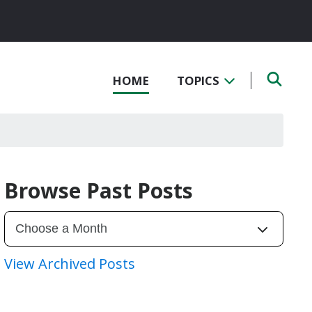
HOME
TOPICS
Browse Past Posts
View Archived Posts