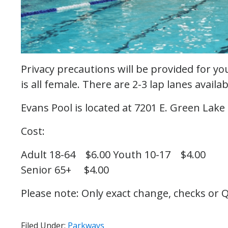
Privacy precautions will be provided for y
is all female. There are 2-3 lap lanes avail
Evans Pool is located at 7201 E. Green Lake 
Cost:
Adult 18-64 $6.00
Youth 10-17 $4.00
Senior 65+ $4.00
Please note: Only exact change, checks or Q
Filed Under:
Parkways