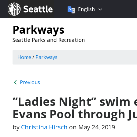
Choose
Seattle.gov
English
a
language:
Parkways
Seattle Parks and Recreation
Home
/
Parkways
Previous
“Ladies Night” swim 
Evans Pool through J
by
Christina Hirsch
on
May 24, 2019