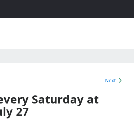
Next
every Saturday at
uly 27