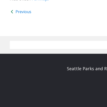
Previous
Seattle Parks and 