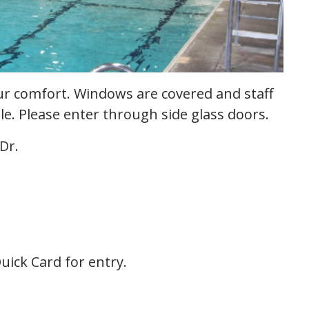
our comfort. Windows are covered and staff
able. Please enter through side glass doors.
Dr.
uick Card for entry.