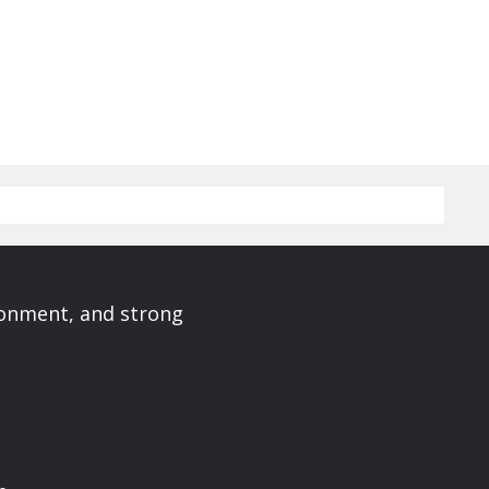
ronment, and strong