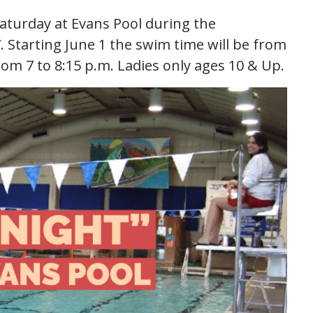
Saturday at Evans Pool during the
 Starting June 1 the swim time will be from
rom 7 to 8:15 p.m. Ladies only ages 10 & Up.