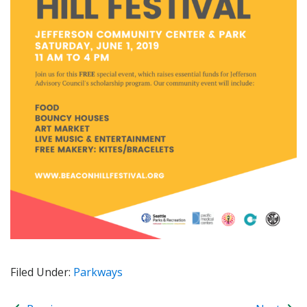
Filed Under:
Parkways