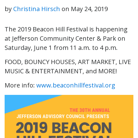
by
Christina Hirsch
on
May 24, 2019
The 2019 Beacon Hill Festival is happening
at Jefferson Community Center & Park on
Saturday, June 1 from 11 a.m. to 4 p.m.
FOOD, BOUNCY HOUSES, ART MARKET, LIVE
MUSIC & ENTERTAINMENT, and MORE!
More info:
www.beaconhillfestival.org