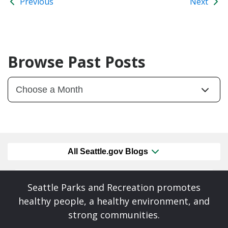
Previous
Next
Browse Past Posts
All Seattle.gov Blogs
Seattle Parks and Recreation promotes
healthy people, a healthy environment, and
strong communities.