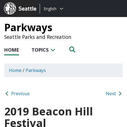
Choose
Seattle.gov
English
a
language:
Parkways
Seattle Parks and Recreation
HOME
TOPICS
Home
/
Parkways
Previous
Next
2019 Beacon Hill
Festival