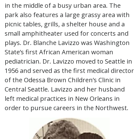
in the middle of a busy urban area. The
park also features a large grassy area with
picnic tables, grills, a shelter house and a
small amphitheater used for concerts and
plays. Dr. Blanche Lavizzo was Washington
State’s first African American woman
pediatrician. Dr. Lavizzo moved to Seattle in
1956 and served as the first medical director
of the Odessa Brown Children’s Clinic in
Central Seattle. Lavizzo and her husband
left medical practices in New Orleans in
order to pursue careers in the Northwest.