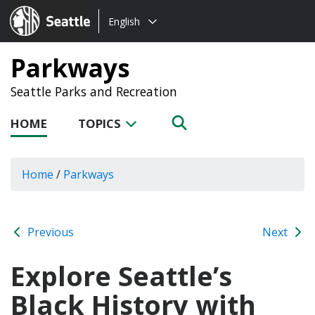
Choose
Seattle.gov
English
a
language:
Parkways
Seattle Parks and Recreation
HOME
TOPICS
Home
/
Parkways
Previous
Next
Explore Seattle’s
Black History with