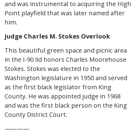
and was instrumental to acquiring the High
Point playfield that was later named after
him.
Judge Charles M. Stokes Overlook
This beautiful green space and picnic area
in the I-90 lid honors Charles Moorehouse
Stokes. Stokes was elected to the
Washington legislature in 1950 and served
as the first black legislator from King
County. He was appointed judge in 1968
and was the first black person on the King
County District Court.
————