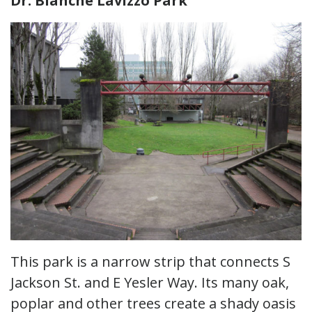
Dr. Blanche Lavizzo Park
This park is a narrow strip that connects S
Jackson St. and E Yesler Way. Its many oak,
poplar and other trees create a shady oasis