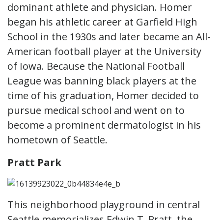
dominant athlete and physician. Homer
began his athletic career at Garfield High
School in the 1930s and later became an All-
American football player at the University
of Iowa. Because the National Football
League was banning black players at the
time of his graduation, Homer decided to
pursue medical school and went on to
become a prominent dermatologist in his
hometown of Seattle.
Pratt Park
This neighborhood playground in central
Seattle memorializes Edwin T. Pratt, the