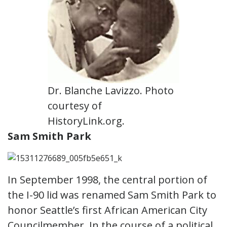
Dr. Blanche Lavizzo. Photo
courtesy of
HistoryLink.org.
Sam Smith Park
In September 1998, the central portion of
the I-90 lid was renamed Sam Smith Park to
honor Seattle’s first African American City
Councilmember. In the course of a political