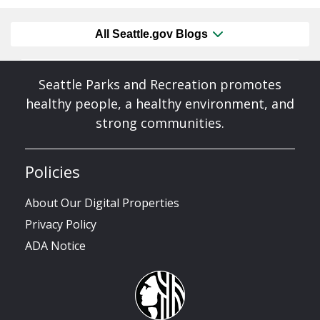
All Seattle.gov Blogs
Seattle Parks and Recreation promotes
healthy people, a healthy environment, and
strong communities.
Policies
About Our Digital Properties
Privacy Policy
ADA Notice