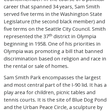
career that spanned 34 years, Sam Smith
served five terms in the Washington State
Legislature (the second black member) and
five terms on the Seattle City Council. Smith
th
represented the 37
district in Olympia
beginning in 1958. One of his priorities in
Olympia was promoting a bill that banned
discrimination based on religion and race in
the rental or sale of homes.
Sam Smith Park encompasses the largest
and most central part of the I-90 lid. It has a
play area for children, picnic tables and
tennis courts. It is the site of Blue Dog Pond
and the Urban Peace Circle, a sculpture by