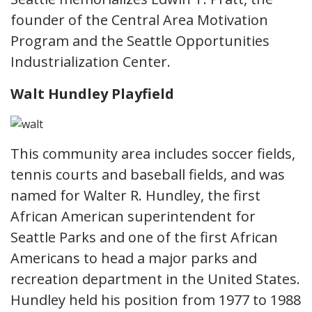
founder of the Central Area Motivation
Program and the Seattle Opportunities
Industrialization Center.
Walt Hundley Playfield
This community area includes soccer fields,
tennis courts and baseball fields, and was
named for Walter R. Hundley, the first
African American superintendent for
Seattle Parks and one of the first African
Americans to head a major parks and
recreation department in the United States.
Hundley held his position from 1977 to 1988