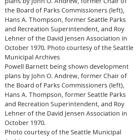
Powell Barnett being shown development
plans by John O. Andrew, former Chair of
the Board of Parks Commissioners (left),
Hans A. Thompson, former Seattle Parks
and Recreation Superintendent, and Roy
Lehner of the David Jensen Association in
October 1970.
Photo courtesy of the Seattle Municipal