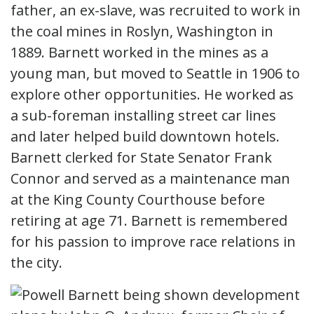
father, an ex-slave, was recruited to work in
the coal mines in Roslyn, Washington in
1889. Barnett worked in the mines as a
young man, but moved to Seattle in 1906 to
explore other opportunities. He worked as
a sub-foreman installing street car lines
and later helped build downtown hotels.
Barnett clerked for State Senator Frank
Connor and served as a maintenance man
at the King County Courthouse before
retiring at age 71. Barnett is remembered
for his passion to improve race relations in
the city.