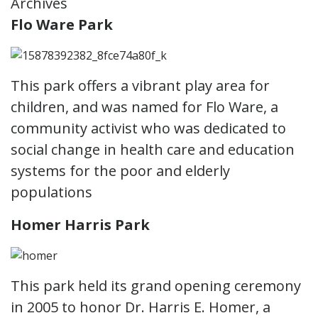
Archives
Flo Ware Park
This park offers a vibrant play area for
children, and was named for Flo Ware, a
community activist who was dedicated to
social change in health care and education
systems for the poor and elderly
populations
Homer Harris Park
This park held its grand opening ceremony
in 2005 to honor Dr. Harris E. Homer, a