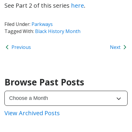
See Part 2 of this series
here
.
Filed Under:
Parkways
Tagged With:
Black History Month
Previous
Next
Browse Past Posts
View Archived Posts