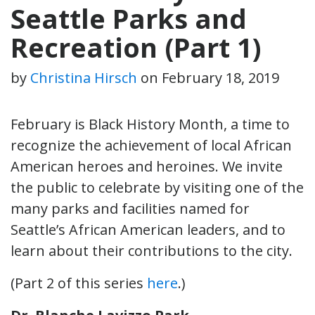
Seattle Parks and
Recreation (Part 1)
by
Christina Hirsch
on
February 18, 2019
February is Black History Month, a time to
recognize the achievement of local African
American heroes and heroines. We invite
the public to celebrate by visiting one of the
many parks and facilities named for
Seattle’s African American leaders, and to
learn about their contributions to the city.
(Part 2 of this series
here
.)