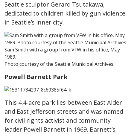
Seattle sculptor Gerard Tsutakawa,
dedicated to children killed by gun violence
in Seattle’s inner city.
Sam Smith with a group from VFW in his office, May
1989.
Photo courtesy of the Seattle Municipal Archives.
Powell Barnett Park
This 4.4-acre park lies between East Alder
and East Jefferson streets and was named
for civil rights activist and community
leader Powell Barnett in 1969. Barnett’s