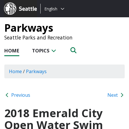
Choose
Seattle.gov
English
a
language:
Parkways
Seattle Parks and Recreation
HOME
TOPICS
Home
/
Parkways
Previous
Next
2018 Emerald City
Open Water Swim