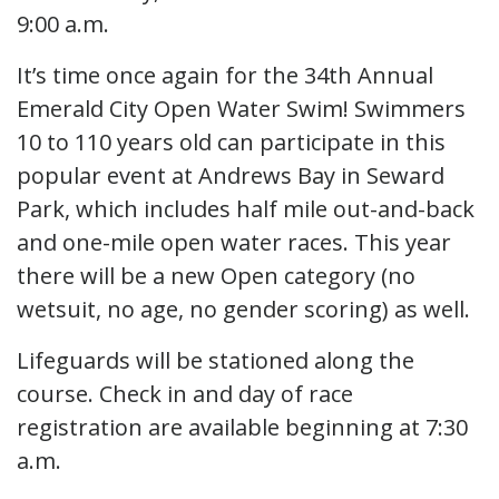
9:00 a.m.
It’s time once again for the 34th Annual
Emerald City Open Water Swim! Swimmers
10 to 110 years old can participate in this
popular event at Andrews Bay in Seward
Park, which includes half mile out-and-back
and one-mile open water races. This year
there will be a new Open category (no
wetsuit, no age, no gender scoring) as well.
Lifeguards will be stationed along the
course. Check in and day of race
registration are available beginning at 7:30
a.m.