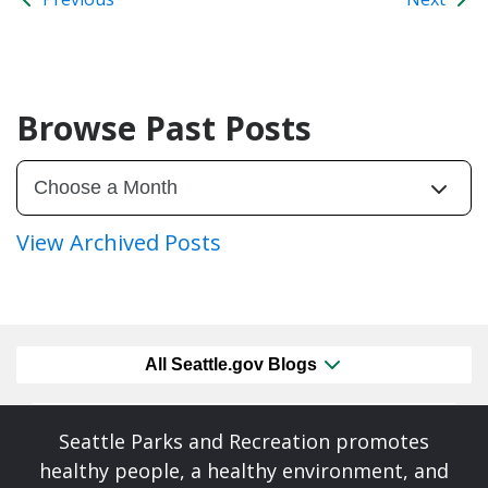
Browse Past Posts
View Archived Posts
All Seattle.gov Blogs
Seattle Parks and Recreation promotes
healthy people, a healthy environment, and