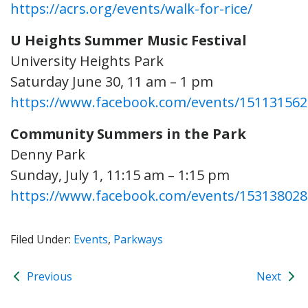
https://acrs.org/events/walk-for-rice/
U Heights Summer Music Festival
University Heights Park
Saturday June 30, 11 am – 1 pm
https://www.facebook.com/events/151131562
Community Summers in the Park
Denny Park
Sunday, July 1, 11:15 am – 1:15 pm
https://www.facebook.com/events/15313802
Filed Under:
Events
,
Parkways
Previous
Next