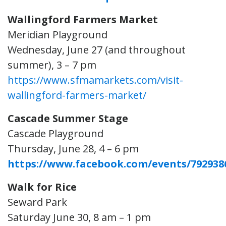
Wallingford Farmers Market
Meridian Playground
Wednesday, June 27 (and throughout
summer), 3 – 7 pm
https://www.sfmamarkets.com/visit-
wallingford-farmers-market/
Cascade Summer Stage
Cascade Playground
Thursday, June 28, 4 – 6 pm
https://www.facebook.com/events/792938
Walk for Rice
Seward Park
Saturday June 30, 8 am – 1 pm