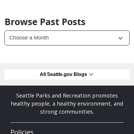
Browse Past Posts
All Seattle.gov Blogs
Seattle Parks and Recreation promotes
healthy people, a healthy environment, and
strong communities.
Policies