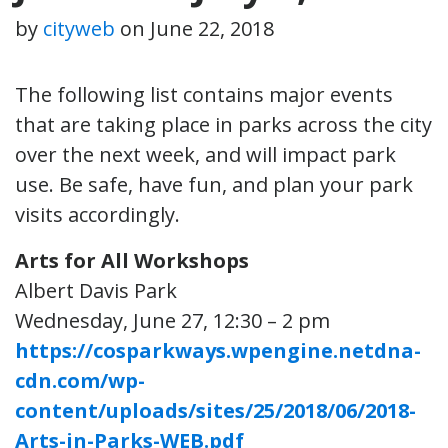
by
cityweb
on
June 22, 2018
The following list contains major events
that are taking place in parks across the city
over the next week, and will impact park
use. Be safe, have fun, and plan your park
visits accordingly.
Arts for All Workshops
Albert Davis Park
Wednesday, June 27, 12:30 – 2 pm
https://cosparkways.wpengine.netdna-
cdn.com/wp-
content/uploads/sites/25/2018/06/2018-
Arts-in-Parks-WEB.pdf