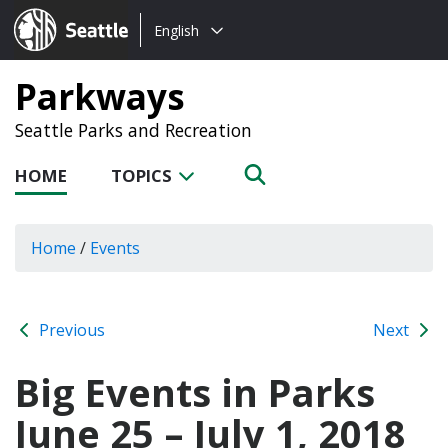
Choose
Seattle.gov
English
a
language:
Parkways
Seattle Parks and Recreation
HOME
TOPICS
Home
/
Events
Previous
Next
Big Events in Parks
June 25 – July 1, 2018