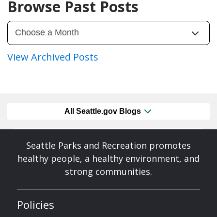
Browse Past Posts
View Archived Posts
All Seattle.gov Blogs
Seattle Parks and Recreation promotes
healthy people, a healthy environment, and
strong communities.
Policies