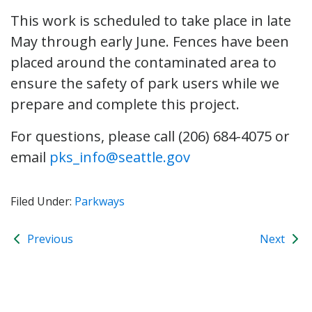
This work is scheduled to take place in late
May through early June. Fences have been
placed around the contaminated area to
ensure the safety of park users while we
prepare and complete this project.
For questions, please call (206) 684-4075 or
email
pks_info@seattle.gov
Filed Under:
Parkways
Previous
Next