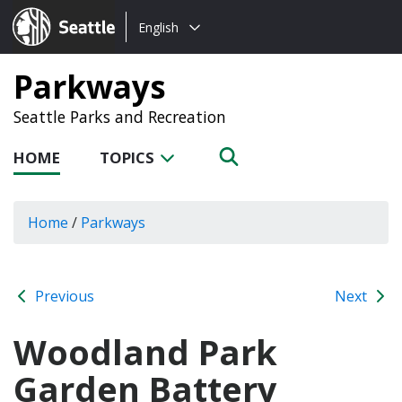
Choose
Seattle.gov
English
a
language:
Parkways
Seattle Parks and Recreation
HOME
TOPICS
Home
/
Parkways
Previous
Next
Woodland Park
Garden Battery