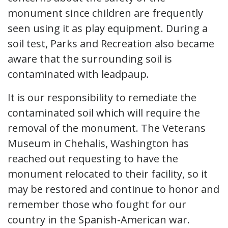
monument since children are frequently
seen using it as play equipment. During a
soil test, Parks and Recreation also became
aware that the surrounding soil is
contaminated with leadpaup.
It is our responsibility to remediate the
contaminated soil which will require the
removal of the monument. The Veterans
Museum in Chehalis, Washington has
reached out requesting to have the
monument relocated to their facility, so it
may be restored and continue to honor and
remember those who fought for our
country in the Spanish-American war.