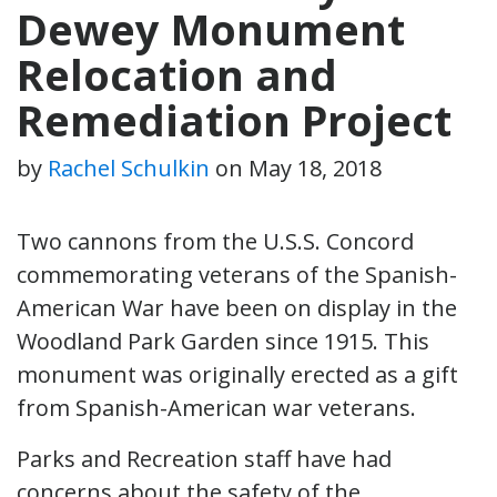
Dewey Monument
Relocation and
Remediation Project
by
Rachel Schulkin
on
May 18, 2018
Two cannons from the U.S.S. Concord
commemorating veterans of the Spanish-
American War have been on display in the
Woodland Park Garden since 1915. This
monument was originally erected as a gift
from Spanish-American war veterans.
Parks and Recreation staff have had
concerns about the safety of the