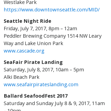
Westlake Park
https://www.downtownseattle.com/MID/
Seattle Night Ride
Friday, July 7, 2017, 8pm – 12am
Peddler Brewing Company 1514 NW Leary
Way and Lake Union Park
www.cascade.org
SeaFair Pirate Landing
Saturday, July 8, 2017, 10am – 5pm
Alki Beach Park
www.seafairpirateslanding.com
Ballard SeafoodFest 2017
Saturday and Sunday July 8 & 9, 2017, 11am
– 10pm