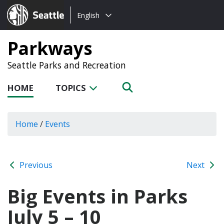
Choose
Seattle.gov
English
a
language:
Parkways
Seattle Parks and Recreation
HOME
TOPICS
Home
/
Events
Previous
Next
Big Events in Parks
July 5 – 10