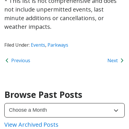
* This list is not comprehensive and does
not include unpermitted events, last
minute additions or cancellations, or
weather impacts.
Filed Under:
Events
,
Parkways
Previous
Next
Browse Past Posts
View Archived Posts