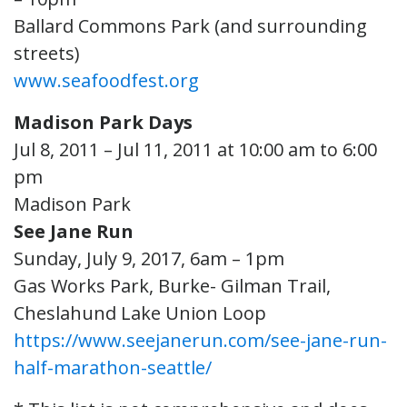
Ballard Commons Park (and surrounding
streets)
www.seafoodfest.org
Madison Park Days
Jul 8, 2011 – Jul 11, 2011 at 10:00 am to 6:00
pm
Madison Park
See Jane Run
Sunday, July 9, 2017, 6am – 1pm
Gas Works Park, Burke- Gilman Trail,
Cheslahund Lake Union Loop
https://www.seejanerun.com/see-jane-run-
half-marathon-seattle/