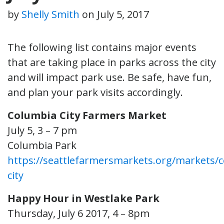
by
Shelly Smith
on
July 5, 2017
The following list contains major events
that are taking place in parks across the city
and will impact park use. Be safe, have fun,
and plan your park visits accordingly.
Columbia City Farmers Market
July 5, 3 – 7 pm
Columbia Park
https://seattlefarmersmarkets.org/markets/
city
Happy Hour in Westlake Park
Thursday, July 6 2017, 4 – 8pm