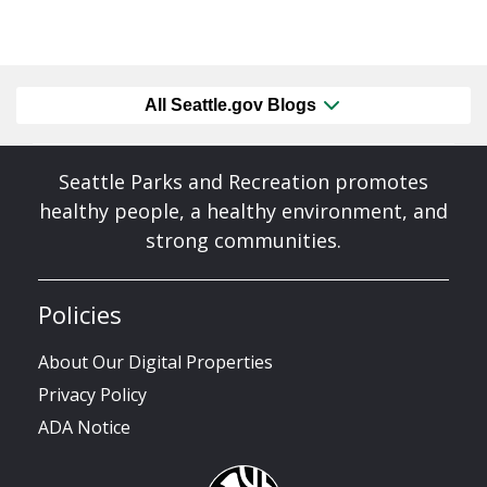
All Seattle.gov Blogs
Seattle Parks and Recreation promotes
healthy people, a healthy environment, and
strong communities.
Policies
About Our Digital Properties
Privacy Policy
ADA Notice