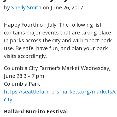
by
Shelly Smith
on
June 26, 2017
Happy Fourth of July! The following list
contains major events that are taking place
in parks across the city and will impact park
use. Be safe, have fun, and plan your park
visits accordingly.
Columbia City Farmer’s Market
Wednesday,
June 28 3 – 7 pm
Columbia Park
https://seattlefarmersmarkets.org/markets/
city
Ballard Burrito Festival