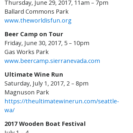
Thursday, June 29, 2017, 11am – 7pm
Ballard Commons Park
www.theworldisfun.org
Beer Camp on Tour
Friday, June 30, 2017, 5 – 10pm
Gas Works Park
www.beercamp.sierranevada.com
Ultimate Wine Run
Saturday, July 1, 2017, 2 – 8pm
Magnuson Park
https://theultimatewinerun.com/seattle-
wa/
2017 Wooden Boat Festival
July 1 – 4