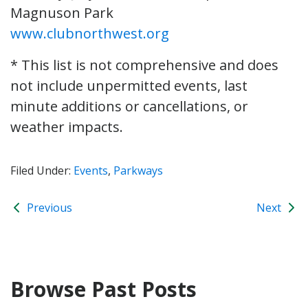
Magnuson Park
www.clubnorthwest.org
* This list is not comprehensive and does
not include unpermitted events, last
minute additions or cancellations, or
weather impacts.
Filed Under:
Events
,
Parkways
Previous
Next
Browse Past Posts