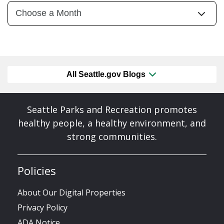
All Seattle.gov Blogs
Seattle Parks and Recreation promotes
healthy people, a healthy environment, and
strong communities.
Policies
About Our Digital Properties
Privacy Policy
ADA Notice