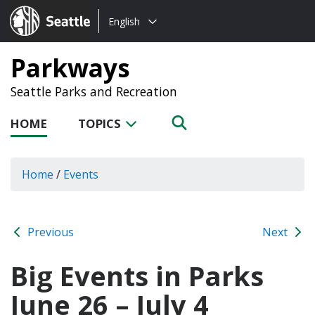
Choose
Seattle.gov
English
a
language:
Parkways
Seattle Parks and Recreation
HOME
TOPICS
Home
/
Events
Previous
Next
Big Events in Parks
June 26 – July 4