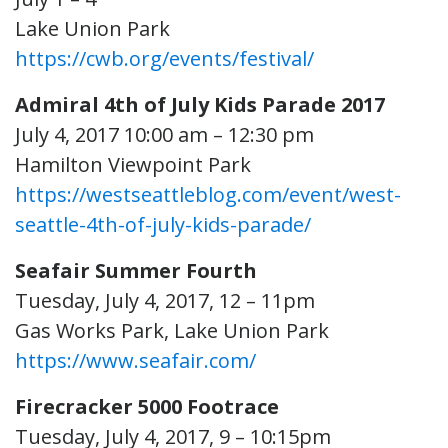
Lake Union Park
https://cwb.org/events/festival/
Admiral 4th of July Kids Parade 2017
July 4, 2017 10:00 am – 12:30 pm
Hamilton Viewpoint Park
https://westseattleblog.com/event/west-
seattle-4th-of-july-kids-parade/
Seafair Summer Fourth
Tuesday, July 4, 2017, 12 – 11pm
Gas Works Park, Lake Union Park
https://www.seafair.com/
Firecracker 5000 Footrace
Tuesday, July 4, 2017, 9 – 10:15pm