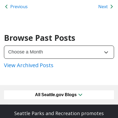
Previous
Next
Browse Past Posts
View Archived Posts
All Seattle.gov Blogs
Seattle Parks and Recreation promotes