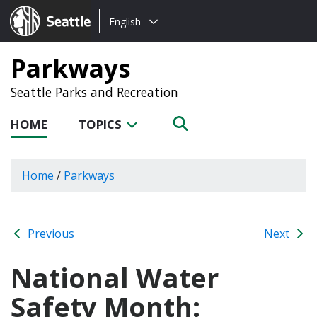
Choose
Seattle.gov
English
a
language:
Parkways
Seattle Parks and Recreation
HOME
TOPICS
Home
/
Parkways
Previous
Next
National Water
Safety Month: