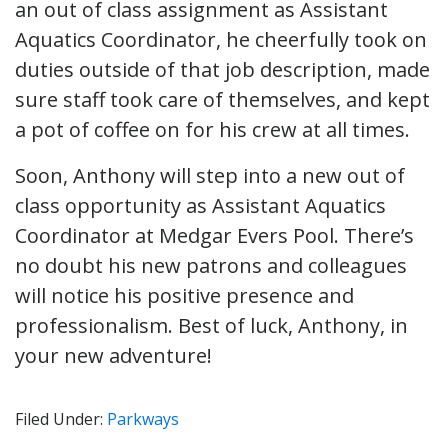
an out of class assignment as Assistant
Aquatics Coordinator, he cheerfully took on
duties outside of that job description, made
sure staff took care of themselves, and kept
a pot of coffee on for his crew at all times.
Soon, Anthony will step into a new out of
class opportunity as Assistant Aquatics
Coordinator at Medgar Evers Pool. There’s
no doubt his new patrons and colleagues
will notice his positive presence and
professionalism. Best of luck, Anthony, in
your new adventure!
Filed Under:
Parkways