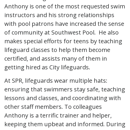
Anthony is one of the most requested swim
instructors and his strong relationships
with pool patrons have increased the sense
of community at Southwest Pool. He also
makes special efforts for teens by teaching
lifeguard classes to help them become
certified, and assists many of them in
getting hired as City lifeguards.
At SPR, lifeguards wear multiple hats:
ensuring that swimmers stay safe, teaching
lessons and classes, and coordinating with
other staff members. To colleagues
Anthony is a terrific trainer and helper,
keeping them upbeat and informed. During