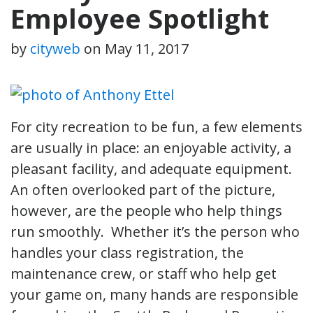
Employee Spotlight
by
cityweb
on
May 11, 2017
For city recreation to be fun, a few elements
are usually in place: an enjoyable activity, a
pleasant facility, and adequate equipment.
An often overlooked part of the picture,
however, are the people who help things
run smoothly. Whether it’s the person who
handles your class registration, the
maintenance crew, or staff who help get
your game on, many hands are responsible