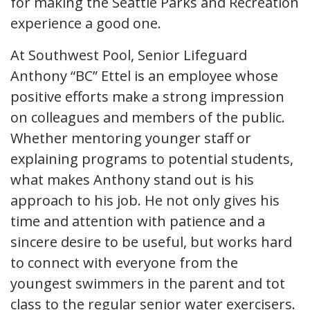
for making the Seattle Parks and Recreation
experience a good one.
At Southwest Pool, Senior Lifeguard
Anthony “BC” Ettel is an employee whose
positive efforts make a strong impression
on colleagues and members of the public.
Whether mentoring younger staff or
explaining programs to potential students,
what makes Anthony stand out is his
approach to his job. He not only gives his
time and attention with patience and a
sincere desire to be useful, but works hard
to connect with everyone from the
youngest swimmers in the parent and tot
class to the regular senior water exercisers.