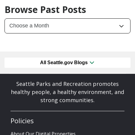
Browse Past Posts
All Seattle.gov Blogs
Seattle Parks and Recreation promotes
healthy people, a healthy environment, and
strong communities.
Policies
About Our Digital Properties