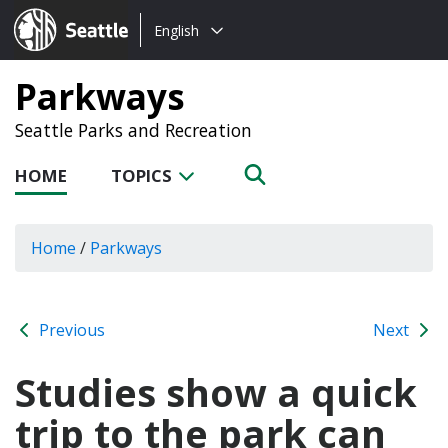
Choose
Seattle.gov
English
a
language:
Parkways
Seattle Parks and Recreation
HOME
TOPICS
Home
/
Parkways
Previous
Next
Studies show a quick
trip to the park can