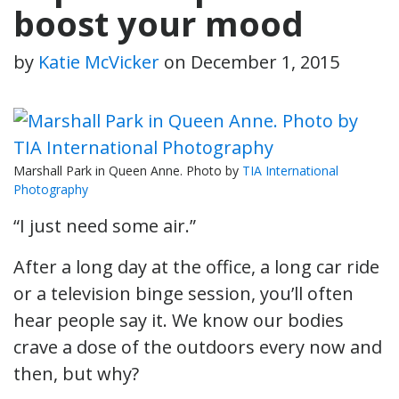
boost your mood
by
Katie McVicker
on
December 1, 2015
Marshall Park in Queen Anne. Photo by
TIA International
Photography
“I just need some air.”
After a long day at the office, a long car ride
or a television binge session, you’ll often
hear people say it. We know our bodies
crave a dose of the outdoors every now and
then, but why?