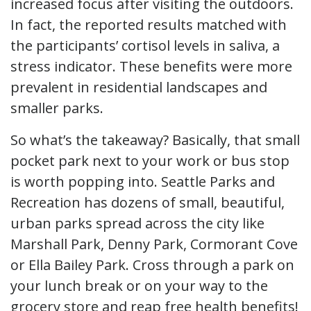
increased focus after visiting the outdoors.
In fact, the reported results matched with
the participants’ cortisol levels in saliva, a
stress indicator. These benefits were more
prevalent in residential landscapes and
smaller parks.
So what’s the takeaway? Basically, that small
pocket park next to your work or bus stop
is worth popping into. Seattle Parks and
Recreation has dozens of small, beautiful,
urban parks spread across the city like
Marshall Park, Denny Park, Cormorant Cove
or Ella Bailey Park. Cross through a park on
your lunch break or on your way to the
grocery store and reap free health benefits!