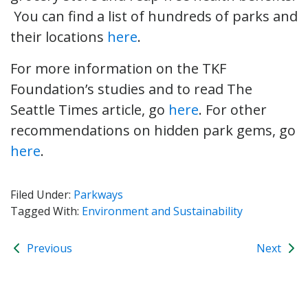
You can find a list of hundreds of parks and
their locations
here
.
For more information on the TKF
Foundation’s studies and to read The
Seattle Times article, go
here
. For other
recommendations on hidden park gems, go
here
.
Filed Under:
Parkways
Tagged With:
Environment and Sustainability
Previous
Next