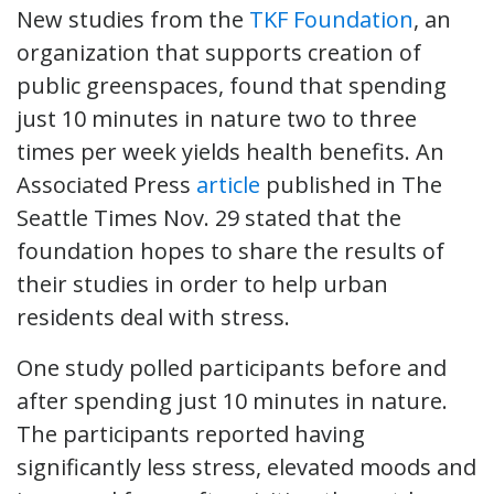
New studies from the
TKF Foundation
, an
organization that supports creation of
public greenspaces, found that spending
just 10 minutes in nature two to three
times per week yields health benefits. An
Associated Press
article
published in The
Seattle Times Nov. 29 stated that the
foundation hopes to share the results of
their studies in order to help urban
residents deal with stress.
One study polled participants before and
after spending just 10 minutes in nature.
The participants reported having
significantly less stress, elevated moods and