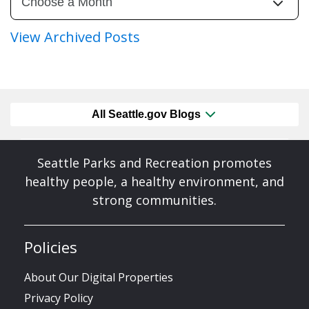
View Archived Posts
All Seattle.gov Blogs
Seattle Parks and Recreation promotes
healthy people, a healthy environment, and
strong communities.
Policies
About Our Digital Properties
Privacy Policy