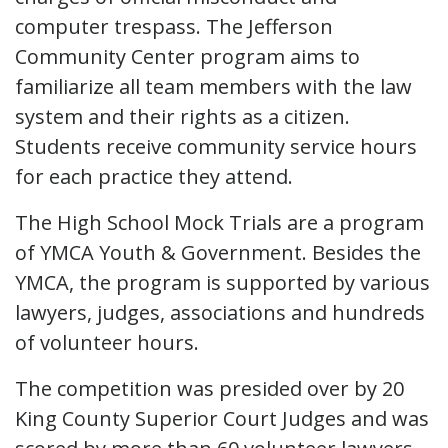
computer trespass. The Jefferson
Community Center program aims to
familiarize all team members with the law
system and their rights as a citizen.
Students receive community service hours
for each practice they attend.
The High School Mock Trials are a program
of YMCA Youth & Government. Besides the
YMCA, the program is supported by various
lawyers, judges, associations and hundreds
of volunteer hours.
The competition was presided over by 20
King County Superior Court Judges and was