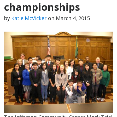
championships
by
Katie McVicker
on
March 4, 2015