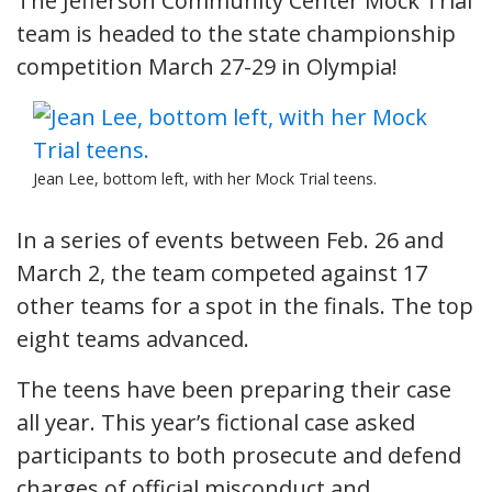
The Jefferson Community Center Mock Trial
team is headed to the state championship
competition March 27-29 in Olympia!
Jean Lee, bottom left, with her Mock Trial teens.
In a series of events between Feb. 26 and
March 2, the team competed against 17
other teams for a spot in the finals. The top
eight teams advanced.
The teens have been preparing their case
all year. This year’s fictional case asked
participants to both prosecute and defend
charges of official misconduct and