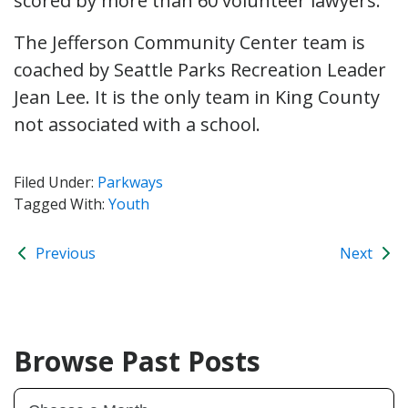
scored by more than 60 volunteer lawyers.
The Jefferson Community Center team is
coached by Seattle Parks Recreation Leader
Jean Lee. It is the only team in King County
not associated with a school.
Filed Under:
Parkways
Tagged With:
Youth
Previous
Next
Browse Past Posts