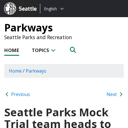
Choose
Seattle.gov
English
a
language:
Parkways
Seattle Parks and Recreation
HOME
TOPICS
Home
/
Parkways
Previous
Next
Seattle Parks Mock
Trial team heads to