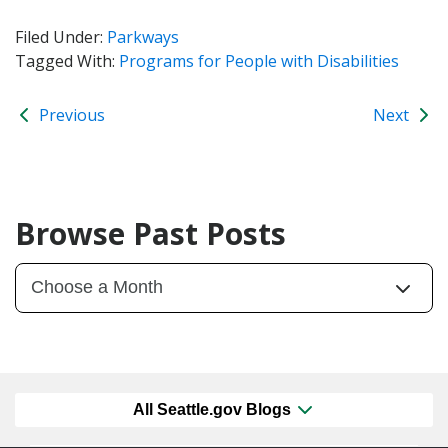
Filed Under:
Parkways
Tagged With:
Programs for People with Disabilities
Previous
Next
Browse Past Posts
All Seattle.gov Blogs