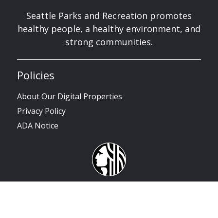
Seattle Parks and Recreation promotes
healthy people, a healthy environment, and
strong communities.
Policies
About Our Digital Properties
Privacy Policy
ADA Notice