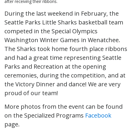
after receiving their ribbons.
During the last weekend in February, the
Seattle Parks Little Sharks basketball team
competed in the Special Olympics
Washington Winter Games in Wenatchee.
The Sharks took home fourth place ribbons
and had a great time representing Seattle
Parks and Recreation at the opening
ceremonies, during the competition, and at
the Victory Dinner and dance! We are very
proud of our team!
More photos from the event can be found
on the Specialized Programs
Facebook
page.