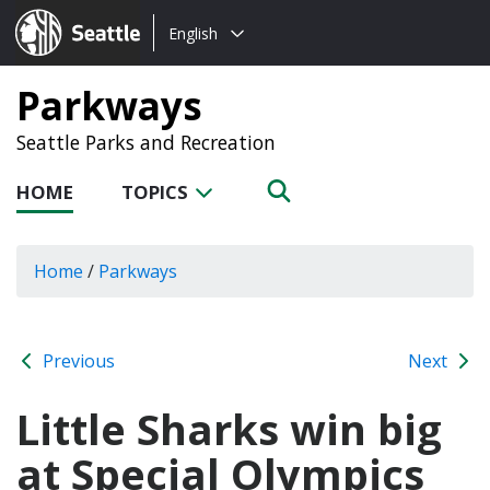
Choose
Seattle.gov
English
a
language:
Parkways
Seattle Parks and Recreation
HOME
TOPICS
Home
/
Parkways
Previous
Next
Little Sharks win big
at Special Olympics