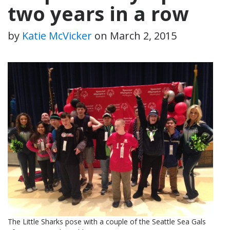
two years in a row
by
Katie McVicker
on
March 2, 2015
The Little Sharks pose with a couple of the Seattle Sea Gals