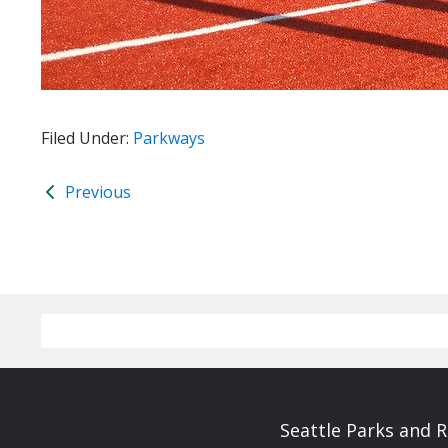
Filed Under:
Parkways
Previous
Seattle Parks and 