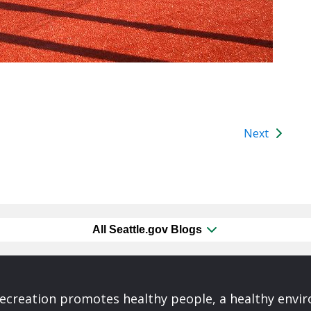
Next
All Seattle.gov Blogs
Recreation promotes healthy people, a healthy envi