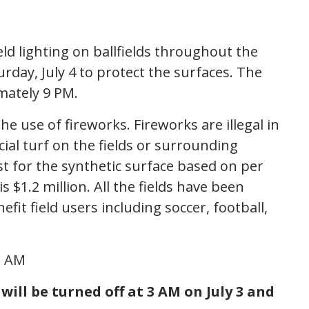
eld lighting on ballfields throughout the
turday, July 4 to protect the surfaces. The
imately 9 PM.
he use of fireworks. Fireworks are illegal in
icial turf on the fields or surrounding
st for the synthetic surface based on per
is $1.2 million. All the fields have been
fit field users including soccer, football,
 3 AM
 will be turned off at 3 AM on July 3 and