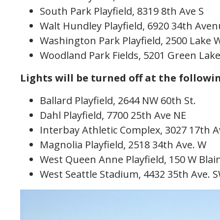
South Park Playfield, 8319 8th Ave S
Walt Hundley Playfield, 6920 34th Av
Washington Park Playfield, 2500 Lake
Woodland Park Fields, 5201 Green La
Lights will be turned off at the followin
Ballard Playfield, 2644 NW 60th St.
Dahl Playfield, 7700 25th Ave NE
Interbay Athletic Complex, 3027 17th
Magnolia Playfield, 2518 34th Ave. W
West Queen Anne Playfield, 150 W Blai
West Seattle Stadium, 4432 35th Ave. 