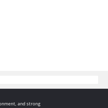
ronment, and strong