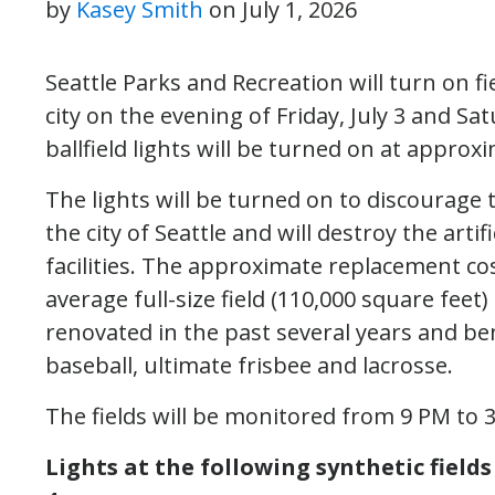
by
Kasey Smith
on
July 1, 2026
Seattle Parks and Recreation will turn on fi
city on the evening of Friday, July 3 and Sa
ballfield lights will be turned on at approx
The lights will be turned on to discourage t
the city of Seattle and will destroy the artif
facilities. The approximate replacement co
average full-size field (110,000 square feet) 
renovated in the past several years and bene
baseball, ultimate frisbee and lacrosse.
The fields will be monitored from 9 PM to
Lights at the following synthetic fields