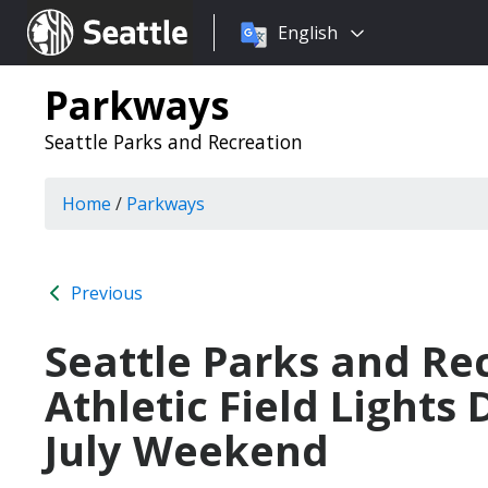
Choose
Seattle.gov
English
a
language:
Parkways
Seattle Parks and Recreation
Home
/
Parkways
Previous
Seattle Parks and Re
Athletic Field Lights
July Weekend