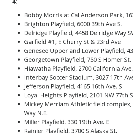
4:
Bobby Morris at Cal Anderson Park, 1
Brighton Playfield, 6000 39th Ave S.
Delridge Playfield, 4458 Delridge Way
Garfield #1, E Cherry St & 23rd Ave
Genesee Upper and Lower Playfield, 4
Georgetown Playfield, 750 S Homer St
Hiawatha Playfield, 2700 California A
Interbay Soccer Stadium, 3027 17th 
Jefferson Playfield, 4165 16th Ave. S
Loyal Heights Playfield, 2101 NW 77th
Mickey Merriam Athletic field complex
Way N.E.
Miller Playfield, 330 19th Ave. E
Rainier Playfield, 3700 S Alaska St.