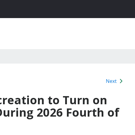
Next
creation to Turn on
 During 2026 Fourth of