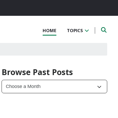
HOME
TOPICS
Browse Past Posts