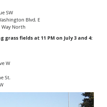
enue SW
 Washington Blvd. E
ke Way North
g grass fields at 11 PM on July 3 and 4:
 Ave W
ne St.
SW