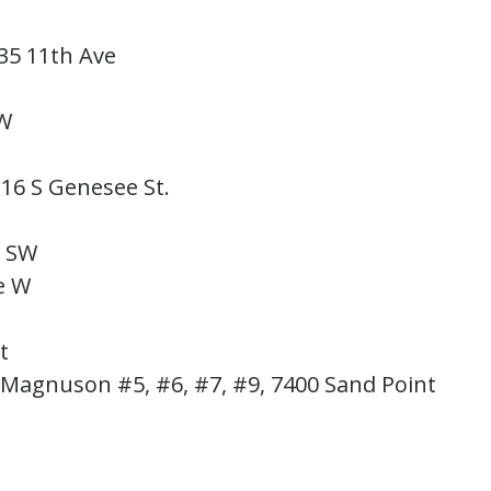
635 11th Ave
 SW
316 S Genesee St.
.
ve. SW
Ave W
 St
, Magnuson #5, #6, #7, #9, 7400 Sand Point