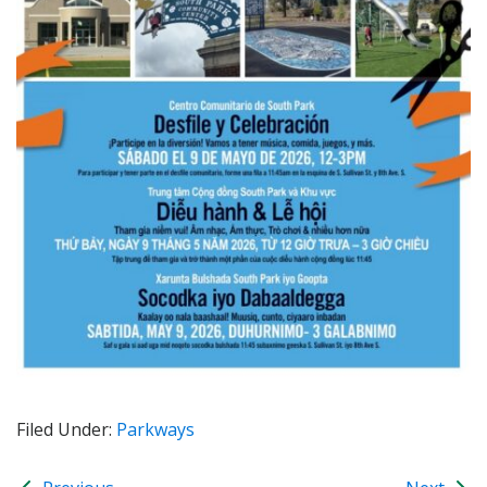
Filed Under:
Parkways