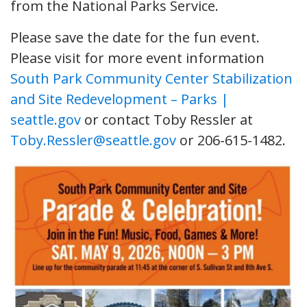
from the National Parks Service.
Please save the date for the fun event.
Please visit for more event information
South Park Community Center Stabilization
and Site Redevelopment – Parks |
seattle.gov
or contact Toby Ressler at
Toby.Ressler@seattle.gov
or 206-615-1482.