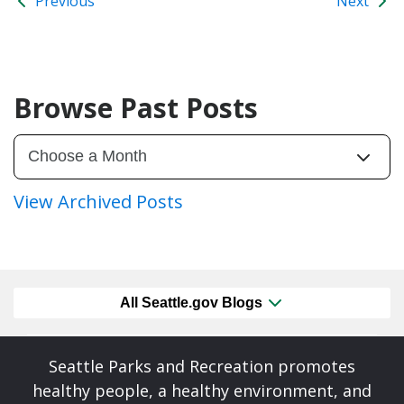
Previous
Next
Browse Past Posts
View Archived Posts
All Seattle.gov Blogs
Seattle Parks and Recreation promotes
healthy people, a healthy environment, and