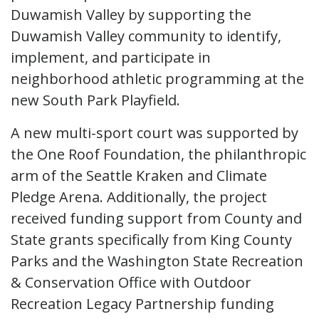
Duwamish Valley by supporting the
Duwamish Valley community to identify,
implement, and participate in
neighborhood athletic programming at the
new South Park Playfield.
A new multi-sport court was supported by
the One Roof Foundation, the philanthropic
arm of the Seattle Kraken and Climate
Pledge Arena. Additionally, the project
received funding support from County and
State grants specifically from King County
Parks and the Washington State Recreation
& Conservation Office with Outdoor
Recreation Legacy Partnership funding