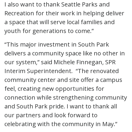
I also want to thank Seattle Parks and
Recreation for their work in helping deliver
a space that will serve local families and
youth for generations to come.”
“This major investment in South Park
delivers a community space like no other in
our system,” said Michele Finnegan, SPR
Interim Superintendent. “The renovated
community center and site offer a campus
feel, creating new opportunities for
connection while strengthening community
and South Park pride. I want to thank all
our partners and look forward to
celebrating with the community in May.”