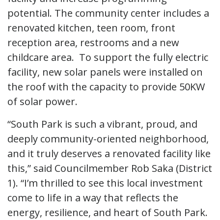
potential. The community center includes a
renovated kitchen, teen room, front
reception area, restrooms and a new
childcare area. To support the fully electric
facility, new solar panels were installed on
the roof with the capacity to provide 50KW
of solar power.
“South Park is such a vibrant, proud, and
deeply community-oriented neighborhood,
and it truly deserves a renovated facility like
this,” said Councilmember Rob Saka (District
1). “I’m thrilled to see this local investment
come to life in a way that reflects the
energy, resilience, and heart of South Park.