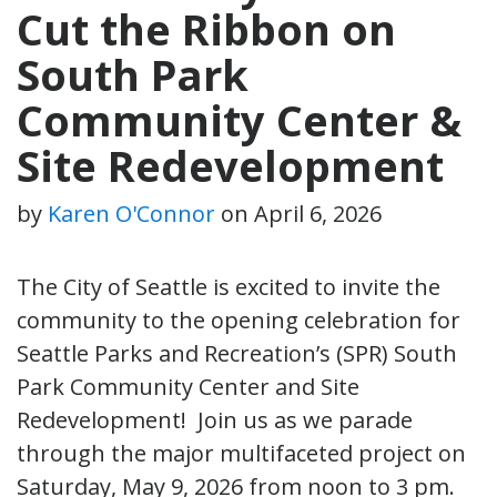
Cut the Ribbon on
South Park
Community Center &
Site Redevelopment
by
Karen O'Connor
on
April 6, 2026
The City of Seattle is excited to invite the
community to the opening celebration for
Seattle Parks and Recreation’s (SPR) South
Park Community Center and Site
Redevelopment! Join us as we parade
through the major multifaceted project on
Saturday, May 9, 2026 from noon to 3 pm.