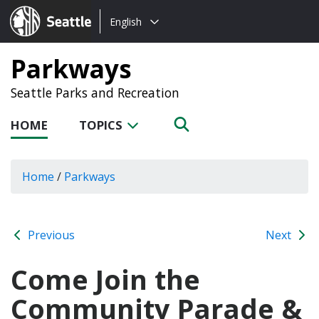
Choose
Seattle.gov
English
a
language:
Parkways
Seattle Parks and Recreation
HOME
TOPICS
Home
/
Parkways
Previous
Next
Come Join the
Community Parade &