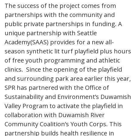
The success of the project comes from
partnerships with the community and
public private partnerships in funding. A
unique partnership with Seattle
Academy(SAAS) provides for a new all-
season synthetic lit turf playfield plus hours
of free youth programming and athletic
clinics. Since the opening of the playfield
and surrounding park area earlier this year,
SPR has partnered with the Office of
Sustainability and Environment’s Duwamish
Valley Program to activate the playfield in
collaboration with Duwamish River
Community Coalition’s Youth Corps. This
partnership builds health resilience in