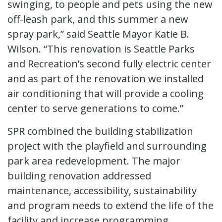
swinging, to people and pets using the new
off-leash park, and this summer a new
spray park,” said Seattle Mayor Katie B.
Wilson. “This renovation is Seattle Parks
and Recreation’s second fully electric center
and as part of the renovation we installed
air conditioning that will provide a cooling
center to serve generations to come.”
SPR combined the building stabilization
project with the playfield and surrounding
park area redevelopment. The major
building renovation addressed
maintenance, accessibility, sustainability
and program needs to extend the life of the
facility and increase programming