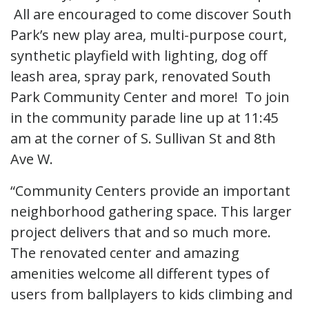
All are encouraged to come discover South
Park’s new play area, multi-purpose court,
synthetic playfield with lighting, dog off
leash area, spray park, renovated South
Park Community Center and more! To join
in the community parade line up at 11:45
am at the corner of S. Sullivan St and 8th
Ave W.
“Community Centers provide an important
neighborhood gathering space. This larger
project delivers that and so much more.
The renovated center and amazing
amenities welcome all different types of
users from ballplayers to kids climbing and