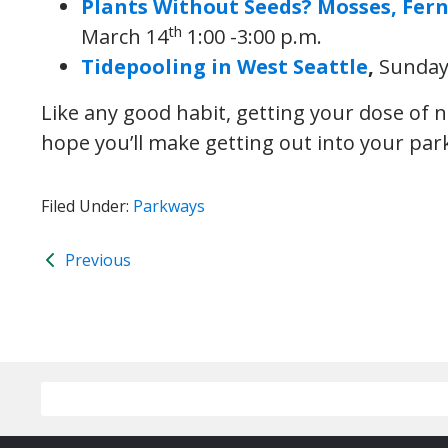
Plants Without Seeds? Mosses, Fer
th
March 14
1:00 -3:00 p.m.
Tidepooling in West Seattle
,
Sunday
Like any good habit, getting your dose of 
hope you’ll make getting out into your park
Filed Under:
Parkways
Previous