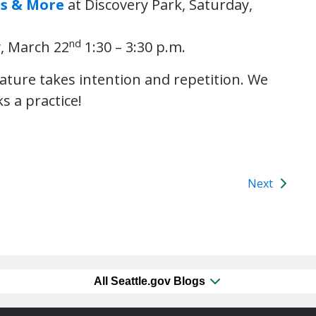
ns & More
at Discovery Park, Saturday,
nd
, March 22
1:30 – 3:30 p.m.
nature takes intention and repetition. We
s a practice!
Next
All Seattle.gov Blogs