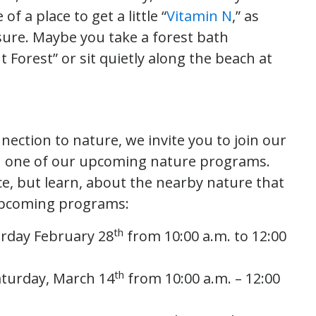
of a place to get a little “
Vitamin N
,” as
sure. Maybe you take a forest bath
t Forest” or sit quietly along the beach at
nection to nature, we invite you to join our
 one of our upcoming nature programs.
ice, but learn, about the nearby nature that
 upcoming programs:
th
rday February 28
from 10:00 a.m. to 12:00
th
aturday, March 14
from 10:00 a.m. – 12:00