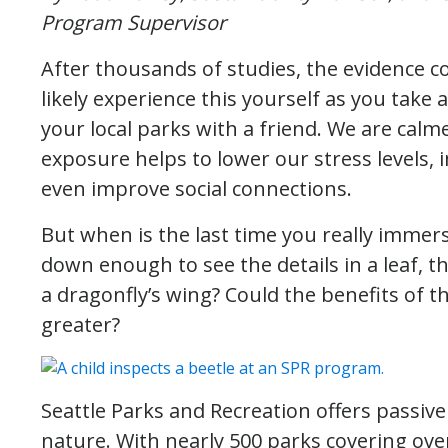
Program Supervisor
After thousands of studies, the evidence c
likely experience this yourself as you take a 
your local parks with a friend. We are calm
exposure helps to lower our stress levels
even improve social connections.
But when is the last time you really immer
down enough to see the details in a leaf, the
a dragonfly’s wing? Could the benefits of 
greater?
Seattle Parks and Recreation offers passive
nature. With nearly 500 parks covering over