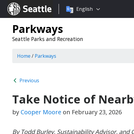
Choose
Seattle.gov
English
a
language:
Parkways
Seattle Parks and Recreation
Home
/
Parkways
Previous
Take Notice of Near
by
Cooper Moore
on
February 23, 2026
By Todd Burley, Sustainability Advisor, and