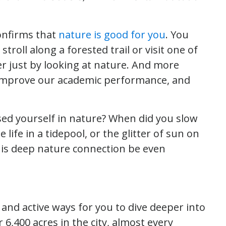
onfirms that
nature is good for you
. You
stroll along a forested trail or visit one of
er just by looking at nature. And more
, improve our academic performance, and
sed yourself in nature? When did you slow
 life in a tidepool, or the glitter of sun on
this deep nature connection be even
 and active ways for you to dive deeper into
 6,400 acres in the city, almost every