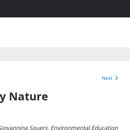
Next
by Nature
 Giovannina Souers, Environmental Education