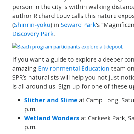
person in the city is within walking distance 
author Richard Louv calls this nature expo
(
Shinrin-yoku
) in
Seward Park
’s “Magnificen
Discovery Park
.
If you want a guide to explore a deeper con
amazing
Environmental Education
team on
SPR’s naturalists will help you not just not
is all around us. Sign up for one of these
Slither and Slime
at Camp Long, Satu
p.m.
Wetland Wonders
at Carkeek Park, S
p.m.