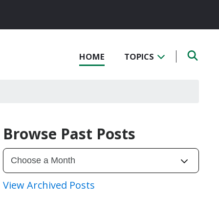
HOME
TOPICS
Browse Past Posts
View Archived Posts