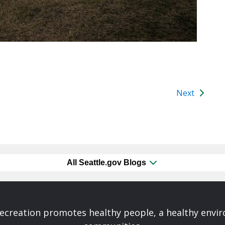
Next
All Seattle.gov Blogs
Recreation promotes healthy people, a healthy envi