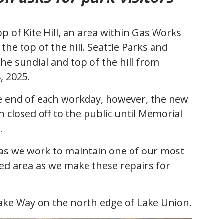
p of Kite Hill, an area within Gas Works
the top of the hill. Seattle Parks and
the sundial and top of the hill from
8, 2025.
he end of each workday, however, the new
 closed off to the public until Memorial
h.
n as we work to maintain one of our most
osed area as we make these repairs for
lake Way on the north edge of Lake Union.