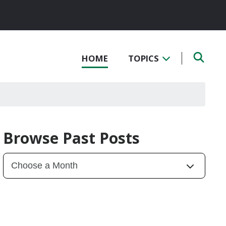
HOME
TOPICS
Browse Past Posts