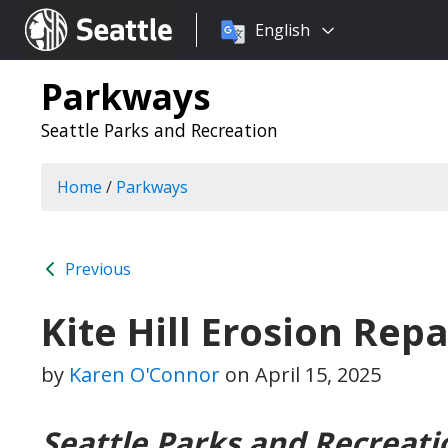
Choose
Seattle.gov
English
a
language:
Parkways
Seattle Parks and Recreation
Home
/
Parkways
Previous
Kite Hill Erosion Rep
by
Karen O'Connor
on
April 15, 2025
Seattle Parks and Recreati