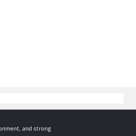
ronment, and strong