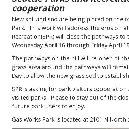
cooperation
New soil and sod are being placed on the to
Park. This work will address the erosion at 
Recreation(SPR) will close the pathways to 
Wednesday April 16 through Friday April 1
The pathways on the hill will re-open at t
grass area around the pathways will remain
Day to allow the new grass sod to establis
SPR is asking for park visitors cooperatio
visited parks. Please to stay out of the cl
future park users to enjoy.
Gas Works Park is located at 2101 N North