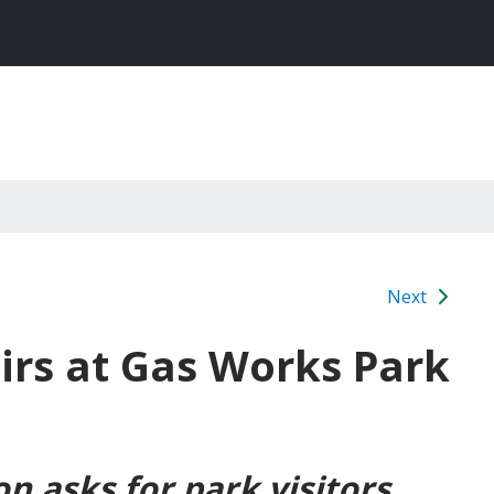
Next
airs at Gas Works Park
on
asks for park visitors