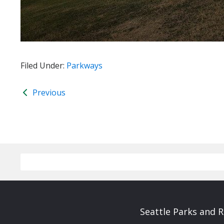
Filed Under:
Parkways
Previous
Seattle Parks and 