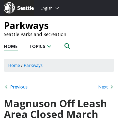
Choose
Seattle.gov
English
a
language:
Parkways
Seattle Parks and Recreation
HOME
TOPICS
Home
/
Parkways
Previous
Next
Magnuson Off Leash
Area Closed March