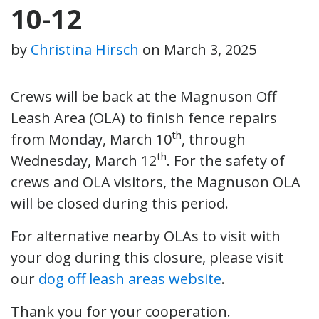
10-12
by
Christina Hirsch
on
March 3, 2025
Crews will be back at the Magnuson Off
Leash Area (OLA) to finish fence repairs
th
from Monday, March 10
, through
th
Wednesday, March 12
. For the safety of
crews and OLA visitors, the Magnuson OLA
will be closed during this period.
For alternative nearby OLAs to visit with
your dog during this closure, please visit
our
dog off leash areas website
.
Thank you for your cooperation.