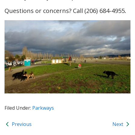
Questions or concerns? Call (206) 684-4955.
Filed Under:
Parkways
Previous
Next