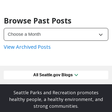
Browse Past Posts
View Archived Posts
All Seattle.gov Blogs
Seattle Parks and Recreation promotes
healthy people, a healthy environment, and
strong communities.