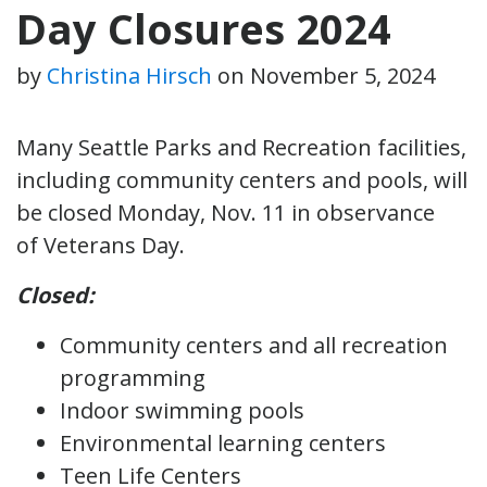
Day Closures 2024
by
Christina Hirsch
on
November 5, 2024
Many Seattle Parks and Recreation facilities,
including community centers and pools, will
be closed Monday, Nov. 11 in observance
of Veterans Day.
Closed:
Community centers and all recreation
programming
Indoor swimming pools
Environmental learning centers
Teen Life Centers