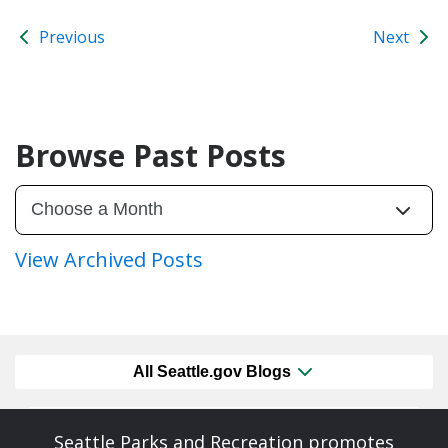
Previous
Next
Browse Past Posts
View Archived Posts
All Seattle.gov Blogs
Seattle Parks and Recreation promotes