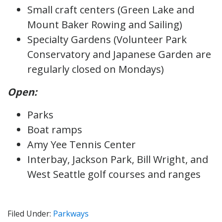
Small craft centers (Green Lake and
Mount Baker Rowing and Sailing)
Specialty Gardens (Volunteer Park
Conservatory and Japanese Garden are
regularly closed on Mondays)
Open:
Parks
Boat ramps
Amy Yee Tennis Center
Interbay, Jackson Park, Bill Wright, and
West Seattle golf courses and ranges
Filed Under:
Parkways