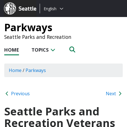
Choose
Seattle.gov
English
a
language:
Parkways
Seattle Parks and Recreation
HOME
TOPICS
Home
/
Parkways
Previous
Next
Seattle Parks and
Recreation Veterans