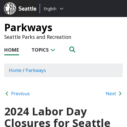
Choose
Seattle.gov
English
a
language:
Parkways
Seattle Parks and Recreation
HOME
TOPICS
Home
/
Parkways
Previous
Next
2024 Labor Day
Closures for Seattle