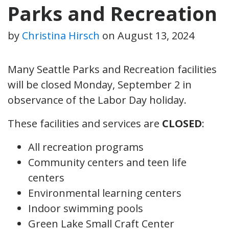
Parks and Recreation
by
Christina Hirsch
on
August 13, 2024
Many Seattle Parks and Recreation facilities
will be closed Monday, September 2 in
observance of the Labor Day holiday.
These facilities and services are
CLOSED
:
All recreation programs
Community centers and teen life
centers
Environmental learning centers
Indoor swimming pools
Green Lake Small Craft Center