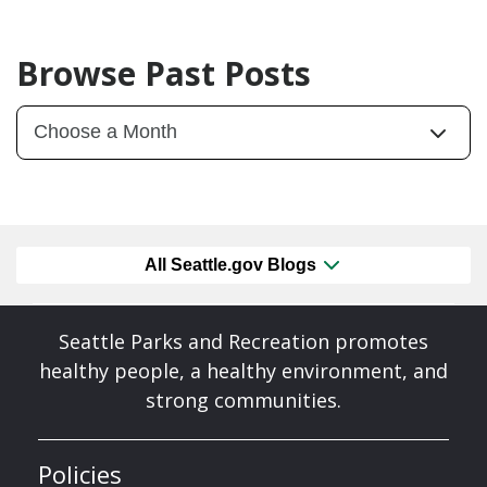
Browse Past Posts
All Seattle.gov Blogs
Seattle Parks and Recreation promotes
healthy people, a healthy environment, and
strong communities.
Policies