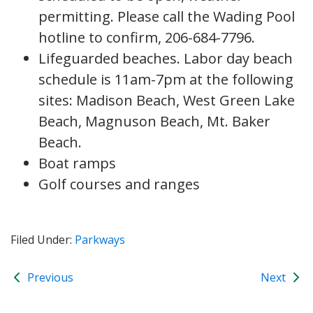
permitting. Please call the Wading Pool
hotline to confirm, 206-684-7796.
Lifeguarded beaches. Labor day beach
schedule is 11am-7pm at the following
sites: Madison Beach, West Green Lake
Beach, Magnuson Beach, Mt. Baker
Beach.
Boat ramps
Golf courses and ranges
Filed Under:
Parkways
Previous
Next