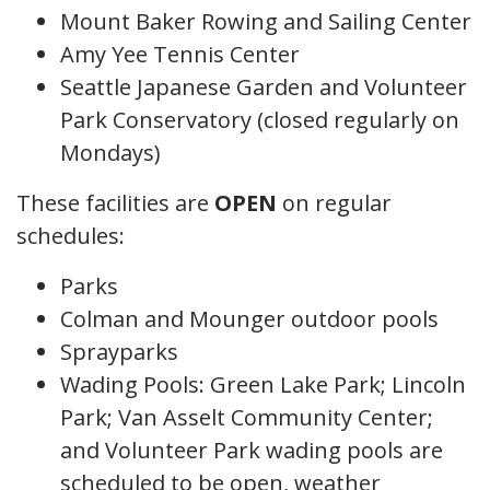
Mount Baker Rowing and Sailing Center
Amy Yee Tennis Center
Seattle Japanese Garden and Volunteer
Park Conservatory (closed regularly on
Mondays)
These facilities are
OPEN
on regular
schedules:
Parks
Colman and Mounger outdoor pools
Sprayparks
Wading Pools: Green Lake Park; Lincoln
Park; Van Asselt Community Center;
and Volunteer Park wading pools are
scheduled to be open, weather