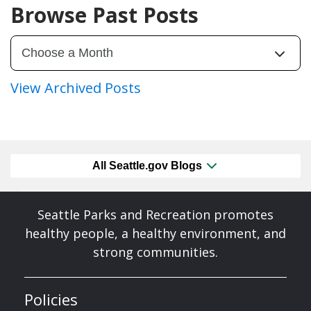
Browse Past Posts
View Archived Posts
All Seattle.gov Blogs
Seattle Parks and Recreation promotes
healthy people, a healthy environment, and
strong communities.
Policies