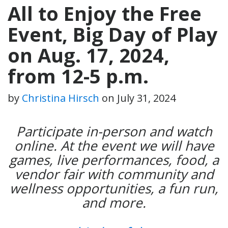
All to Enjoy the Free
Event, Big Day of Play
on Aug. 17, 2024,
from 12-5 p.m.
by
Christina Hirsch
on
July 31, 2024
Participate in-person and watch
online. At the event we will have
games, live performances, food, a
vendor fair with community and
wellness opportunities, a fun run,
and more.