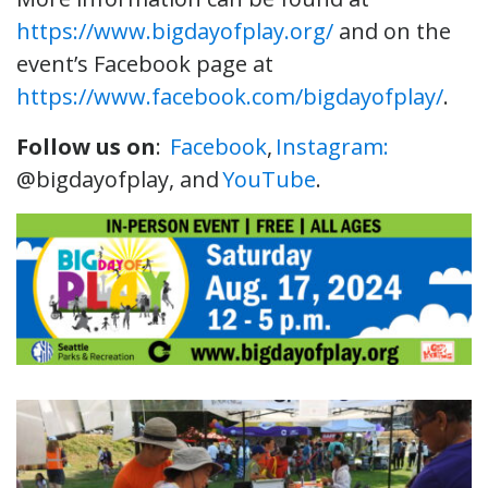
https://www.bigdayofplay.org/
and on the
event’s Facebook page at
https://www.facebook.com/bigdayofplay/
.
Follow us on
:
Facebook
,
Instagram:
@bigdayofplay, and
YouTube
.