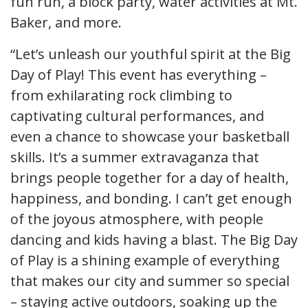
fun run, a block party, water activities at Mt.
Baker, and more.
“Let’s unleash our youthful spirit at the Big
Day of Play! This event has everything –
from exhilarating rock climbing to
captivating cultural performances, and
even a chance to showcase your basketball
skills. It’s a summer extravaganza that
brings people together for a day of health,
happiness, and bonding. I can’t get enough
of the joyous atmosphere, with people
dancing and kids having a blast. The Big Day
of Play is a shining example of everything
that makes our city and summer so special
– staying active outdoors, soaking up the