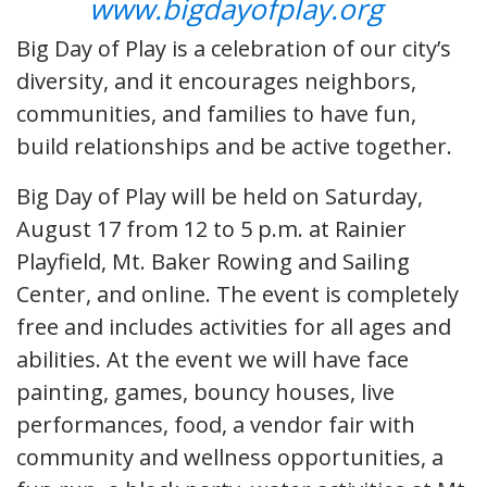
www.bigdayofplay.org
Big Day of Play is a celebration of our city’s
diversity, and it encourages neighbors,
communities, and families to have fun,
build relationships and be active together.
Big Day of Play will be held on Saturday,
August 17 from 12 to 5 p.m. at Rainier
Playfield, Mt. Baker Rowing and Sailing
Center, and online. The event is completely
free and includes activities for all ages and
abilities. At the event we will have face
painting, games, bouncy houses, live
performances, food, a vendor fair with
community and wellness opportunities, a