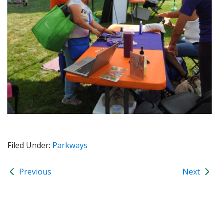
Filed Under:
Parkways
Previous
Next