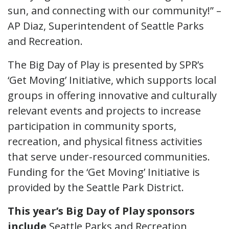
sun, and connecting with our community!” –
AP Diaz, Superintendent of Seattle Parks
and Recreation.
The Big Day of Play is presented by SPR’s
‘Get Moving’ Initiative, which supports local
groups in offering innovative and culturally
relevant events and projects to increase
participation in community sports,
recreation, and physical fitness activities
that serve under-resourced communities.
Funding for the ‘Get Moving’ Initiative is
provided by the Seattle Park District.
This year’s Big Day of Play sponsors
include
Seattle Parks and Recreation,