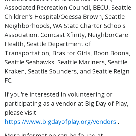
Associated Recreation Council, BECU, Seattle
Children’s Hospital/Odessa Brown, Seattle
Neighborhoods, WA State Charter Schools
Association, Comcast Xfinity, NeighborCare
Health, Seattle Department of
Transportation, Bras for Girls, Boon Boona,
Seattle Seahawks, Seattle Mariners, Seattle
Kraken, Seattle Sounders, and Seattle Reign
FC.
If you’re interested in volunteering or
participating as a vendor at Big Day of Play,
please visit
https://www.bigdayofplay.org/vendors
.
More information can be found at