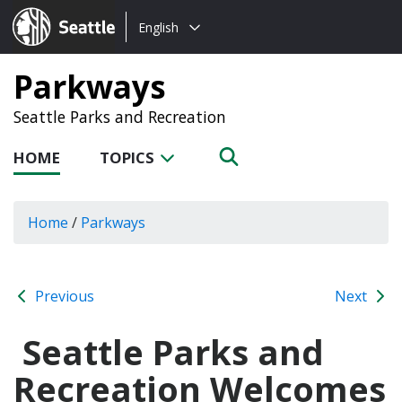
Choose
Seattle.gov
English
a
language:
Parkways
Seattle Parks and Recreation
HOME
TOPICS
Home
/
Parkways
Previous
Next
Seattle Parks and
Recreation Welcomes