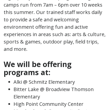
camps run from 7am – 6pm over 10 weeks
this summer. Our trained staff works daily
to provide a safe and welcoming
environment offering fun and active
experiences in areas such as: arts & culture,
sports & games, outdoor play, field trips,
and more.
We will be offering
programs at:
Alki @ Schmitz Elementary
Bitter Lake @ Broadview Thomson
Elementary
High Point Community Center