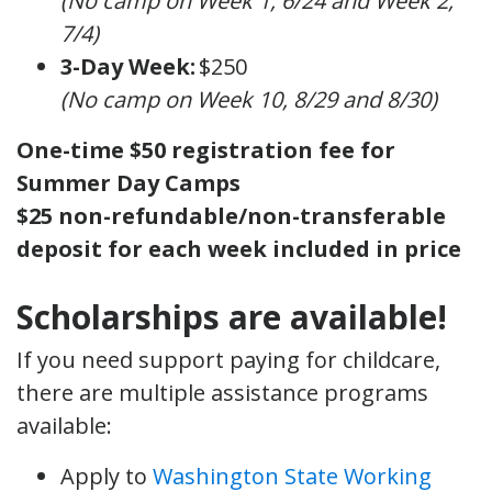
(No camp on Week 1, 6/24 and Week 2,
7/4)
3-Day Week:
$250
(No camp on Week 10, 8/29 and 8/30)
One-time $50 registration fee for
Summer Day Camps
$25 non-refundable/non-transferable
deposit for each week included in price
Scholarships are available!
If you need support paying for childcare,
there are multiple assistance programs
available:
Apply to
Washington State Working