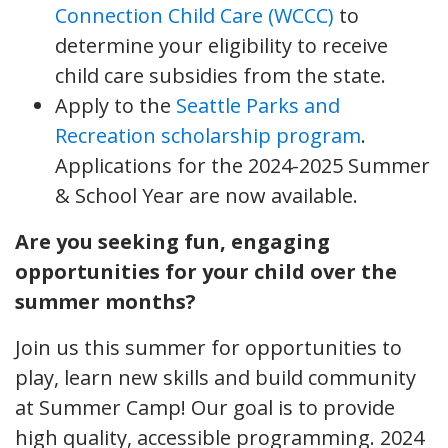
Connection Child Care (WCCC)
to
determine your eligibility to receive
child care subsidies from the state.
Apply to the
Seattle Parks and
Recreation scholarship program
.
Applications for the 2024-2025 Summer
& School Year are now available.
Are you seeking fun, engaging
opportunities for your child over the
summer months?
Join us this summer for opportunities to
play, learn new skills and build community
at Summer Camp! Our goal is to provide
high quality, accessible programming. 2024