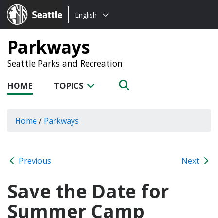
Choose
Seattle.gov
English
a
language:
Parkways
Seattle Parks and Recreation
HOME
TOPICS
Home
/
Parkways
Previous
Next
Save the Date for
Summer Camp