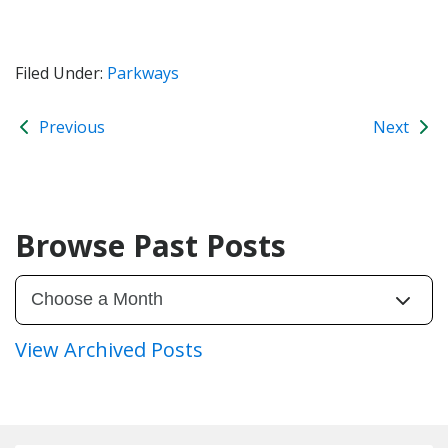
Filed Under:
Parkways
Previous
Next
Browse Past Posts
View Archived Posts