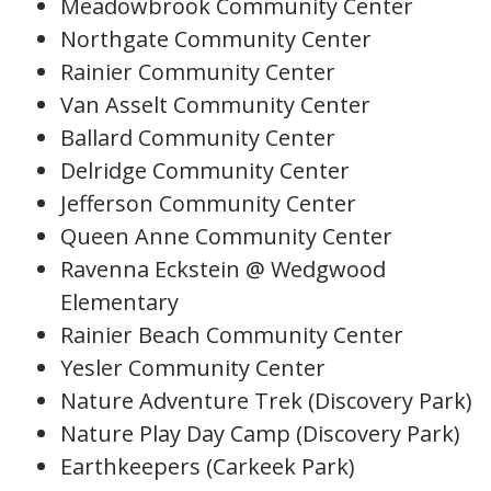
Meadowbrook Community Center
Northgate Community Center
Rainier Community Center
Van Asselt Community Center
Ballard Community Center
Delridge Community Center
Jefferson Community Center
Queen Anne Community Center
Ravenna Eckstein @ Wedgwood
Elementary
Rainier Beach Community Center
Yesler Community Center
Nature Adventure Trek (Discovery Park)
Nature Play Day Camp (Discovery Park)
Earthkeepers (Carkeek Park)