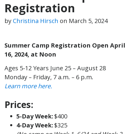
Registration
by
Christina Hirsch
on
March 5, 2024
Summer Camp Registration Open April
16, 2024, at Noon
Ages 5-12 Years
June 25 – August 28
Monday – Friday, 7 a.m. – 6 p.m.
Learn more here.
Prices:
5-Day Week:
$400
4-Day Week:
$325