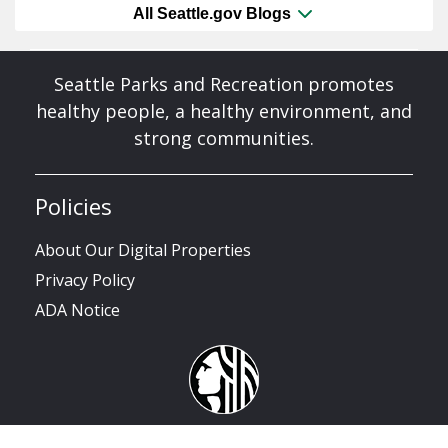
All Seattle.gov Blogs
Seattle Parks and Recreation promotes
healthy people, a healthy environment, and
strong communities.
Policies
About Our Digital Properties
Privacy Policy
ADA Notice