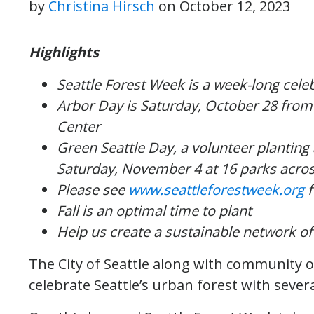
by
Christina Hirsch
on
October 12, 2023
Highlights
Seattle Forest Week is a week-long celeb
Arbor Day is Saturday, October 28 fro
Center
Green Seattle Day, a volunteer planting
Saturday, November 4 at 16 parks acros
Please see
www.seattleforestweek.org
f
Fall is an optimal time to plant
Help us create a sustainable network of
The City of Seattle along with community o
celebrate Seattle’s urban forest with sev