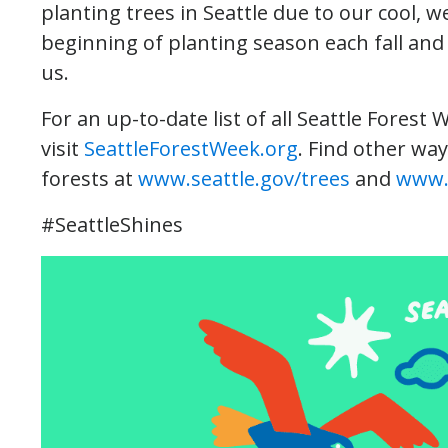
planting trees in Seattle due to our cool, 
beginning of planting season each fall and e
us.
For an up-to-date list of all Seattle Forest 
visit
SeattleForestWeek.org
. Find other way
forests at
www.seattle.gov/trees
and
www.
#SeattleShines