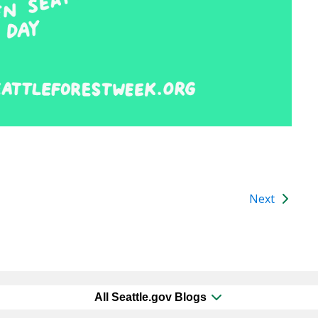
Next
All Seattle.gov Blogs