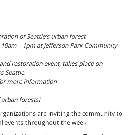
ration of Seattle’s urban forest
m 10am – 1pm at Jefferson Park Community
 and restoration event, takes place on
s Seattle.
or more information
 urban forests!
rganizations are inviting the community to
eral events throughout the week.