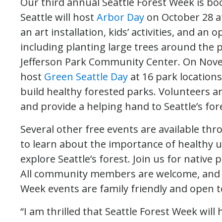
Our third annual Seattle Forest Week is bo
Seattle will host
Arbor Day
on October 28 at
an art installation, kids’ activities, and an
including planting large trees around the
Jefferson Park Community Center. On Novem
host
Green Seattle Day
at 16 park locations
build healthy forested parks. Volunteers a
and provide a helping hand to Seattle’s fo
Several other free events are available 
to learn about the importance of healthy u
explore Seattle’s forest. Join us for native
All community members are welcome, and no
Week events are family friendly and open to
“I am thrilled that Seattle Forest Week will 