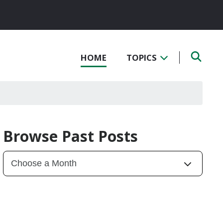
HOME
TOPICS
Browse Past Posts