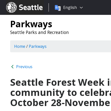
Choose
Seattle.gov
English
a
language:
Parkways
Seattle Parks and Recreation
Home
/
Parkways
Previous
Seattle Forest Week i
community to celebra
October 28-November