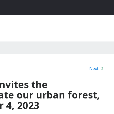
Next
nvites the
te our urban forest,
 4, 2023