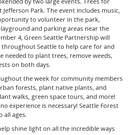
okended by two large events. Trees for
 Jefferson Park. The event includes music,
 opportunity to volunteer in the park,
 playground and parking areas near the
ber 4, Green Seattle Partnership will
 throughout Seattle to help care for and
re needed to plant trees, remove weeds,
rests on both days.
throughout the week for community members
rban forests, plant native plants, and
 plant walks, green space tours, and more!
 experience is necessary! Seattle Forest
 all ages.
help shine light on all the incredible ways