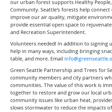
our urban forest supports Healthy People,
Community. Seattle’s forests help connect u
improve our air quality, mitigate environme
provide essential open space to rejuvenate 
and Recreation Superintendent.
Volunteers needed! In addition to signing u
help in many ways, including bringing snack
table, and more. Email
info@greenseattle.
Green Seattle Partnership and Trees for Sea
community members and city partners who 
communities. The value of this work is i
together to restore and grow our local urba
community issues like urban heat, provides
slows stormwater to reduce the impacts of f