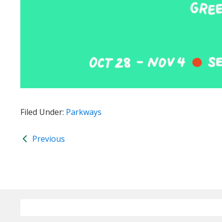
Filed Under:
Parkways
Previous