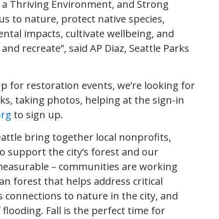
 a Thriving Environment, and Strong
s to nature, protect native species,
ntal impacts, cultivate wellbeing, and
and recreate”, said AP Diaz, Seattle Parks
p for restoration events, we’re looking for
s, taking photos, helping at the sign-in
org
to sign up.
ttle bring together local nonprofits,
support the city’s forest and our
mmeasurable – communities are working
n forest that helps address critical
 connections to nature in the city, and
looding. Fall is the perfect time for