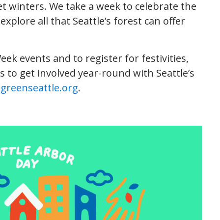
wet winters. We take a week to celebrate the
xplore all that Seattle’s forest can offer
Week events and to register for festivities,
s to get involved year-round with Seattle’s
greenseattle.org
.